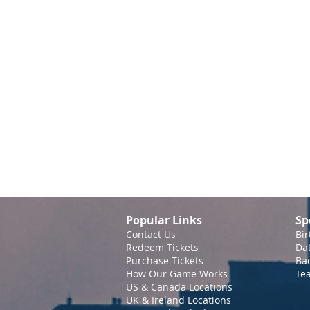
Popular Links
Sp
Contact Us
Bir
Redeem Tickets
Da
Purchase Tickets
Bac
How Our Game Works
Te
US & Canada Locations
UK & Ireland Locations