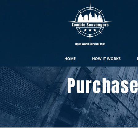
HOME
HOW IT WORKS
Purchase