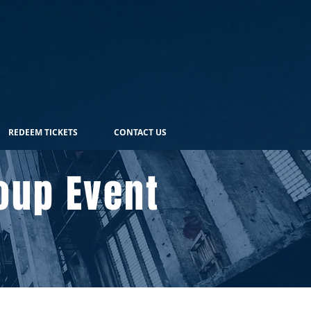
REDEEM TICKETS
CONTACT US
oup Event