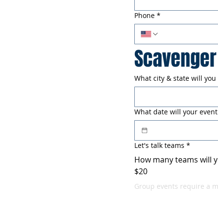
Phone
*
Scavenger 
What city & state will you
What date will your event
Let's talk teams
*
How many teams will y
$20
Group events require a 