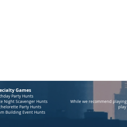
ecialty Games
thday Party Hunts
te Night Scavenger Hunts
While we recommend playing 
helorette Party Hunts
play
am Building Event Hunts