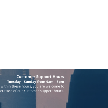
Customer Support Hours
Tuesday - Sunday from 9am - 5pm
within these hours, you are welcome to
 outside of our customer support hours.