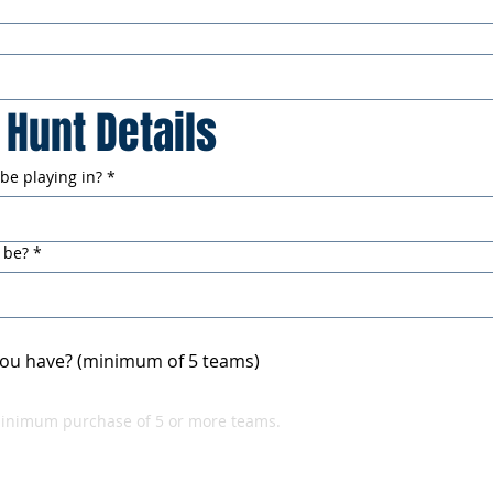
Hunt Details
 be playing in?
*
 be?
*
ou have? (minimum of 5 teams)
minimum purchase of 5 or more teams.