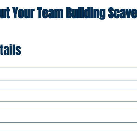
out Your Team Building Scave
tails