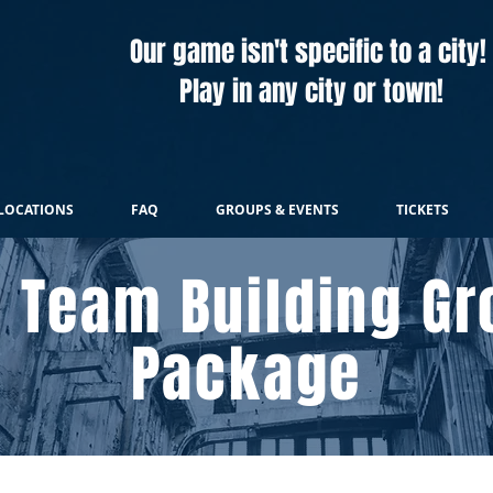
Our game isn't specific to a city!
Play in any city or town!
LOCATIONS
FAQ
GROUPS & EVENTS
TICKETS
 Team Building Gr
Package