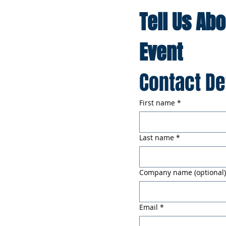
Tell Us Ab
Event
Contact De
First name
*
Last name
*
Company name (optional)
Email
*