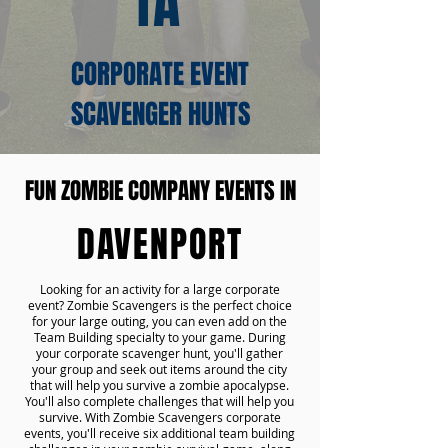
IA
CORPORATE EVENT
SCAVENGER HUNTS
FUN ZOMBIE COMPANY EVENTS IN
DAVENPORT
Looking for an activity for a large corporate
event? Zombie Scavengers is the perfect choice
for your large outing, you can even add on the
Team Building specialty to your game. During
your corporate scavenger hunt, you'll gather
your group and seek out items around the city
that will help you survive a zombie apocalypse.
You'll also complete challenges that will help you
survive. With Zombie Scavengers corporate
events, you'll receive six additional team building