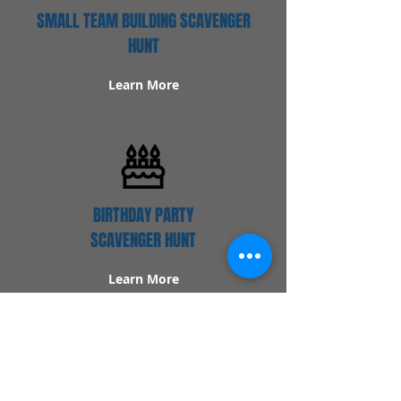
SMALL TEAM BUILDING SCAVENGER
HUNT
Learn More
BIRTHDAY PARTY
SCAVENGER HUNT
Learn More
Popular Links
Contact Us
Redeem Tickets