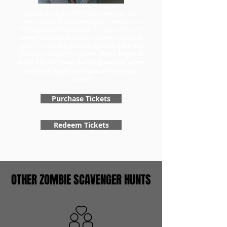
To book a large corporate scavenger hunt
event with Zombie Scavengers, head to our
tickets page and purchase for the amount of
teams participating in your event. Once you
have your tickets, you can redeem them and
choose a day for your game.
Don't forget to
purchase the Team Building version when
you book to get your special scavenger
hunt!
Purchase Tickets
Redeem Tickets
OTHER ZOMBIE SCAVENGER HUNTS