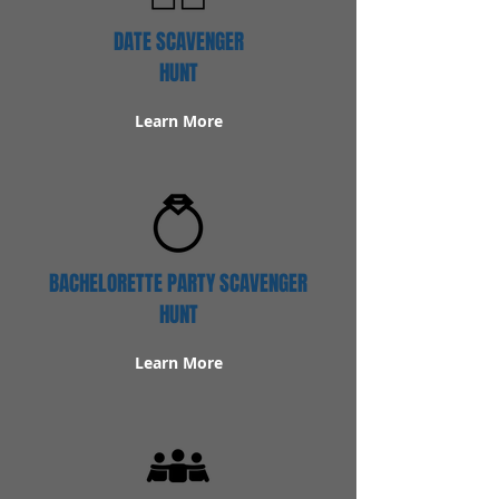
DATE SCAVENGER
HUNT
Learn More
BACHELORETTE PARTY SCAVENGER
HUNT
Learn More