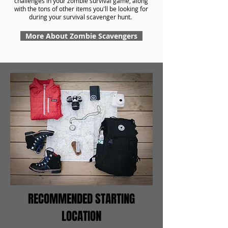
challenges in your zombie survival game, along
with the tons of other items you'll be looking for
during your survival scavenger hunt.
More About Zombie Scavengers
RECOMMENDED STARTING
LOCATION