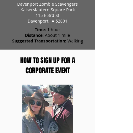
Davenport Zombie Scavengers
Kaiserslautern Square Park
115 E 3rd St
Davenport, IA 52801
Time:
1 hour
Distance:
About 1 mile
Suggested Transportation:
Walking
HOW TO SIGN UP FOR A
CORPORATE EVENT