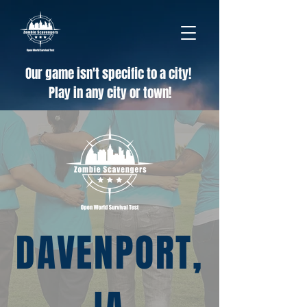
Our game isn't specific to a city!
Play in any city or town!
DAVENPORT,