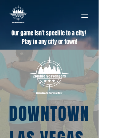
Our game isn't specific to a city!
Play in any city or town!
DOWNTOWN