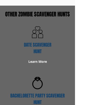
OTHER ZOMBIE SCAVENGER HUNTS
DATE SCAVENGER
HUNT
Learn More
BACHELORETTE PARTY SCAVENGER
HUNT