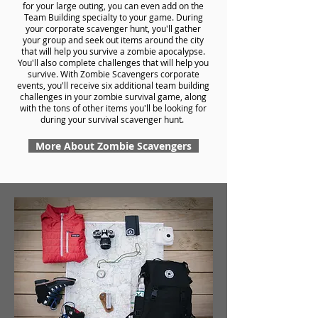
for your large outing, you can even add on the
Team Building specialty to your game. During
your corporate scavenger hunt, you'll gather
your group and seek out items around the city
that will help you survive a zombie apocalypse.
You'll also complete challenges that will help you
survive. With Zombie Scavengers corporate
events, you'll receive six additional team building
challenges in your zombie survival game, along
with the tons of other items you'll be looking for
during your survival scavenger hunt.
More About Zombie Scavengers