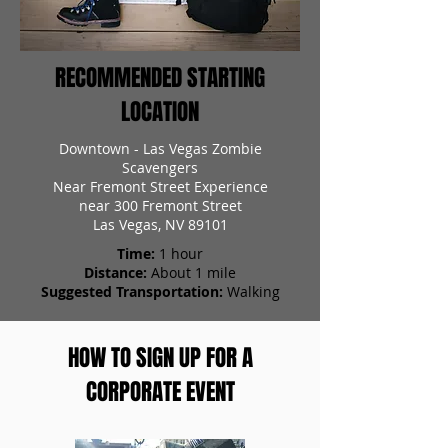
RECOMMENDED STARTING
LOCATION
Downtown - Las Vegas Zombie
Scavengers
Near Fremont Street Experience
near 300 Fremont Street
Las Vegas, NV 89101
Time:
1 hour
Distance:
About 1 mile
Suggested Transportation:
Walking
HOW TO SIGN UP FOR A
CORPORATE EVENT