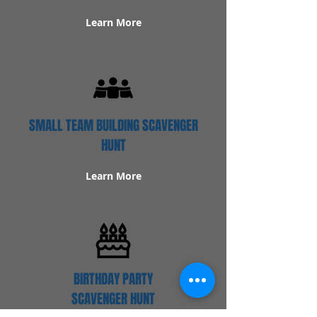
Learn More
SMALL TEAM BUILDING SCAVENGER
HUNT
Learn More
BIRTHDAY PARTY
SCAVENGER HUNT