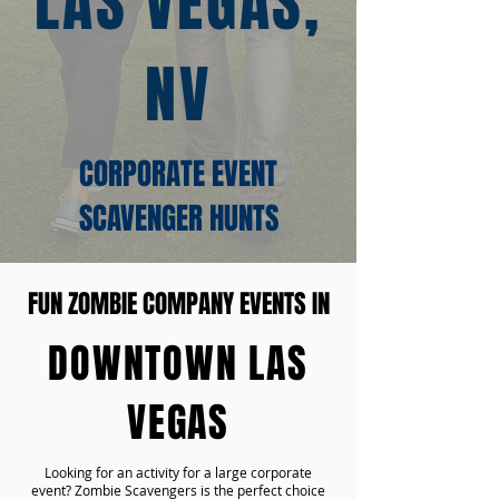
LAS VEGAS,
NV
CORPORATE EVENT
SCAVENGER HUNTS
FUN ZOMBIE COMPANY EVENTS IN
DOWNTOWN LAS
VEGAS
Looking for an activity for a large corporate
event? Zombie Scavengers is the perfect choice