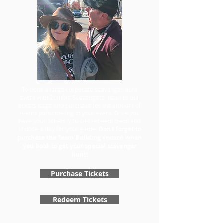
To book a large corporate scavenger hunt
event with Zombie Scavengers, head to our
tickets page and purchase for the amount of
teams participating in your event. Once you
have your tickets, you can redeem them and
choose a day for your game.
Don't forget to
purchase the Team Building version when
you book to get your special scavenger
hunt!
Purchase Tickets
Redeem Tickets