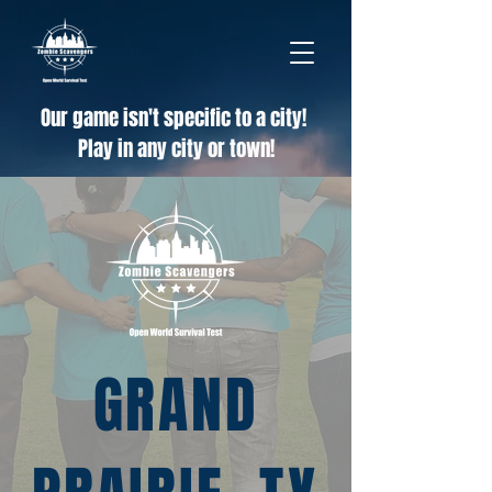
Our game isn't specific to a city!
Play in any city or town!
GRAND