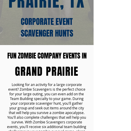
PRAIRIE, TX
CORPORATE EVENT
SCAVENGER HUNTS
FUN ZOMBIE COMPANY EVENTS IN
GRAND PRAIRIE
Looking for an activity for a large corporate
event? Zombie Scavengers is the perfect choice
for your large outing, you can even add on the
Team Building specialty to your game. During
your corporate scavenger hunt, you'll gather
your group and seek out items around the city
that will help you survive a zombie apocalypse.
You'll also complete challenges that will help you
survive. With Zombie Scavengers corporate
events, you'll receive six additional team building