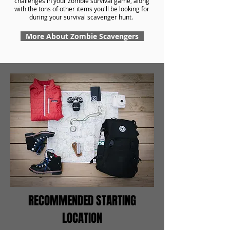
challenges in your zombie survival game, along
with the tons of other items you'll be looking for
during your survival scavenger hunt.
More About Zombie Scavengers
RECOMMENDED STARTING
LOCATION