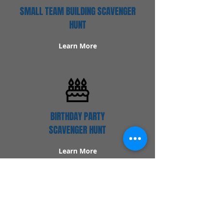
SMALL TEAM BUILDING SCAVENGER
HUNT
Learn More
BIRTHDAY PARTY
SCAVENGER HUNT
Learn More
Popular Links
Contact Us
Redeem Tickets