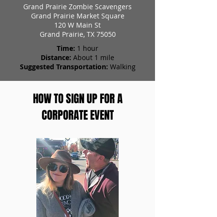
Grand Prairie Zombie Scavengers
Grand Prairie Market Square
120 W Main St
Grand Prairie, TX 75050
Time:
1 hour
Distance:
About 1 mile
Suggested Transportation:
Walking
HOW TO SIGN UP FOR A
CORPORATE EVENT