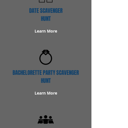
DATE SCAVENGER
HUNT
Learn More
BACHELORETTE PARTY SCAVENGER
HUNT
Learn More