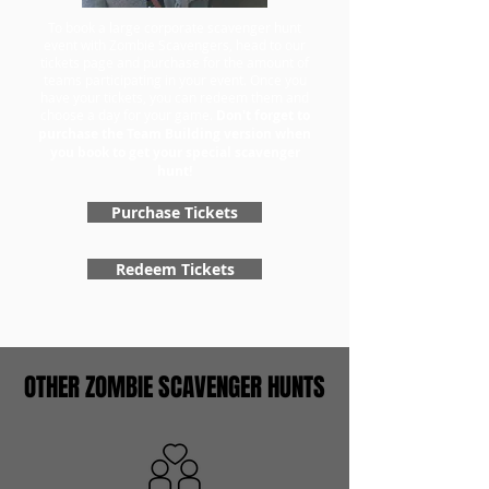
To book a large corporate scavenger hunt
event with Zombie Scavengers, head to our
tickets page and purchase for the amount of
teams participating in your event. Once you
have your tickets, you can redeem them and
choose a day for your game.
Don't forget to
purchase the Team Building version when
you book to get your special scavenger
hunt!
Purchase Tickets
Redeem Tickets
OTHER ZOMBIE SCAVENGER HUNTS