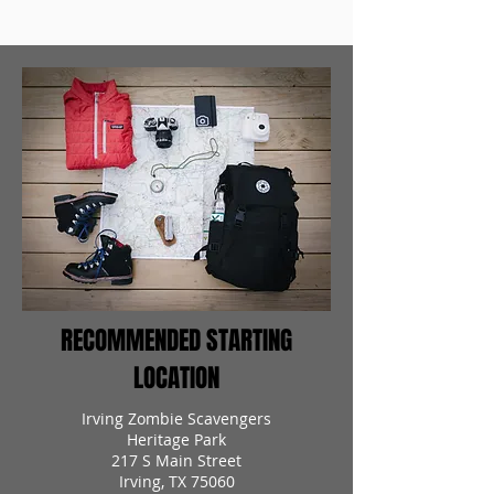
RECOMMENDED STARTING
LOCATION
Irving Zombie Scavengers
Heritage Park
217 S Main Street
Irving, TX 75060