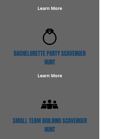
Learn More
BACHELORETTE PARTY SCAVENGER
HUNT
Learn More
SMALL TEAM BUILDING SCAVENGER
HUNT