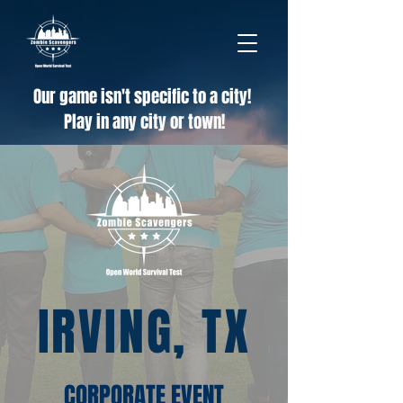
Our game isn't specific to a city!
Play in any city or town!
IRVING, TX
CORPORATE EVENT