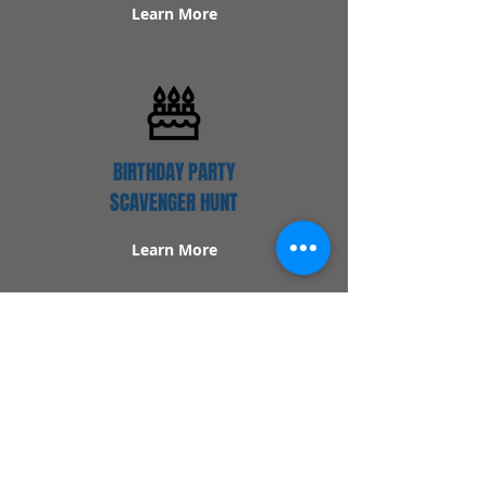
Learn More
BIRTHDAY PARTY
SCAVENGER HUNT
Learn More
Popular Links
Contact Us
Redeem Tickets
Purchase Tickets
How Our Game Works
US & Canada Locations
UK & Ireland Locations
Frequently Asked Questions