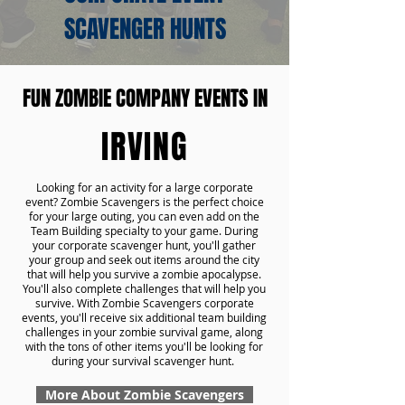
SCAVENGER HUNTS
FUN ZOMBIE COMPANY EVENTS IN
IRVING
Looking for an activity for a large corporate
event? Zombie Scavengers is the perfect choice
for your large outing, you can even add on the
Team Building specialty to your game. During
your corporate scavenger hunt, you'll gather
your group and seek out items around the city
that will help you survive a zombie apocalypse.
You'll also complete challenges that will help you
survive. With Zombie Scavengers corporate
events, you'll receive six additional team building
challenges in your zombie survival game, along
with the tons of other items you'll be looking for
during your survival scavenger hunt.
More About Zombie Scavengers