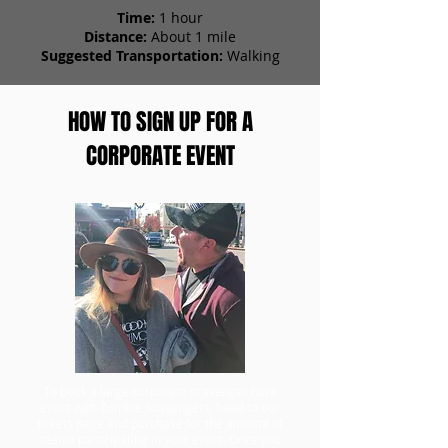
Time:
1 hour
Distance:
About 1 mile
Suggested Transportation:
Walking
HOW TO SIGN UP FOR A
CORPORATE EVENT
To book a large corporate scavenger hunt
event with Zombie Scavengers, head to our
tickets page and purchase for the amount of
teams participating in your event. Once you