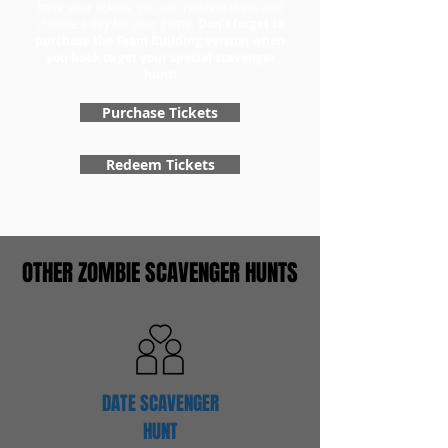
have your tickets, you can redeem them and
choose a day for your game.
Don't forget to
purchase the Team Building version when
you book to get your special scavenger
hunt!
Purchase Tickets
Redeem Tickets
OTHER ZOMBIE SCAVENGER HUNTS
DATE SCAVENGER
HUNT