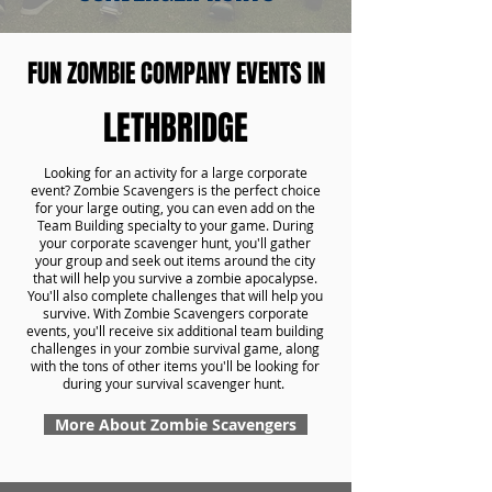
FUN ZOMBIE COMPANY EVENTS IN
LETHBRIDGE
Looking for an activity for a large corporate
event? Zombie Scavengers is the perfect choice
for your large outing, you can even add on the
Team Building specialty to your game. During
your corporate scavenger hunt, you'll gather
your group and seek out items around the city
that will help you survive a zombie apocalypse.
You'll also complete challenges that will help you
survive. With Zombie Scavengers corporate
events, you'll receive six additional team building
challenges in your zombie survival game, along
with the tons of other items you'll be looking for
during your survival scavenger hunt.
More About Zombie Scavengers