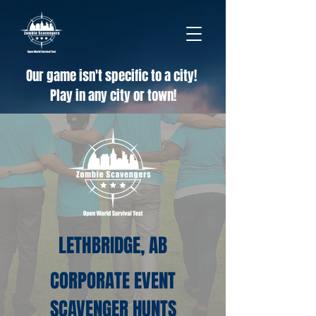
Our game isn't specific to a city!
Play in any city or town!
LETHBRIDGE, AB
CORPORATE EVENT
SCAVENGER HUNTS