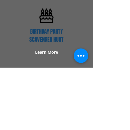
BIRTHDAY PARTY
SCAVENGER HUNT
Learn More
Popular Links
Contact Us
Redeem Tickets
Purchase Tickets
How Our Game Works
US & Canada Locations
UK & Ireland Locations
Frequently Asked Questions
Specialty Games
Birthday Party Hunts