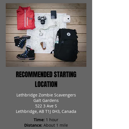
RECOMMENDED STARTING
LOCATION
Lethbridge Zombie Scavengers
Galt Gardens
522 3 Ave S
Lethbridge, AB T1J 0H3, Canada
Time:
1 hour
Distance:
About 1 mile