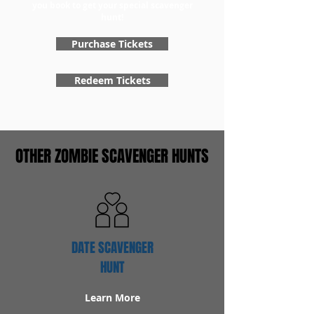
you book to get your special scavenger
hunt!
Purchase Tickets
Redeem Tickets
OTHER ZOMBIE SCAVENGER HUNTS
DATE SCAVENGER
HUNT
Learn More