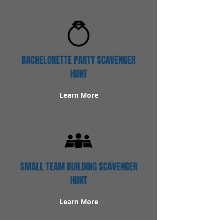
BACHELORETTE PARTY SCAVENGER
HUNT
Learn More
SMALL TEAM BUILDING SCAVENGER
HUNT
Learn More