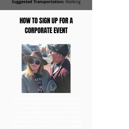
Suggested Transportation:
Walking
HOW TO SIGN UP FOR A
CORPORATE EVENT
To book a large corporate scavenger hunt
event with Zombie Scavengers, head to our
tickets page and purchase for the amount of
teams participating in your event. Once you
have your tickets, you can redeem them and
choose a day for your game.
Don't forget to
purchase the Team Building version when