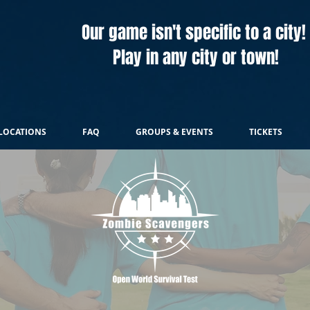
Our game isn't specific to a city!
Play in any city or town!
LOCATIONS
FAQ
GROUPS & EVENTS
TICKETS