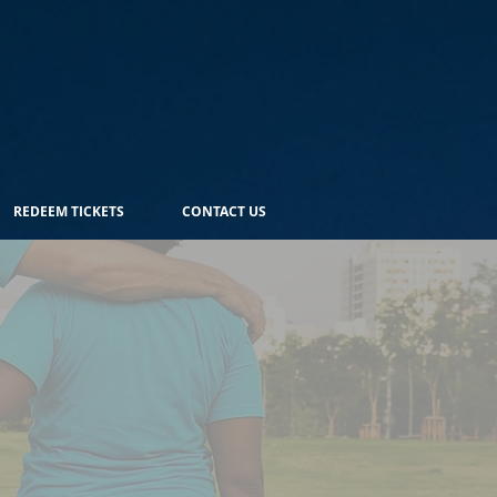
REDEEM TICKETS
CONTACT US