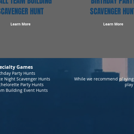
LL TEAM BUILDING
BIRTHDAY PART
SCAVENGER HUNT
SCAVENGER HUN
Learn More
Learn More
ecialty Games
thday Party Hunts
te Night Scavenger Hunts
While we recommend playing 
helorette Party Hunts
play
am Building Event Hunts