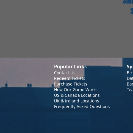
SMA
Popular Links
Sp
Contact Us
Bir
Redeem Tickets
Da
Purchase Tickets
Bac
How Our Game Works
Te
US & Canada Locations
UK & Ireland Locations
Frequently Asked Questions