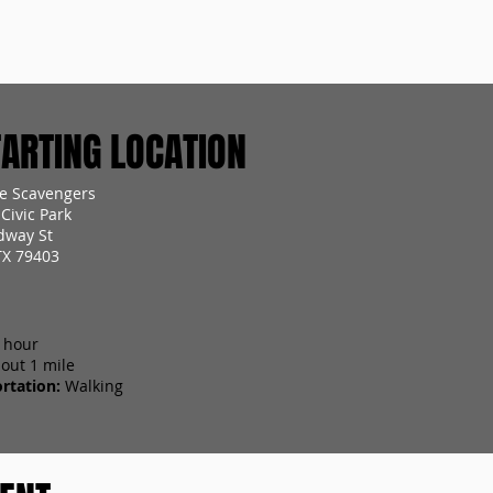
RTING LOCATION
e Scavengers
Civic Park
dway St
TX 79403
 hour
out 1 mile
rtation:
Walking