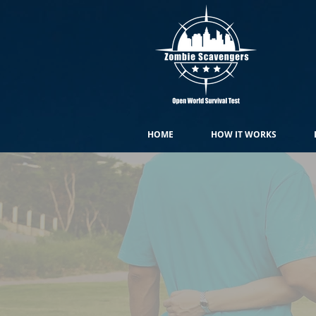
HOME
HOW IT WORKS