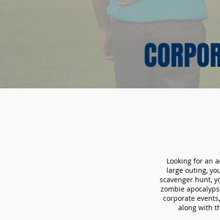
CORPOR
Looking for an a
large outing, y
scavenger hunt, yo
zombie apocalypse
corporate events,
along with t