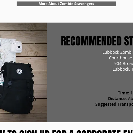
More About Zombie Scavengers
RECOMMENDED STA
Lubbock Zombi
Courthouse 
904 Broa
Lubbock, 
Time:
1
Distance:
Ab
Suggested Transpo