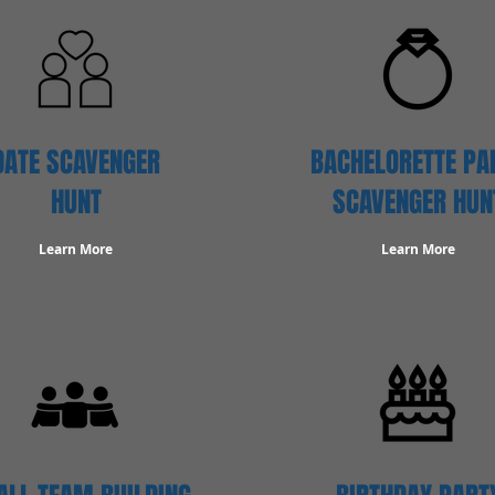
DATE SCAVENGER
BACHELORETTE PA
HUNT
SCAVENGER HUN
Learn More
Learn More