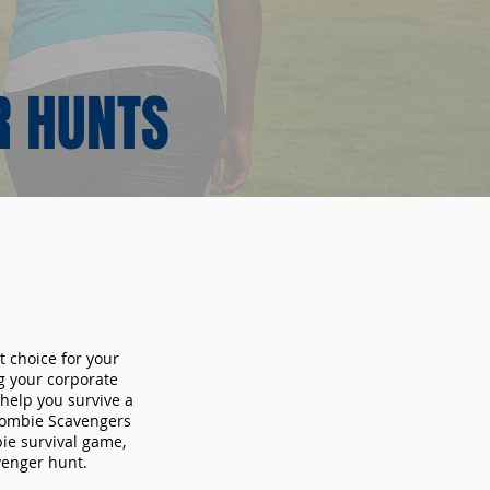
R HUNTS
t choice for your
g your corporate
 help you survive a
 Zombie Scavengers
bie survival game,
avenger hunt.