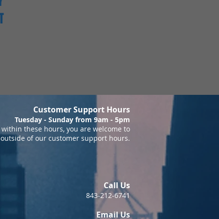
Y
T
Customer Support Hours
Tuesday - Sunday from 9am - 5pm
within these hours, you are welcome to
 outside of our customer support hours.
Call Us
843-212-6741
Email Us