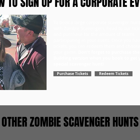
 TO SIGN UP FOR A CORPORATE E
To book a large corporate scavenger hun
with Zombie Scavengers, head to our tick
and purchase for the amount of teams
participating in your event. Once you ha
tickets, you can redeem them and choose
your game.
Don't forget to purchase th
Building version when you book to get 
special scavenger hunt!
Purchase Tickets
Redeem Tickets
OTHER ZOMBIE SCAVENGER HUNTS