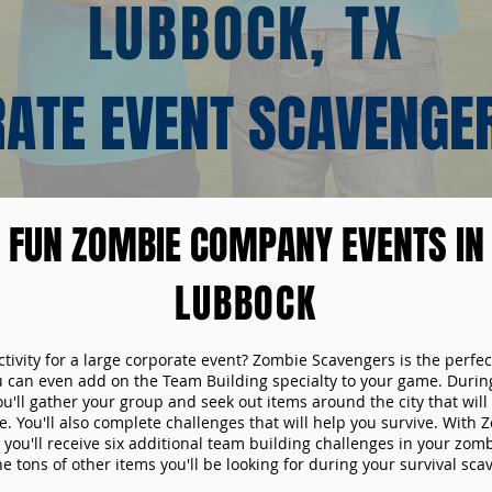
LUBBOCK, TX
ATE EVENT SCAVENGE
FUN ZOMBIE COMPANY EVENTS IN
LUBBOCK
ctivity for a large corporate event? Zombie Scavengers is the perfec
ou can even add on the Team Building specialty to your game. Durin
u'll gather your group and seek out items around the city that will
. You'll also complete challenges that will help you survive. With
 you'll receive six additional team building challenges in your zom
he tons of other items you'll be looking for during your survival sc