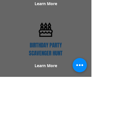
Learn More
BIRTHDAY PARTY
SCAVENGER HUNT
Learn More
Popular Links
Contact Us
Redeem Tickets
Purchase Tickets
How Our Game Works
US & Canada Locations
UK & Ireland Locations
Frequently Asked Questions