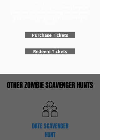
have your tickets, you can redeem them and
choose a day for your game.
Don't forget to
purchase the Team Building version when
you book to get your special scavenger
hunt!
Purchase Tickets
Redeem Tickets
OTHER ZOMBIE SCAVENGER HUNTS
DATE SCAVENGER
HUNT