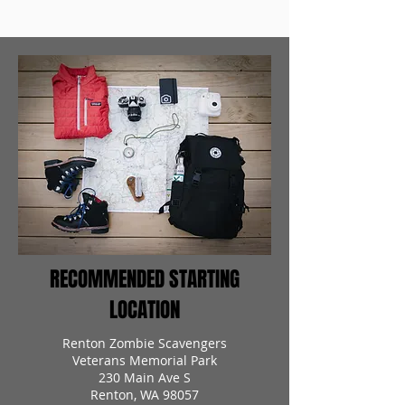
RECOMMENDED STARTING
LOCATION
Renton Zombie Scavengers
Veterans Memorial Park
230 Main Ave S
Renton, WA 98057