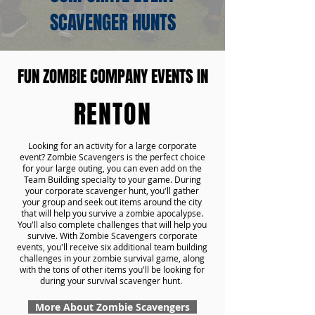
SCAVENGER HUNTS
FUN ZOMBIE COMPANY EVENTS IN
RENTON
Looking for an activity for a large corporate
event? Zombie Scavengers is the perfect choice
for your large outing, you can even add on the
Team Building specialty to your game. During
your corporate scavenger hunt, you'll gather
your group and seek out items around the city
that will help you survive a zombie apocalypse.
You'll also complete challenges that will help you
survive. With Zombie Scavengers corporate
events, you'll receive six additional team building
challenges in your zombie survival game, along
with the tons of other items you'll be looking for
during your survival scavenger hunt.
More About Zombie Scavengers