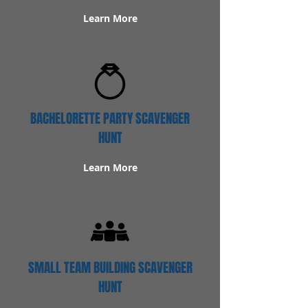
Learn More
BACHELORETTE PARTY SCAVENGER
HUNT
Learn More
SMALL TEAM BUILDING SCAVENGER
HUNT