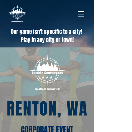
Our game isn't specific to a city!
Play in any city or town!
RENTON, WA
CORPORATE EVENT