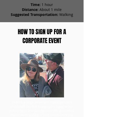
Time:
1 hour
Distance:
About 1 mile
Suggested Transportation:
Walking
HOW TO SIGN UP FOR A
CORPORATE EVENT
To book a large corporate scavenger hunt
event with Zombie Scavengers, head to our
tickets page and purchase for the amount of
teams participating in your event. Once you