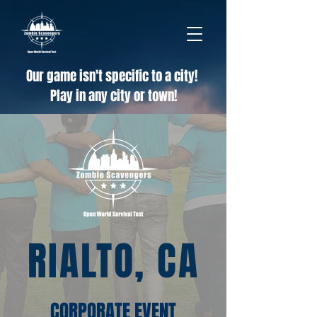
Our game isn't specific to a city!
Play in any city or town!
RIALTO, CA
CORPORATE EVENT