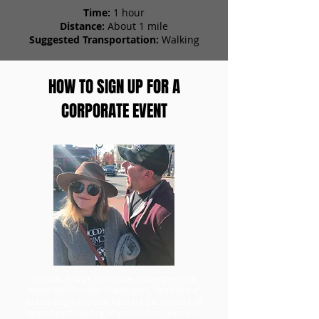
Time:
1 hour
Distance:
About 1 mile
Suggested Transportation:
Walking
HOW TO SIGN UP FOR A
CORPORATE EVENT
To book a large corporate scavenger hunt
event with Zombie Scavengers, head to our
tickets page and purchase for the amount of
teams participating in your event. Once you