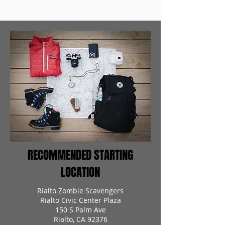
RECOMMENDED STARTING
LOCATION
Rialto Zombie Scavengers
Rialto Civic Center Plaza
150 S Palm Ave
Rialto, CA 92376