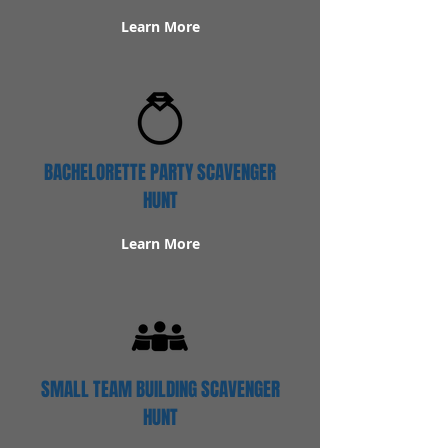
Learn More
BACHELORETTE PARTY SCAVENGER
HUNT
Learn More
SMALL TEAM BUILDING SCAVENGER
HUNT