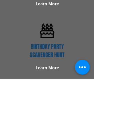
Learn More
BIRTHDAY PARTY
SCAVENGER HUNT
Learn More
Popular Links
Contact Us
Redeem Tickets
Purchase Tickets
How Our Game Works
US & Canada Locations
UK & Ireland Locations
Frequently Asked Questions