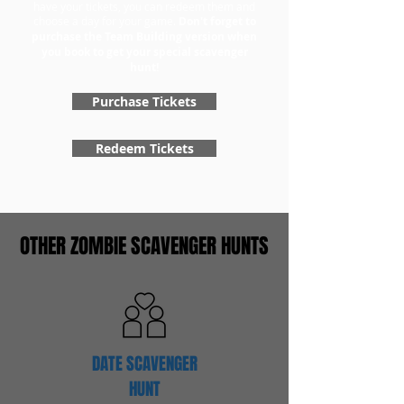
have your tickets, you can redeem them and
choose a day for your game.
Don't forget to
purchase the Team Building version when
you book to get your special scavenger
hunt!
Purchase Tickets
Redeem Tickets
OTHER ZOMBIE SCAVENGER HUNTS
DATE SCAVENGER
HUNT