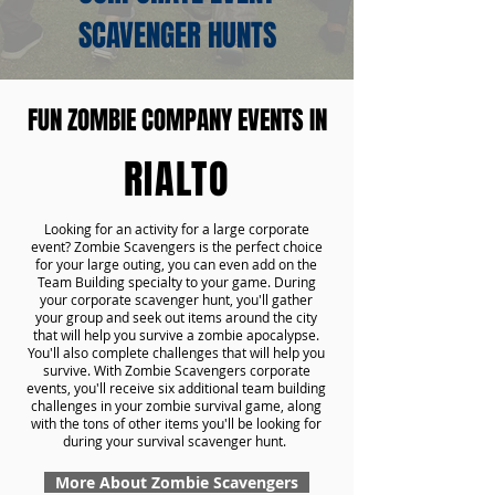
SCAVENGER HUNTS
FUN ZOMBIE COMPANY EVENTS IN
RIALTO
Looking for an activity for a large corporate
event? Zombie Scavengers is the perfect choice
for your large outing, you can even add on the
Team Building specialty to your game. During
your corporate scavenger hunt, you'll gather
your group and seek out items around the city
that will help you survive a zombie apocalypse.
You'll also complete challenges that will help you
survive. With Zombie Scavengers corporate
events, you'll receive six additional team building
challenges in your zombie survival game, along
with the tons of other items you'll be looking for
during your survival scavenger hunt.
More About Zombie Scavengers