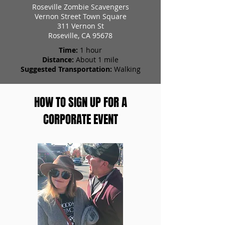
Roseville Zombie Scavengers
Vernon Street Town Square
311 Vernon St
Roseville, CA 95678
Time:
1 hour
Distance:
About 1 mile
Suggested Transportation:
Walking
HOW TO SIGN UP FOR A
CORPORATE EVENT