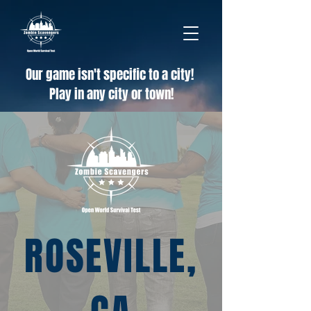
Our game isn't specific to a city!
Play in any city or town!
ROSEVILLE,