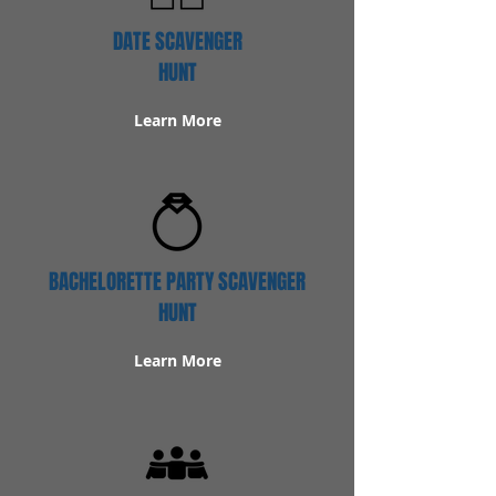
DATE SCAVENGER
HUNT
Learn More
BACHELORETTE PARTY SCAVENGER
HUNT
Learn More