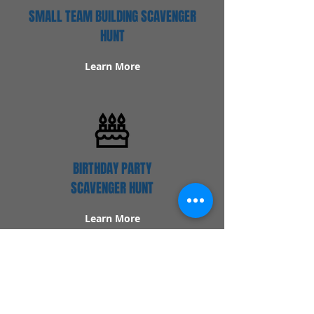
SMALL TEAM BUILDING SCAVENGER
HUNT
Learn More
BIRTHDAY PARTY
SCAVENGER HUNT
Learn More
Popular Links
Contact Us
Redeem Tickets