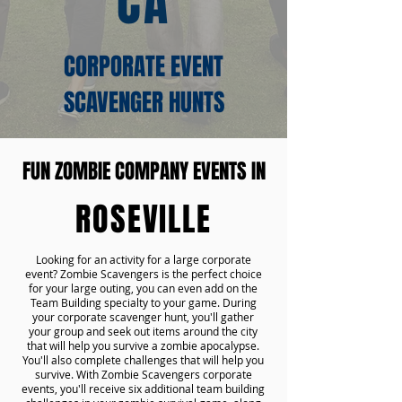
CA
CORPORATE EVENT
SCAVENGER HUNTS
FUN ZOMBIE COMPANY EVENTS IN
ROSEVILLE
Looking for an activity for a large corporate
event? Zombie Scavengers is the perfect choice
for your large outing, you can even add on the
Team Building specialty to your game. During
your corporate scavenger hunt, you'll gather
your group and seek out items around the city
that will help you survive a zombie apocalypse.
You'll also complete challenges that will help you
survive. With Zombie Scavengers corporate
events, you'll receive six additional team building