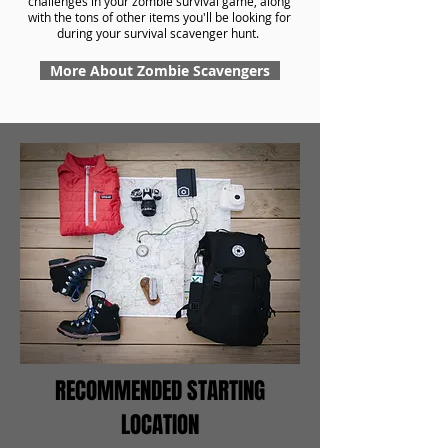
challenges in your zombie survival game, along
with the tons of other items you'll be looking for
during your survival scavenger hunt.
More About Zombie Scavengers
RECOMMENDED STARTING
LOCATION