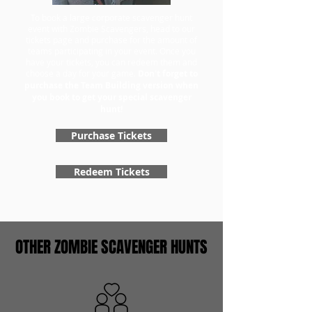
To book a large corporate scavenger hunt
event with Zombie Scavengers, head to our
tickets page and purchase for the amount of
teams participating in your event. Once you
have your tickets, you can redeem them and
choose a day for your game.
Don't forget to
purchase the Team Building version when
you book to get your special scavenger
hunt!
Purchase Tickets
Redeem Tickets
OTHER ZOMBIE SCAVENGER HUNTS