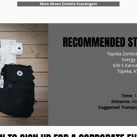
More About Zombie Scavengers
RECOMMENDED STA
Topeka Zombie
Evergy 
630 S Kans
Topeka, K
Time:
1
Distance:
Ab
Suggested Transpo