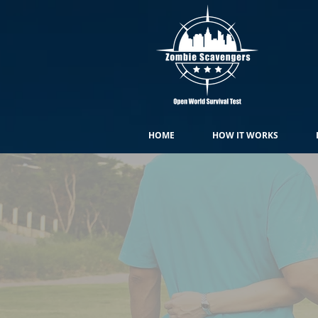
HOME
HOW IT WORKS