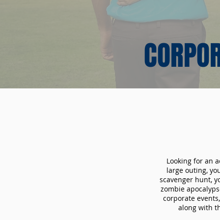
CORPOR
Looking for an a
large outing, y
scavenger hunt, yo
zombie apocalypse
corporate events,
along with t