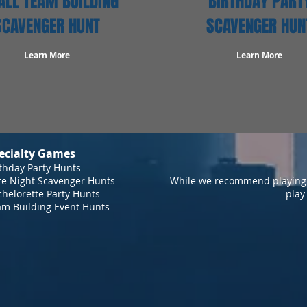
LL TEAM BUILDING
BIRTHDAY PART
SCAVENGER HUNT
SCAVENGER HUN
Learn More
Learn More
ecialty Games
thday Party Hunts
te Night Scavenger Hunts
While we recommend playing 
helorette Party Hunts
play
am Building Event Hunts