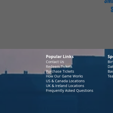
SMA
Popular Links
Sp
Contact Us
Bir
Redeem Tickets
Da
Purchase Tickets
Bac
How Our Game Works
Te
US & Canada Locations
UK & Ireland Locations
Frequently Asked Questions