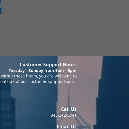
Y
T
Customer Support Hours
Tuesday - Sunday from 9am - 5pm
within these hours, you are welcome to
 outside of our customer support hours.
Call Us
843-212-6741
Email Us