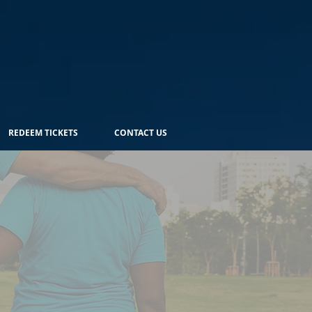
REDEEM TICKETS
CONTACT US