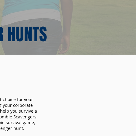
R HUNTS
t choice for your
g your corporate
 help you survive a
 Zombie Scavengers
bie survival game,
avenger hunt.