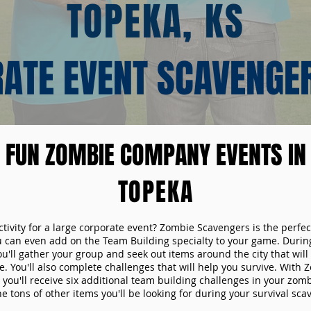
TOPEKA, KS
ATE EVENT SCAVENGE
FUN ZOMBIE COMPANY EVENTS IN
TOPEKA
ctivity for a large corporate event? Zombie Scavengers is the perfec
ou can even add on the Team Building specialty to your game. Durin
u'll gather your group and seek out items around the city that will
. You'll also complete challenges that will help you survive. With
 you'll receive six additional team building challenges in your zom
he tons of other items you'll be looking for during your survival sc