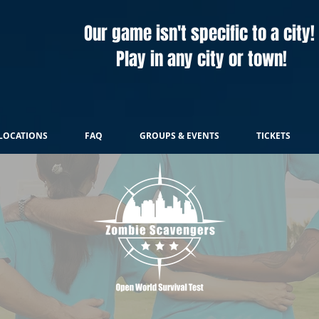
Our game isn't specific to a city!
Play in any city or town!
LOCATIONS
FAQ
GROUPS & EVENTS
TICKETS