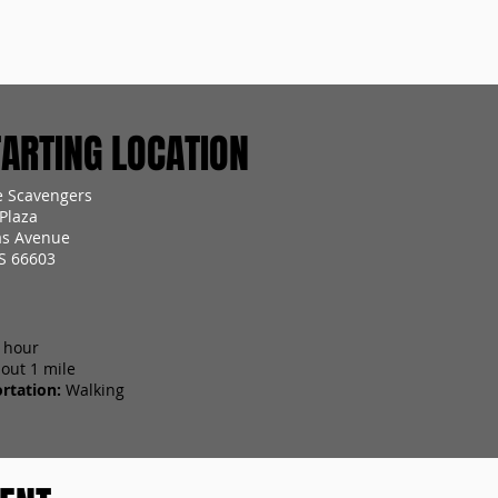
RTING LOCATION
 Scavengers
Plaza
as Avenue
S 66603
 hour
out 1 mile
rtation:
Walking