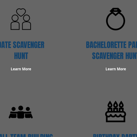
DATE SCAVENGER
BACHELORETTE PA
HUNT
SCAVENGER HUN
Learn More
Learn More