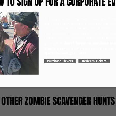
 TO SIGN UP FOR A CORPORATE E
To book a large corporate scavenger hun
with Zombie Scavengers, head to our tick
and purchase for the amount of teams
participating in your event. Once you ha
tickets, you can redeem them and choose
your game.
Don't forget to purchase th
Building version when you book to get 
special scavenger hunt!
Purchase Tickets
Redeem Tickets
OTHER ZOMBIE SCAVENGER HUNTS