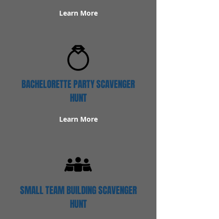
Learn More
BACHELORETTE PARTY SCAVENGER
HUNT
Learn More
SMALL TEAM BUILDING SCAVENGER
HUNT