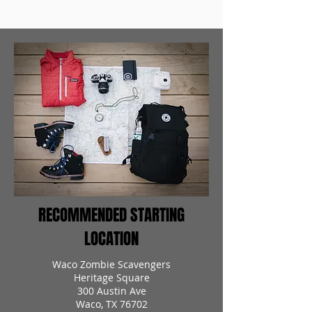
RECOMMENDED STARTING
LOCATION
Waco Zombie Scavengers
Heritage Square
300 Austin Ave
Waco, TX 76702