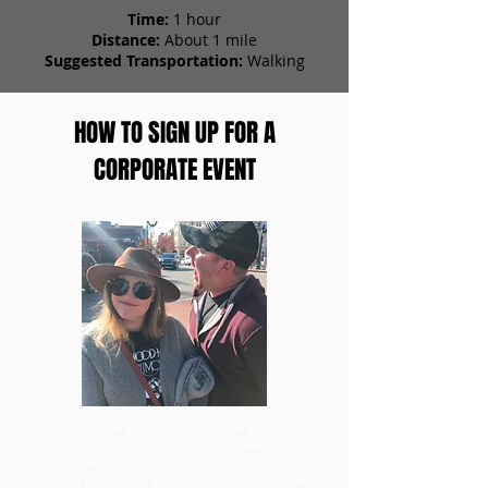
Time:
1 hour
Distance:
About 1 mile
Suggested Transportation:
Walking
HOW TO SIGN UP FOR A
CORPORATE EVENT
To book a large corporate scavenger hunt
event with Zombie Scavengers, head to our
tickets page and purchase for the amount of
teams participating in your event. Once you