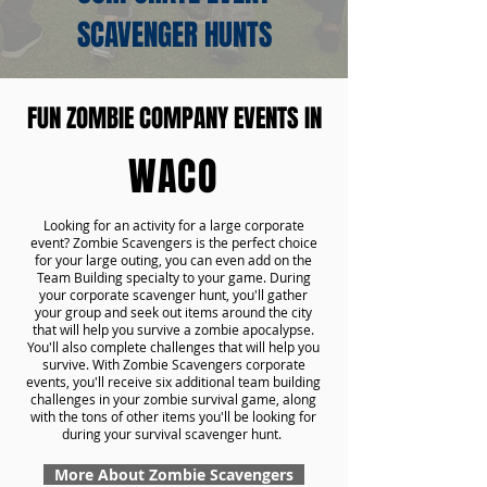
SCAVENGER HUNTS
FUN ZOMBIE COMPANY EVENTS IN
WACO
Looking for an activity for a large corporate
event? Zombie Scavengers is the perfect choice
for your large outing, you can even add on the
Team Building specialty to your game. During
your corporate scavenger hunt, you'll gather
your group and seek out items around the city
that will help you survive a zombie apocalypse.
You'll also complete challenges that will help you
survive. With Zombie Scavengers corporate
events, you'll receive six additional team building
challenges in your zombie survival game, along
with the tons of other items you'll be looking for
during your survival scavenger hunt.
More About Zombie Scavengers