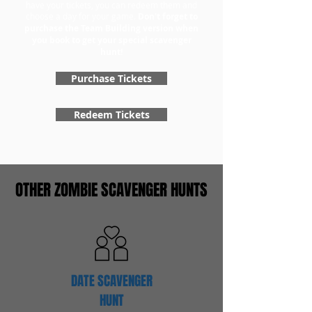
have your tickets, you can redeem them and
choose a day for your game.
Don't forget to
purchase the Team Building version when
you book to get your special scavenger
hunt!
Purchase Tickets
Redeem Tickets
OTHER ZOMBIE SCAVENGER HUNTS
DATE SCAVENGER
HUNT