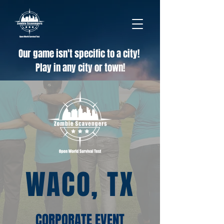
Our game isn't specific to a city!
Play in any city or town!
WACO, TX
CORPORATE EVENT