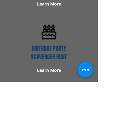
Learn More
BIRTHDAY PARTY
SCAVENGER HUNT
Learn More
Popular Links
Contact Us
Redeem Tickets
Purchase Tickets
How Our Game Works
US & Canada Locations
UK & Ireland Locations
Frequently Asked Questions