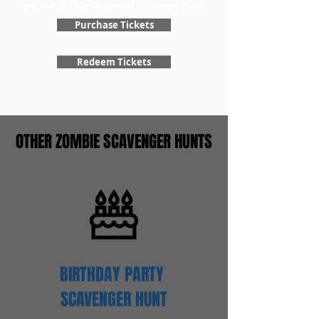
register to get your special scavenger hunt!
Purchase Tickets
Redeem Tickets
OTHER ZOMBIE SCAVENGER HUNTS
BIRTHDAY PARTY
SCAVENGER
HUNT