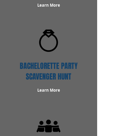
Learn More
BACHELORETTE PARTY
SCAVENGER HUNT
Learn More