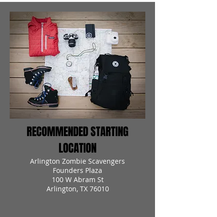
RECOMMENDED STARTING
LOCATION
Arlington Zombie Scavengers
Founders Plaza
100 W Abram St
Arlington, TX 76010