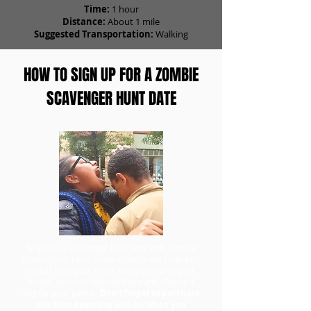
Time:
1 hour
Distance:
About 1 mile
Suggested Transportation:
Walking
HOW TO SIGN UP FOR A ZOMBIE
SCAVENGER HUNT DATE
To go on a scavenger hunt date with Zombie
Scavengers, head to our ticket order form first
to purchase your team. Once you have your
tickets, you can redeem them and choose a
day for your game.
Don't forget to purchase
the Date Specialty add-on when you