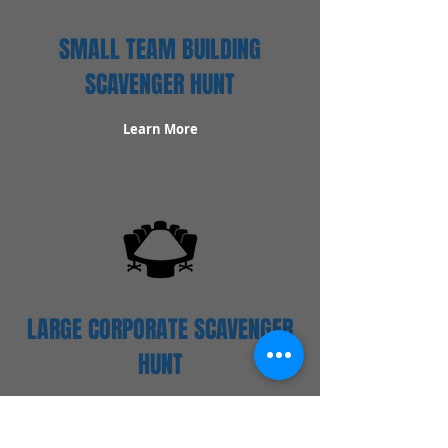
SMALL TEAM BUILDING
SCAVENGER HUNT
Learn More
LARGE CORPORATE SCAVENGER
HUNT
Learn More