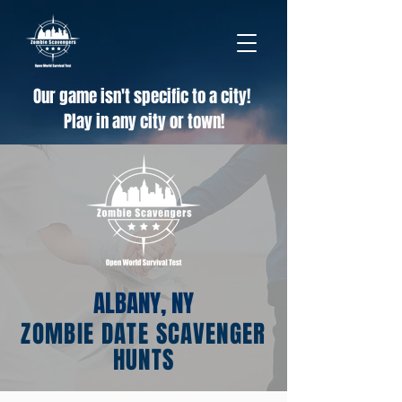
Our game isn't specific to a city!
Play in any city or town!
ALBANY, NY
ZOMBIE DATE SCAVENGER
HUNTS