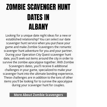
ZOMBIE SCAVENGER HUNT
DATES IN
ALBANY
Looking for a unique date night ideas for a new or
established relationship? You can select our date
scavenger hunt service when you purchase your
game and make Zombie Scavengers the romantic
scavenger hunt adventure for you and your partner.
During your Operation City Quest scavenger hunt
date, you'll seek out items around the city in order to
survive the zombie apocalypse together. With Zombie
Scavengers dates, you'll receive 6 additional
challenges in your game, specialized to make your
scavenger hunt into the ultimate bonding experience.
These challenges are in addition to the tons of other
items you'll be looking for to survive the apocalypse
during your scavenger hunt for couples.
More About Zombie Scavengers