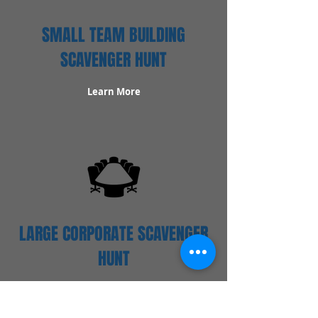
SMALL TEAM BUILDING
SCAVENGER HUNT
Learn More
LARGE CORPORATE SCAVENGER
HUNT
Learn More