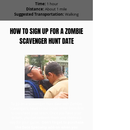
Time:
1 hour
Distance:
About 1 mile
Suggested Transportation:
Walking
HOW TO SIGN UP FOR A ZOMBIE
SCAVENGER HUNT DATE
To go on a scavenger hunt date with Zombie
Scavengers, head to our ticket order form first
to purchase your team. Once you have your
tickets, you can redeem them and choose a
day for your game.
Don't forget to purchase
the Date Specialty add-on when you