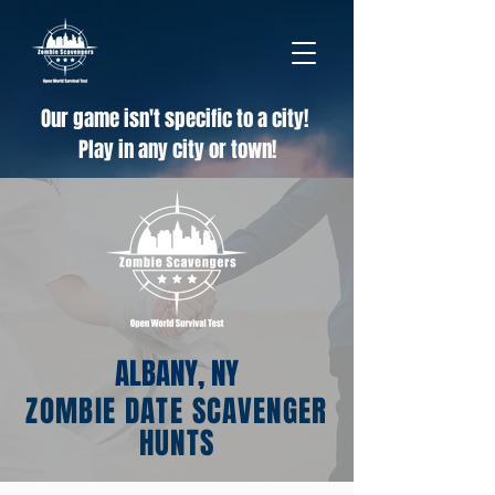
Our game isn't specific to a city!
Play in any city or town!
ALBANY, NY
ZOMBIE DATE SCAVENGER
HUNTS