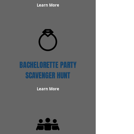
Learn More
BACHELORETTE PARTY
SCAVENGER HUNT
Learn More