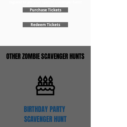
register to get your special scavenger hunt!
Purchase Tickets
Redeem Tickets
OTHER ZOMBIE SCAVENGER HUNTS
BIRTHDAY PARTY
SCAVENGER
HUNT