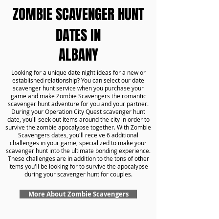
ZOMBIE SCAVENGER HUNT
DATES IN
ALBANY
Looking for a unique date night ideas for a new or
established relationship? You can select our date
scavenger hunt service when you purchase your
game and make Zombie Scavengers the romantic
scavenger hunt adventure for you and your partner.
During your Operation City Quest scavenger hunt
date, you'll seek out items around the city in order to
survive the zombie apocalypse together. With Zombie
Scavengers dates, you'll receive 6 additional
challenges in your game, specialized to make your
scavenger hunt into the ultimate bonding experience.
These challenges are in addition to the tons of other
items you'll be looking for to survive the apocalypse
during your scavenger hunt for couples.
More About Zombie Scavengers