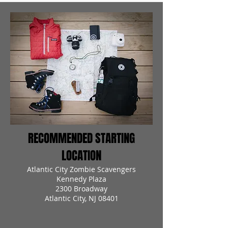
RECOMMENDED STARTING
LOCATION
Atlantic City Zombie Scavengers
Kennedy Plaza
2300 Broadway
Atlantic City, NJ 08401