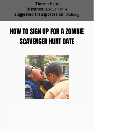
Time:
1 hour
Distance:
About 1 mile
Suggested Transportation:
Walking
HOW TO SIGN UP FOR A ZOMBIE
SCAVENGER HUNT DATE
To go on a scavenger hunt date with Zombie
Scavengers, head to our ticket order form first
to purchase your team. Once you have your
tickets, you can redeem them and choose a
day for your game.
Don't forget to purchase
the Date Specialty add-on when you