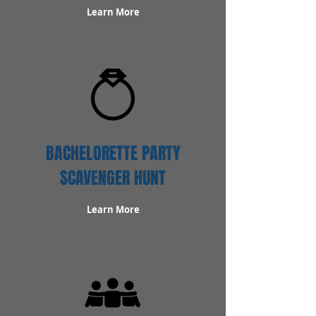
Learn More
BACHELORETTE PARTY
SCAVENGER HUNT
Learn More