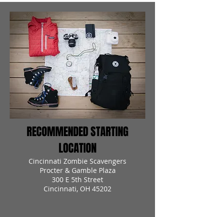
RECOMMENDED STARTING
LOCATION
Cincinnati Zombie Scavengers
Procter & Gamble Plaza
300 E 5th Street
Cincinnati, OH 45202