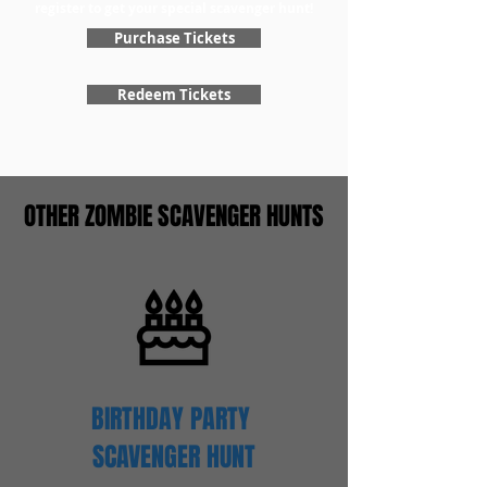
register to get your special scavenger hunt!
Purchase Tickets
Redeem Tickets
OTHER ZOMBIE SCAVENGER HUNTS
BIRTHDAY PARTY
SCAVENGER
HUNT