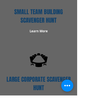
SMALL TEAM BUILDING
SCAVENGER HUNT
Learn More
LARGE CORPORATE SCAVENGER
HUNT
Learn More