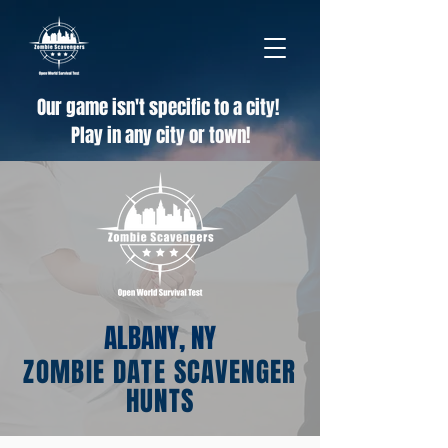
Our game isn't specific to a city!
Play in any city or town!
ALBANY, NY
ZOMBIE DATE SCAVENGER
HUNTS