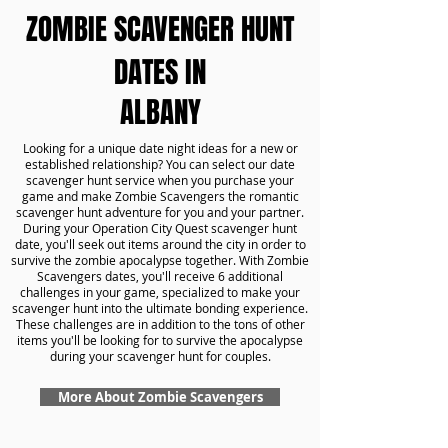
ZOMBIE SCAVENGER HUNT
DATES IN
ALBANY
Looking for a unique date night ideas for a new or
established relationship? You can select our date
scavenger hunt service when you purchase your
game and make Zombie Scavengers the romantic
scavenger hunt adventure for you and your partner.
During your Operation City Quest scavenger hunt
date, you'll seek out items around the city in order to
survive the zombie apocalypse together. With Zombie
Scavengers dates, you'll receive 6 additional
challenges in your game, specialized to make your
scavenger hunt into the ultimate bonding experience.
These challenges are in addition to the tons of other
items you'll be looking for to survive the apocalypse
during your scavenger hunt for couples.
More About Zombie Scavengers