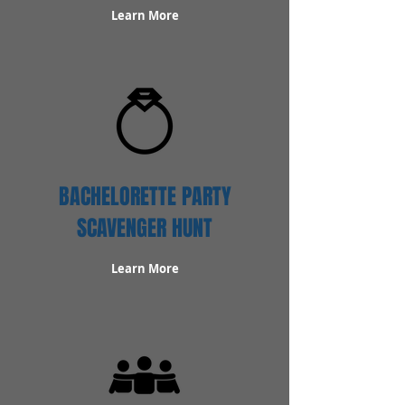
Learn More
BACHELORETTE PARTY
SCAVENGER HUNT
Learn More