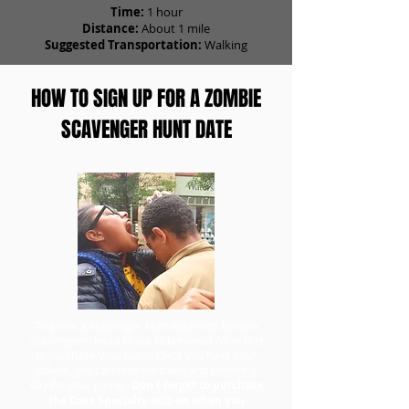
Time:
1 hour
Distance:
About 1 mile
Suggested Transportation:
Walking
HOW TO SIGN UP FOR A ZOMBIE
SCAVENGER HUNT DATE
To go on a scavenger hunt date with Zombie
Scavengers, head to our ticket order form first
to purchase your team. Once you have your
tickets, you can redeem them and choose a
day for your game.
Don't forget to purchase
the Date Specialty add-on when you