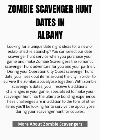
ZOMBIE SCAVENGER HUNT
DATES IN
ALBANY
Looking for a unique date night ideas for a new or
established relationship? You can select our date
scavenger hunt service when you purchase your
game and make Zombie Scavengers the romantic
scavenger hunt adventure for you and your partner.
During your Operation City Quest scavenger hunt
date, you'll seek out items around the city in order to
survive the zombie apocalypse together. With Zombie
Scavengers dates, you'll receive 6 additional
challenges in your game, specialized to make your
scavenger hunt into the ultimate bonding experience.
These challenges are in addition to the tons of other
items you'll be looking for to survive the apocalypse
during your scavenger hunt for couples.
More About Zombie Scavengers