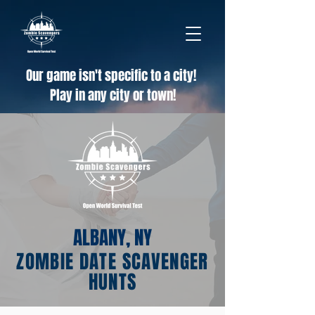
Our game isn't specific to a city!
Play in any city or town!
ALBANY, NY
ZOMBIE DATE SCAVENGER
HUNTS