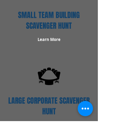
SMALL TEAM BUILDING
SCAVENGER HUNT
Learn More
LARGE CORPORATE SCAVENGER
HUNT
Learn More