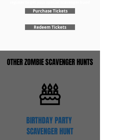
register to get your special scavenger hunt!
Purchase Tickets
Redeem Tickets
OTHER ZOMBIE SCAVENGER HUNTS
BIRTHDAY PARTY
SCAVENGER
HUNT