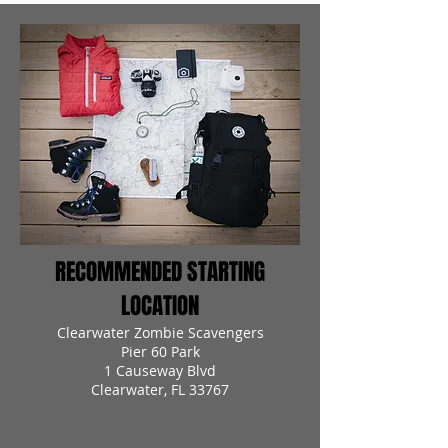
RECOMMENDED STARTING
LOCATION
Clearwater Zombie Scavengers
Pier 60 Park
1 Causeway Blvd
Clearwater, FL 33767