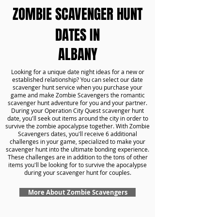
ZOMBIE SCAVENGER HUNT
DATES IN
ALBANY
Looking for a unique date night ideas for a new or
established relationship? You can select our date
scavenger hunt service when you purchase your
game and make Zombie Scavengers the romantic
scavenger hunt adventure for you and your partner.
During your Operation City Quest scavenger hunt
date, you'll seek out items around the city in order to
survive the zombie apocalypse together. With Zombie
Scavengers dates, you'll receive 6 additional
challenges in your game, specialized to make your
scavenger hunt into the ultimate bonding experience.
These challenges are in addition to the tons of other
items you'll be looking for to survive the apocalypse
during your scavenger hunt for couples.
More About Zombie Scavengers