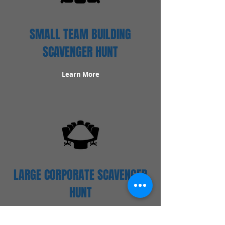
SMALL TEAM BUILDING
SCAVENGER HUNT
Learn More
LARGE CORPORATE SCAVENGER
HUNT
Learn More