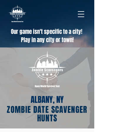
Our game isn't specific to a city!
Play in any city or town!
ALBANY, NY
ZOMBIE DATE SCAVENGER
HUNTS