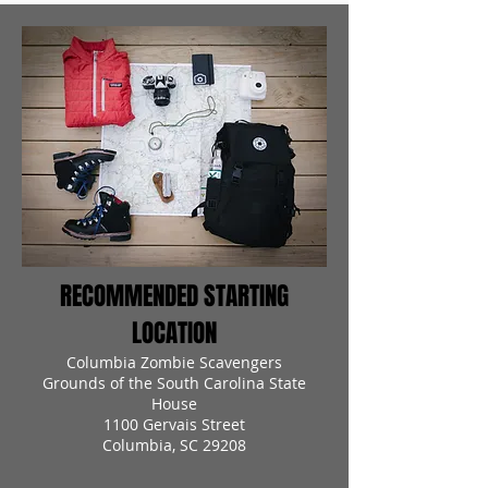
RECOMMENDED STARTING
LOCATION
Columbia Zombie Scavengers
Grounds of the South Carolina State
House
1100 Gervais Street
Columbia, SC 29208