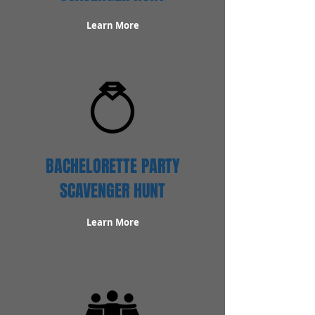
Learn More
BACHELORETTE PARTY
SCAVENGER HUNT
Learn More