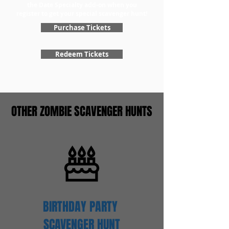
the Date Specialty add-on when you
register to get your special scavenger hunt!
Purchase Tickets
Redeem Tickets
OTHER ZOMBIE SCAVENGER HUNTS
BIRTHDAY PARTY
SCAVENGER
HUNT