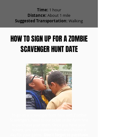
Time:
1 hour
Distance:
About 1 mile
Suggested Transportation:
Walking
HOW TO SIGN UP FOR A ZOMBIE
SCAVENGER HUNT DATE
To go on a scavenger hunt date with Zombie
Scavengers, head to our ticket order form first
to purchase your team. Once you have your
tickets, you can redeem them and choose a
day for your game.
Don't forget to purchase