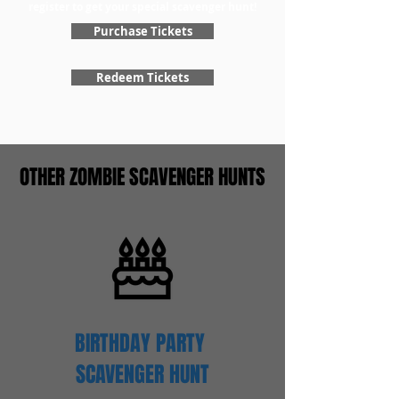
register to get your special scavenger hunt!
Purchase Tickets
Redeem Tickets
OTHER ZOMBIE SCAVENGER HUNTS
BIRTHDAY PARTY
SCAVENGER
HUNT