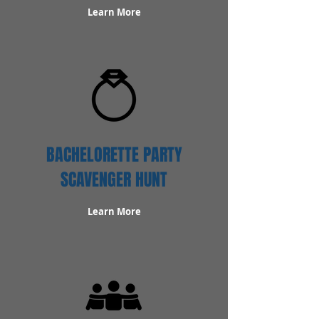
Learn More
BACHELORETTE PARTY
SCAVENGER HUNT
Learn More