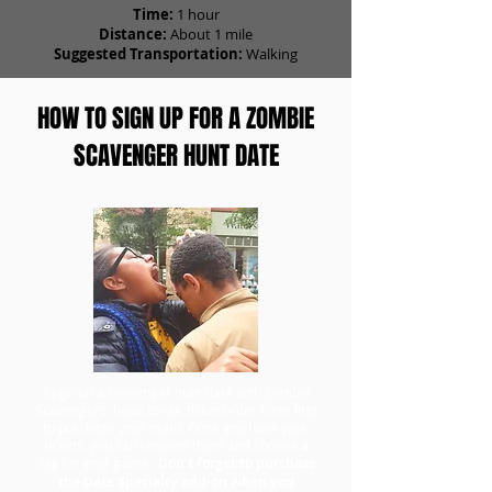
Time:
1 hour
Distance:
About 1 mile
Suggested Transportation:
Walking
HOW TO SIGN UP FOR A ZOMBIE
SCAVENGER HUNT DATE
To go on a scavenger hunt date with Zombie
Scavengers, head to our ticket order form first
to purchase your team. Once you have your
tickets, you can redeem them and choose a
day for your game.
Don't forget to purchase
the Date Specialty add-on when you