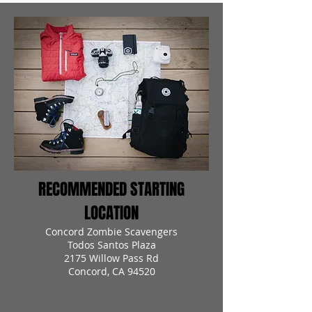
RECOMMENDED STARTING
LOCATION
Concord Zombie Scavengers
Todos Santos Plaza
2175 Willow Pass Rd
Concord, CA 94520