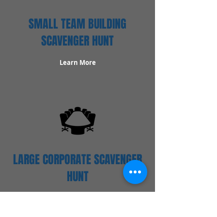
SMALL TEAM BUILDING
SCAVENGER HUNT
Learn More
LARGE CORPORATE SCAVENGER
HUNT
Learn More