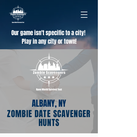
Our game isn't specific to a city!
Play in any city or town!
ALBANY, NY
ZOMBIE DATE SCAVENGER
HUNTS