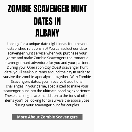
ZOMBIE SCAVENGER HUNT
DATES IN
ALBANY
Looking for a unique date night ideas for a new or
established relationship? You can select our date
scavenger hunt service when you purchase your
game and make Zombie Scavengers the romantic
scavenger hunt adventure for you and your partner.
During your Operation City Quest scavenger hunt
date, you'll seek out items around the city in order to
survive the zombie apocalypse together. With Zombie
Scavengers dates, you'll receive 6 additional
challenges in your game, specialized to make your
scavenger hunt into the ultimate bonding experience.
These challenges are in addition to the tons of other
items you'll be looking for to survive the apocalypse
during your scavenger hunt for couples.
More About Zombie Scavengers