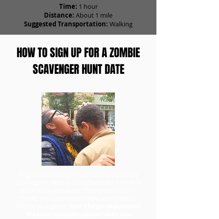
Time:
1 hour
Distance:
About 1 mile
Suggested Transportation:
Walking
HOW TO SIGN UP FOR A ZOMBIE
SCAVENGER HUNT DATE
To go on a scavenger hunt date with Zombie
Scavengers, head to our ticket order form first
to purchase your team. Once you have your
tickets, you can redeem them and choose a
day for your game.
Don't forget to purchase
the Date Specialty add-on when you