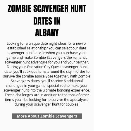
ZOMBIE SCAVENGER HUNT
DATES IN
ALBANY
Looking for a unique date night ideas for a new or
established relationship? You can select our date
scavenger hunt service when you purchase your
game and make Zombie Scavengers the romantic
scavenger hunt adventure for you and your partner.
During your Operation City Quest scavenger hunt
date, you'll seek out items around the city in order to
survive the zombie apocalypse together. With Zombie
Scavengers dates, you'll receive 6 additional
challenges in your game, specialized to make your
scavenger hunt into the ultimate bonding experience.
These challenges are in addition to the tons of other
items you'll be looking for to survive the apocalypse
during your scavenger hunt for couples.
More About Zombie Scavengers