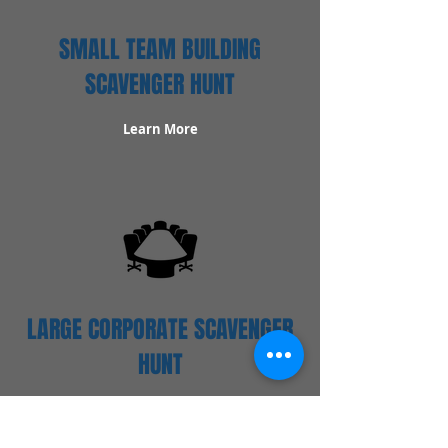
SMALL TEAM BUILDING
SCAVENGER HUNT
Learn More
LARGE CORPORATE SCAVENGER
HUNT
Learn More