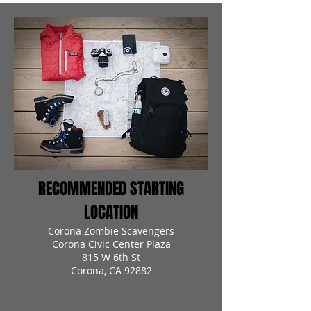
RECOMMENDED STARTING
LOCATION
Corona Zombie Scavengers
Corona Civic Center Plaza
815 W 6th St
Corona, CA 92882