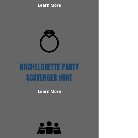
Learn More
BACHELORETTE PARTY
SCAVENGER HUNT
Learn More