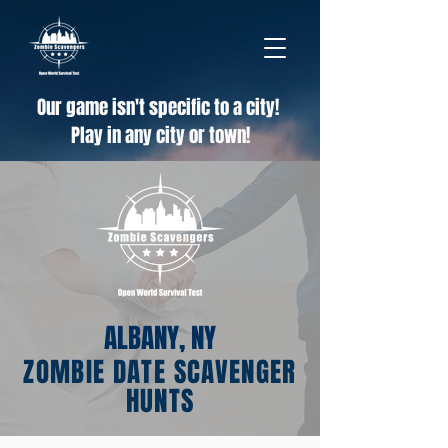
Our game isn't specific to a city!
Play in any city or town!
ALBANY, NY
ZOMBIE DATE SCAVENGER
HUNTS