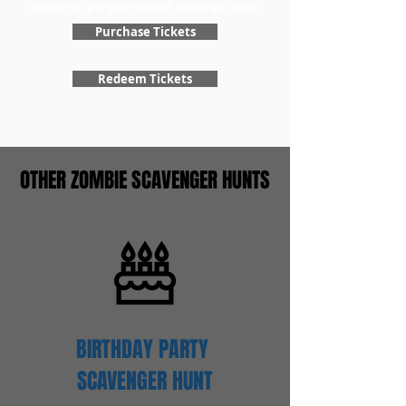
register to get your special scavenger hunt!
Purchase Tickets
Redeem Tickets
OTHER ZOMBIE SCAVENGER HUNTS
BIRTHDAY PARTY
SCAVENGER
HUNT