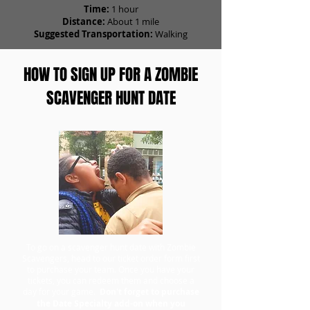
Time:
1 hour
Distance:
About 1 mile
Suggested Transportation:
Walking
HOW TO SIGN UP FOR A ZOMBIE
SCAVENGER HUNT DATE
To go on a scavenger hunt date with Zombie
Scavengers, head to our ticket order form first
to purchase your team. Once you have your
tickets, you can redeem them and choose a
day for your game.
Don't forget to purchase
the Date Specialty add-on when you