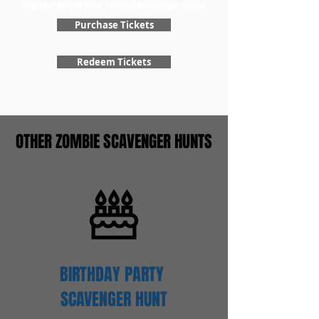
register to get your special scavenger hunt!
Purchase Tickets
Redeem Tickets
OTHER ZOMBIE SCAVENGER HUNTS
BIRTHDAY PARTY
SCAVENGER
HUNT