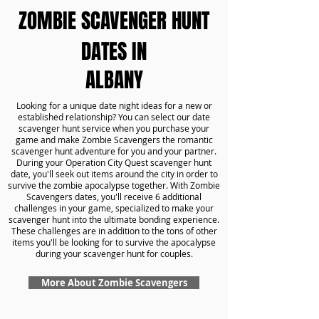
ZOMBIE SCAVENGER HUNT
DATES IN
ALBANY
Looking for a unique date night ideas for a new or
established relationship? You can select our date
scavenger hunt service when you purchase your
game and make Zombie Scavengers the romantic
scavenger hunt adventure for you and your partner.
During your Operation City Quest scavenger hunt
date, you'll seek out items around the city in order to
survive the zombie apocalypse together. With Zombie
Scavengers dates, you'll receive 6 additional
challenges in your game, specialized to make your
scavenger hunt into the ultimate bonding experience.
These challenges are in addition to the tons of other
items you'll be looking for to survive the apocalypse
during your scavenger hunt for couples.
More About Zombie Scavengers