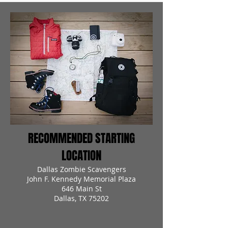
RECOMMENDED STARTING
LOCATION
Dallas Zombie Scavengers
John F. Kennedy Memorial Plaza
646 Main St
Dallas, TX 75202