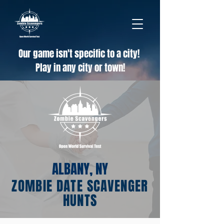
Our game isn't specific to a city!
Play in any city or town!
ALBANY, NY
ZOMBIE DATE SCAVENGER
HUNTS