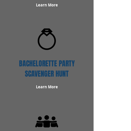
Learn More
BACHELORETTE PARTY
SCAVENGER HUNT
Learn More