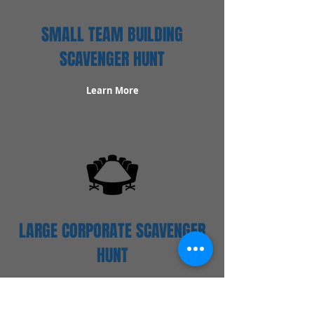
SMALL TEAM BUILDING
SCAVENGER HUNT
Learn More
LARGE CORPORATE SCAVENGER
HUNT
Learn More