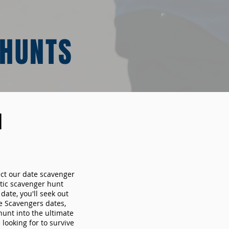
 HUNTS
N
ect our date scavenger
ic scavenger hunt
ate, you'll seek out
e Scavengers dates,
hunt into the ultimate
looking for to survive