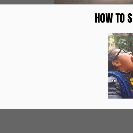
HOW TO S