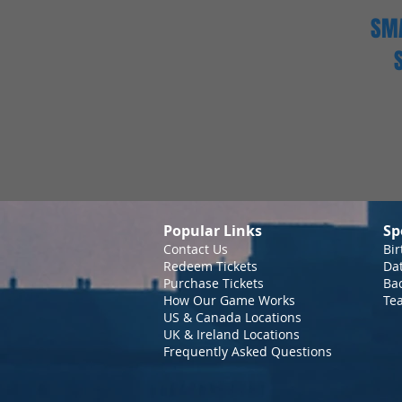
SMA
Popular Links
Sp
Contact Us
Bir
Redeem Tickets
Da
Purchase Tickets
Bac
How Our Game Works
Te
US & Canada Locations
UK & Ireland Locations
Frequently Asked Questions