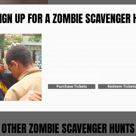
IGN UP FOR A ZOMBIE SCAVENGER 
To go on a scavenger hunt date with Zomb
Scavengers, head to our ticket order form fi
purchase your team. Once you have your ti
you can redeem them and choose a day fo
game.
Don't forget to purchase the Date
Specialty add-on when you register to ge
special scavenger hunt!
Purchase Tickets
Redeem Tickets
OTHER ZOMBIE SCAVENGER HUNTS