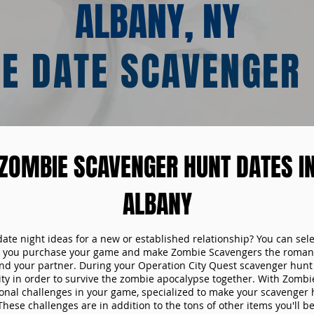
ALBANY, NY
E DATE SCAVENGER
ZOMBIE SCAVENGER HUNT DATES I
ALBANY
date night ideas for a new or established relationship? You can sel
n you purchase your game and make Zombie Scavengers the romant
nd your partner. During your Operation City Quest scavenger hunt d
ity in order to survive the zombie apocalypse together. With Zombi
tional challenges in your game, specialized to make your scavenger 
ese challenges are in addition to the tons of other items you'll be 