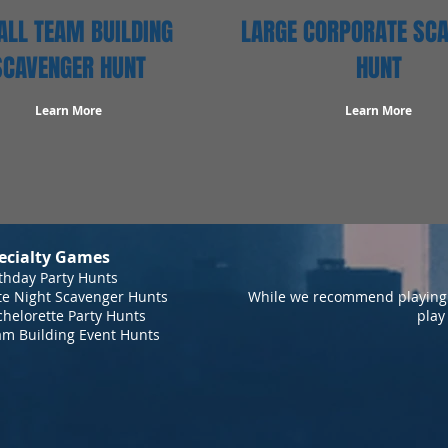
LL TEAM BUILDING
LARGE CORPORATE SC
SCAVENGER HUNT
HUNT
Learn More
Learn More
ecialty Games
thday Party Hunts
te Night Scavenger Hunts
While we recommend playing 
helorette Party Hunts
play
am Building Event Hunts