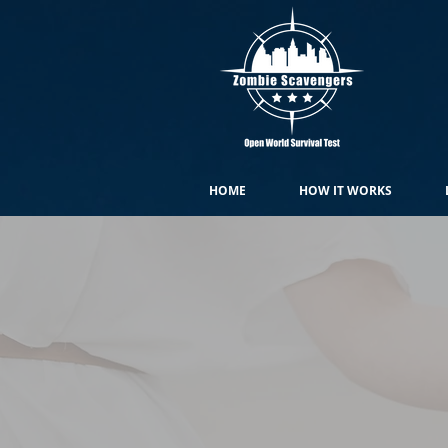
HOME
HOW IT WORKS