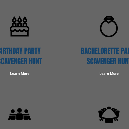
BIRTHDAY PARTY
BACHELORETTE PA
SCAVENGER
HUNT
SCAVENGER HUN
Learn More
Learn More