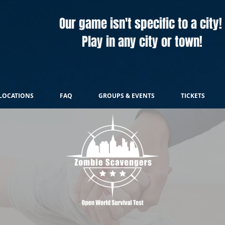
Our game isn't specific to a city!
Play in any city or town!
LOCATIONS
FAQ
GROUPS & EVENTS
TICKETS