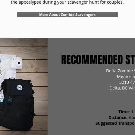
the apocalypse during your scavenger hunt for couples.
More About Zombie Scavengers
RECOMMENDED STA
Delta Zombie 
Memorial
5010 47
Delta, BC V4
Time:
1
Distance:
Ab
Suggested Transpor