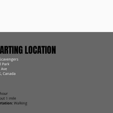
RTING LOCATION
Scavengers
 Park
 Ave
K, Canada
 hour
out 1 mile
tation:
Walking