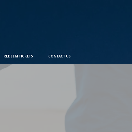
REDEEM TICKETS
CONTACT US