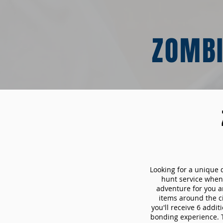
ZOMBI
Looking for a unique 
hunt service whe
adventure for you a
items around the c
you'll receive 6 addi
bonding experience. Th