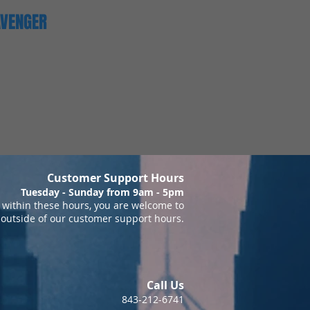
AVENGER
Customer Support Hours
Tuesday - Sunday from 9am - 5pm
within these hours, you are welcome to
 outside of our customer support hours.
Call Us
843-212-6741