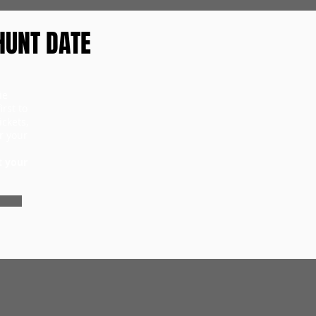
HUNT DATE
ie
rst to
ckets,
r your
t your