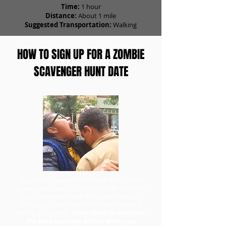
Time:
1 hour
Distance:
About 1 mile
Suggested Transportation:
Walking
HOW TO SIGN UP FOR A ZOMBIE
SCAVENGER HUNT DATE
To go on a scavenger hunt date with Zombie
Scavengers, head to our ticket order form first
to purchase your team. Once you have your
tickets, you can redeem them and choose a
day for your game.
Don't forget to purchase
the Date Specialty add-on when you