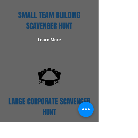
SMALL TEAM BUILDING
SCAVENGER HUNT
Learn More
LARGE CORPORATE SCAVENGER
HUNT
Learn More