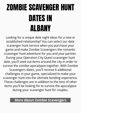
ZOMBIE SCAVENGER HUNT
DATES IN
ALBANY
Looking for a unique date night ideas for a new or
established relationship? You can select our date
scavenger hunt service when you purchase your
game and make Zombie Scavengers the romantic
scavenger hunt adventure for you and your partner.
During your Operation City Quest scavenger hunt
date, you'll seek out items around the city in order to
survive the zombie apocalypse together. With Zombie
Scavengers dates, you'll receive 6 additional
challenges in your game, specialized to make your
scavenger hunt into the ultimate bonding experience.
These challenges are in addition to the tons of other
items you'll be looking for to survive the apocalypse
during your scavenger hunt for couples.
More About Zombie Scavengers