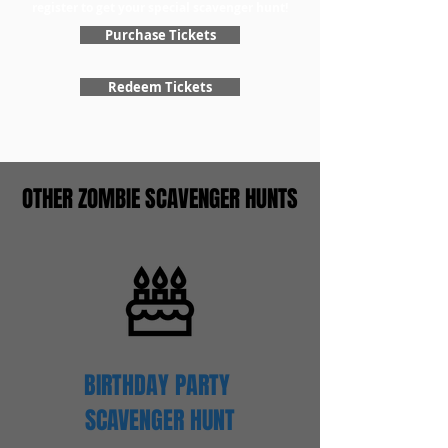
register to get your special scavenger hunt!
Purchase Tickets
Redeem Tickets
OTHER ZOMBIE SCAVENGER HUNTS
BIRTHDAY PARTY
SCAVENGER
HUNT