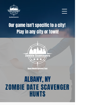
Our game isn't specific to a city!
Play in any city or town!
ALBANY, NY
ZOMBIE DATE SCAVENGER
HUNTS