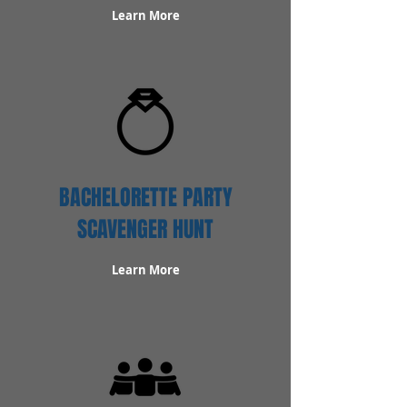
Learn More
BACHELORETTE PARTY
SCAVENGER HUNT
Learn More