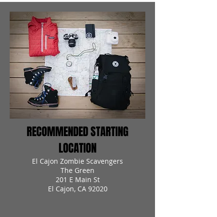
RECOMMENDED STARTING
LOCATION
El Cajon Zombie Scavengers
The Green
201 E Main St
El Cajon, CA 92020