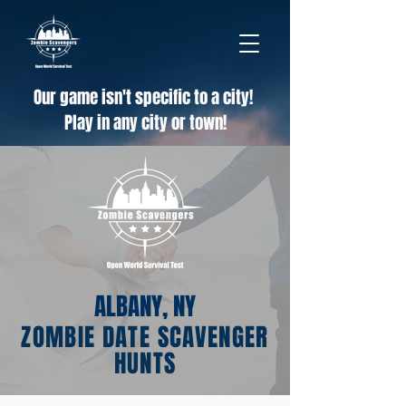
Our game isn't specific to a city!
Play in any city or town!
ALBANY, NY
ZOMBIE DATE SCAVENGER
HUNTS