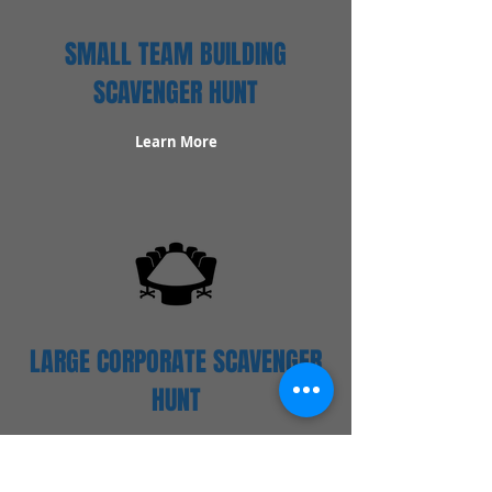
SMALL TEAM BUILDING
SCAVENGER HUNT
Learn More
LARGE CORPORATE SCAVENGER
HUNT
Learn More