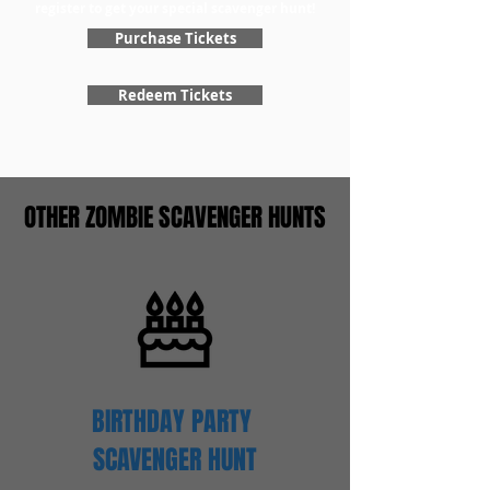
register to get your special scavenger hunt!
Purchase Tickets
Redeem Tickets
OTHER ZOMBIE SCAVENGER HUNTS
BIRTHDAY PARTY
SCAVENGER
HUNT