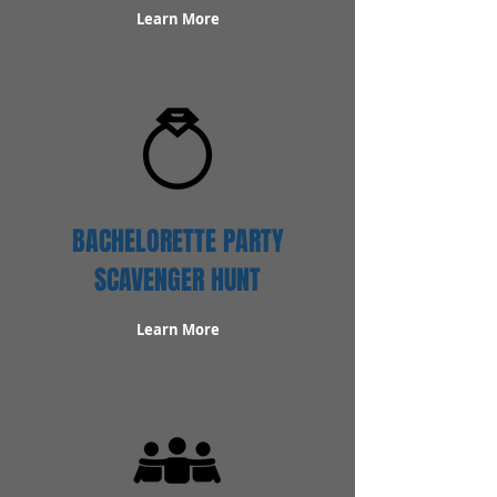
Learn More
BACHELORETTE PARTY
SCAVENGER HUNT
Learn More