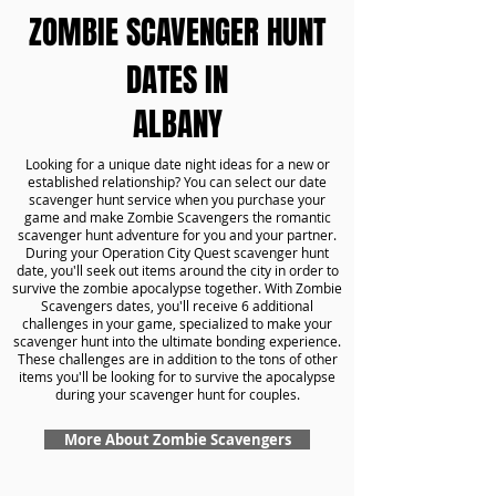
ZOMBIE SCAVENGER HUNT
DATES IN
ALBANY
Looking for a unique date night ideas for a new or
established relationship? You can select our date
scavenger hunt service when you purchase your
game and make Zombie Scavengers the romantic
scavenger hunt adventure for you and your partner.
During your Operation City Quest scavenger hunt
date, you'll seek out items around the city in order to
survive the zombie apocalypse together. With Zombie
Scavengers dates, you'll receive 6 additional
challenges in your game, specialized to make your
scavenger hunt into the ultimate bonding experience.
These challenges are in addition to the tons of other
items you'll be looking for to survive the apocalypse
during your scavenger hunt for couples.
More About Zombie Scavengers