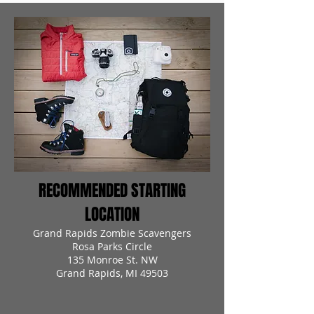
RECOMMENDED STARTING
LOCATION
Grand Rapids Zombie Scavengers
Rosa Parks Circle
135 Monroe St. NW
Grand Rapids, MI 49503