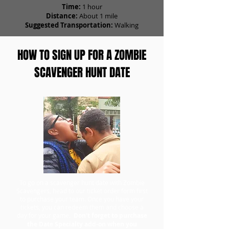
Time:
1 hour
Distance:
About 1 mile
Suggested Transportation:
Walking
HOW TO SIGN UP FOR A ZOMBIE
SCAVENGER HUNT DATE
To go on a scavenger hunt date with Zombie
Scavengers, head to our ticket order form first
to purchase your team. Once you have your
tickets, you can redeem them and choose a
day for your game.
Don't forget to purchase
the Date Specialty add-on when you