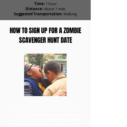
Time:
1 hour
Distance:
About 1 mile
Suggested Transportation:
Walking
HOW TO SIGN UP FOR A ZOMBIE
SCAVENGER HUNT DATE
To go on a scavenger hunt date with Zombie
Scavengers, head to our ticket order form first
to purchase your team. Once you have your
tickets, you can redeem them and choose a
day for your game.
Don't forget to purchase
the Date Specialty add-on when you