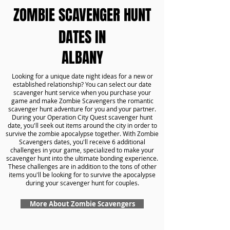
ZOMBIE SCAVENGER HUNT
DATES IN
ALBANY
Looking for a unique date night ideas for a new or
established relationship? You can select our date
scavenger hunt service when you purchase your
game and make Zombie Scavengers the romantic
scavenger hunt adventure for you and your partner.
During your Operation City Quest scavenger hunt
date, you'll seek out items around the city in order to
survive the zombie apocalypse together. With Zombie
Scavengers dates, you'll receive 6 additional
challenges in your game, specialized to make your
scavenger hunt into the ultimate bonding experience.
These challenges are in addition to the tons of other
items you'll be looking for to survive the apocalypse
during your scavenger hunt for couples.
More About Zombie Scavengers