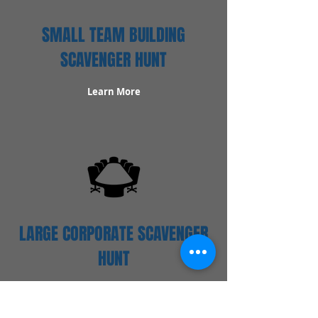
SMALL TEAM BUILDING
SCAVENGER HUNT
Learn More
LARGE CORPORATE SCAVENGER
HUNT
Learn More