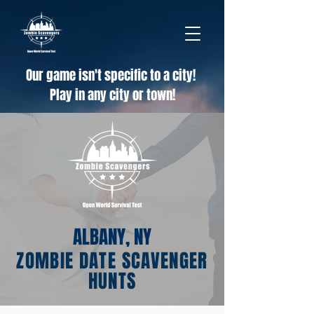
Our game isn't specific to a city!
Play in any city or town!
ALBANY, NY
ZOMBIE DATE SCAVENGER
HUNTS