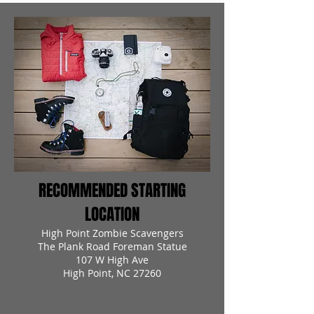
RECOMMENDED STARTING
LOCATION
High Point Zombie Scavengers
The Plank Road Foreman Statue
107 W High Ave
High Point, NC 27260