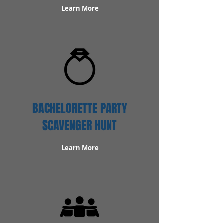
Learn More
BACHELORETTE PARTY
SCAVENGER HUNT
Learn More