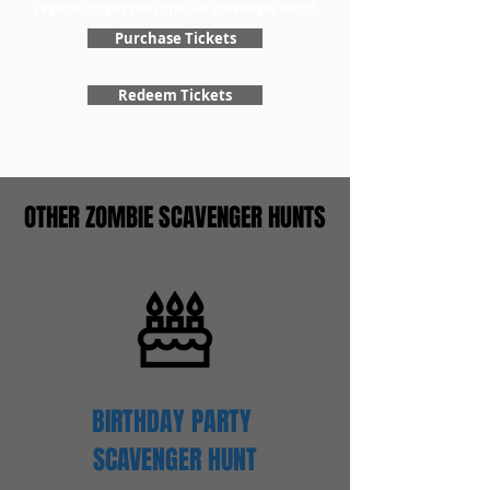
register to get your special scavenger hunt!
Purchase Tickets
Redeem Tickets
OTHER ZOMBIE SCAVENGER HUNTS
BIRTHDAY PARTY
SCAVENGER
HUNT