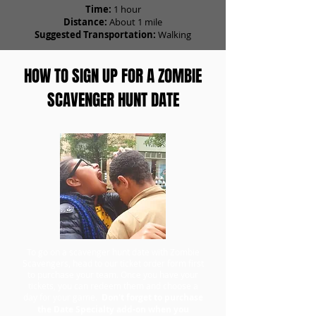
Time:
1 hour
Distance:
About 1 mile
Suggested Transportation:
Walking
HOW TO SIGN UP FOR A ZOMBIE
SCAVENGER HUNT DATE
To go on a scavenger hunt date with Zombie
Scavengers, head to our ticket order form first
to purchase your team. Once you have your
tickets, you can redeem them and choose a
day for your game.
Don't forget to purchase
the Date Specialty add-on when you