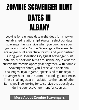
ZOMBIE SCAVENGER HUNT
DATES IN
ALBANY
Looking for a unique date night ideas for a new or
established relationship? You can select our date
scavenger hunt service when you purchase your
game and make Zombie Scavengers the romantic
scavenger hunt adventure for you and your partner.
During your Operation City Quest scavenger hunt
date, you'll seek out items around the city in order to
survive the zombie apocalypse together. With Zombie
Scavengers dates, you'll receive 6 additional
challenges in your game, specialized to make your
scavenger hunt into the ultimate bonding experience.
These challenges are in addition to the tons of other
items you'll be looking for to survive the apocalypse
during your scavenger hunt for couples.
More About Zombie Scavengers