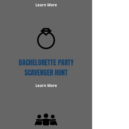
Learn More
BACHELORETTE PARTY
SCAVENGER HUNT
Learn More