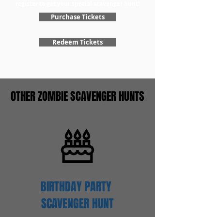
register to get your special scavenger hunt!
Purchase Tickets
Redeem Tickets
OTHER ZOMBIE SCAVENGER HUNTS
BIRTHDAY PARTY
SCAVENGER
HUNT