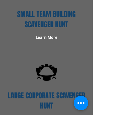
SMALL TEAM BUILDING
SCAVENGER HUNT
Learn More
LARGE CORPORATE SCAVENGER
HUNT
Learn More