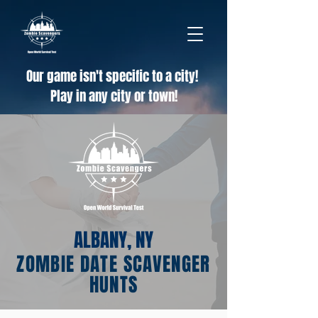
Our game isn't specific to a city!
Play in any city or town!
ALBANY, NY
ZOMBIE DATE SCAVENGER
HUNTS