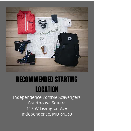
RECOMMENDED STARTING
LOCATION
Independence Zombie Scavengers
Courthouse Square
112 W Lexington Ave
Independence, MO 64050