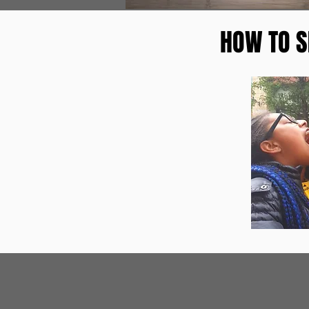
HOW TO S