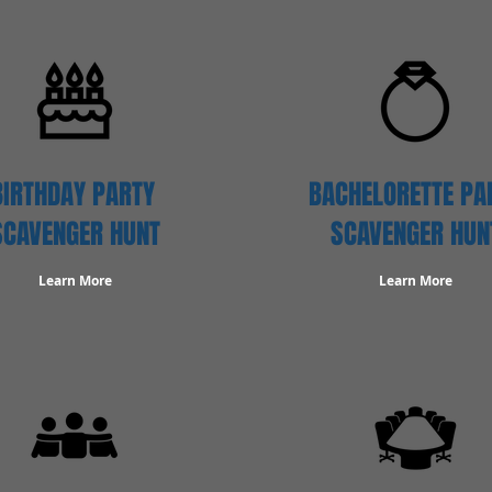
BIRTHDAY PARTY
BACHELORETTE PA
SCAVENGER
HUNT
SCAVENGER HUN
Learn More
Learn More