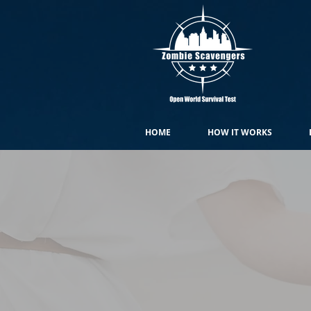
HOME
HOW IT WORKS