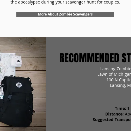
the apocalypse during your scavenger hunt for couples.
More About Zombie Scavengers
RECOMMENDED STA
Lansing Zombie
Lawn of Michigan
100 N Capit
Lansing, M
Time:
1
Distance:
Ab
Suggested Transpor