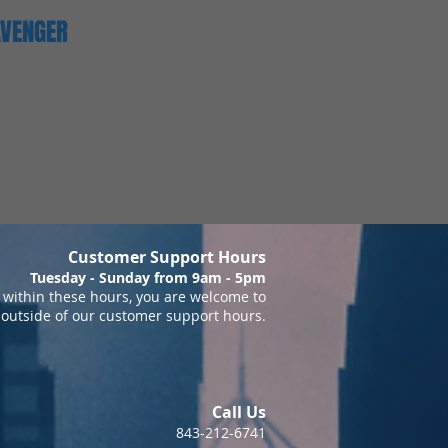
AVENGER
Customer Support Hours
Tuesday - Sunday from 9am - 5pm
within these hours, you are welcome to
 outside of our customer support hours.
Call Us
843-212-6741