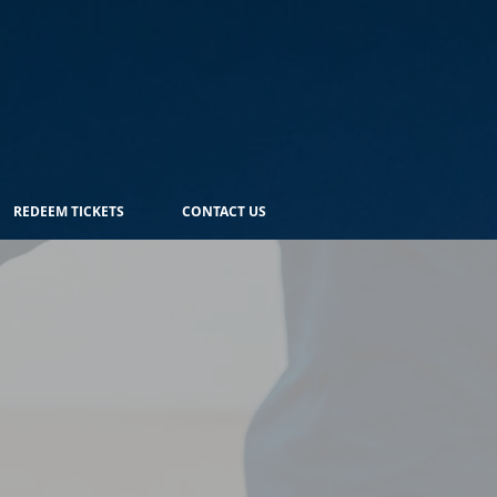
REDEEM TICKETS
CONTACT US