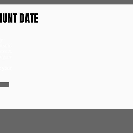
HUNT DATE
ie
rst to
ckets,
r your
t your