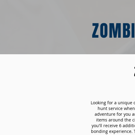
ZOMBI
Looking for a unique 
hunt service whe
adventure for you a
items around the c
you'll receive 6 addi
bonding experience. Th