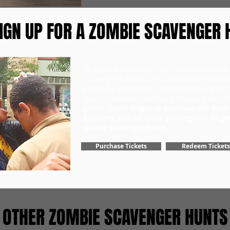
IGN UP FOR A ZOMBIE SCAVENGER 
To go on a scavenger hunt date with Zomb
Scavengers, head to our ticket order form fi
purchase your team. Once you have your ti
you can redeem them and choose a day fo
game.
Don't forget to purchase the Date
Specialty add-on when you register to ge
special scavenger hunt!
Purchase Tickets
Redeem Tickets
OTHER ZOMBIE SCAVENGER HUNTS