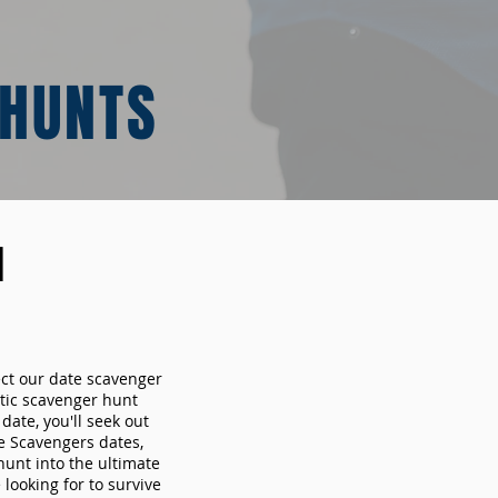
 HUNTS
N
ect our date scavenger
ic scavenger hunt
ate, you'll seek out
e Scavengers dates,
hunt into the ultimate
looking for to survive