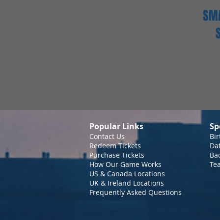
SMA
Popular Links
Sp
Contact Us
Bir
Redeem Tickets
Da
Purchase Tickets
Bac
How Our Game Works
Te
US & Canada Locations
UK & Ireland Locations
Frequently Asked Questions