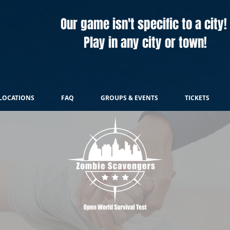
Our game isn't specific to a city!
Play in any city or town!
LOCATIONS
FAQ
GROUPS & EVENTS
TICKETS