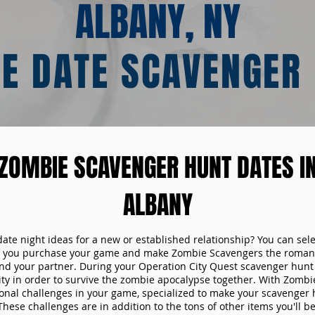
ALBANY, NY
E DATE SCAVENGER
ZOMBIE SCAVENGER HUNT DATES I
ALBANY
date night ideas for a new or established relationship? You can sel
n you purchase your game and make Zombie Scavengers the romant
nd your partner. During your Operation City Quest scavenger hunt d
ity in order to survive the zombie apocalypse together. With Zombi
tional challenges in your game, specialized to make your scavenger 
ese challenges are in addition to the tons of other items you'll be 