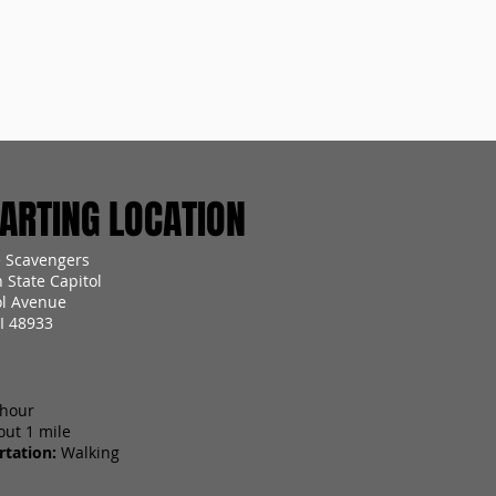
RTING LOCATION
 Scavengers
 State Capitol
ol Avenue
I 48933
 hour
out 1 mile
tation:
Walking