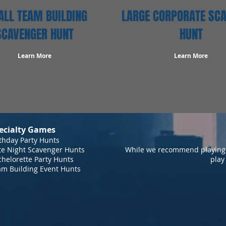
LL TEAM BUILDING
LARGE CORPORATE SC
SCAVENGER HUNT
HUNT
Learn More
Learn More
ecialty Games
thday Party Hunts
te Night Scavenger Hunts
While we recommend playing 
helorette Party Hunts
play
am Building Event Hunts