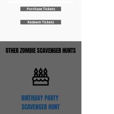
register to get your special scavenger hunt!
Purchase Tickets
Redeem Tickets
OTHER ZOMBIE SCAVENGER HUNTS
BIRTHDAY PARTY
SCAVENGER
HUNT