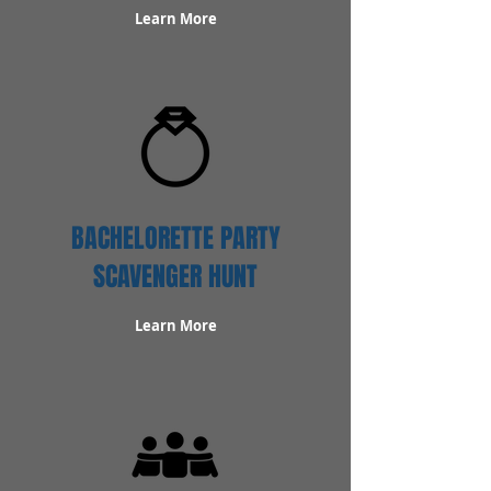
Learn More
BACHELORETTE PARTY
SCAVENGER HUNT
Learn More