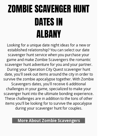
ZOMBIE SCAVENGER HUNT
DATES IN
ALBANY
Looking for a unique date night ideas for a new or
established relationship? You can select our date
scavenger hunt service when you purchase your
game and make Zombie Scavengers the romantic
scavenger hunt adventure for you and your partner.
During your Operation City Quest scavenger hunt
date, you'll seek out items around the city in order to
survive the zombie apocalypse together. With Zombie
Scavengers dates, you'll receive 6 additional
challenges in your game, specialized to make your
scavenger hunt into the ultimate bonding experience.
These challenges are in addition to the tons of other
items you'll be looking for to survive the apocalypse
during your scavenger hunt for couples.
More About Zombie Scavengers