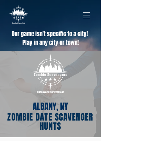
Our game isn't specific to a city!
Play in any city or town!
ALBANY, NY
ZOMBIE DATE SCAVENGER
HUNTS