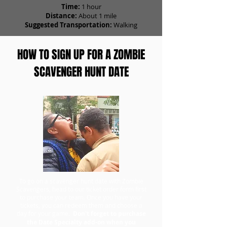
Time:
1 hour
Distance:
About 1 mile
Suggested Transportation:
Walking
HOW TO SIGN UP FOR A ZOMBIE
SCAVENGER HUNT DATE
To go on a scavenger hunt date with Zombie
Scavengers, head to our ticket order form first
to purchase your team. Once you have your
tickets, you can redeem them and choose a
day for your game.
Don't forget to purchase
the Date Specialty add-on when you