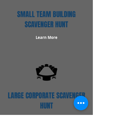
SMALL TEAM BUILDING
SCAVENGER HUNT
Learn More
LARGE CORPORATE SCAVENGER
HUNT
Learn More