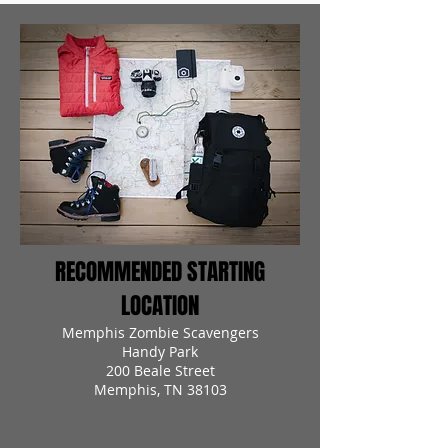
RECOMMENDED STARTING
LOCATION
Memphis Zombie Scavengers
Handy Park
200 Beale Street
Memphis, TN 38103