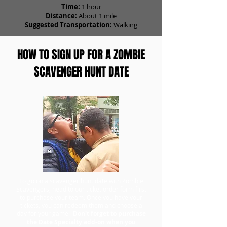
Time:
1 hour
Distance:
About 1 mile
Suggested Transportation:
Walking
HOW TO SIGN UP FOR A ZOMBIE
SCAVENGER HUNT DATE
To go on a scavenger hunt date with Zombie
Scavengers, head to our ticket order form first
to purchase your team. Once you have your
tickets, you can redeem them and choose a
day for your game.
Don't forget to purchase
the Date Specialty add-on when you