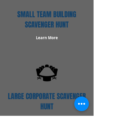
SMALL TEAM BUILDING
SCAVENGER HUNT
Learn More
LARGE CORPORATE SCAVENGER
HUNT
Learn More