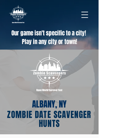
Our game isn't specific to a city!
Play in any city or town!
ALBANY, NY
ZOMBIE DATE SCAVENGER
HUNTS