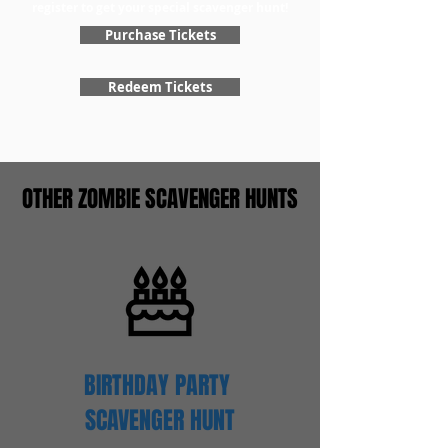
register to get your special scavenger hunt!
Purchase Tickets
Redeem Tickets
OTHER ZOMBIE SCAVENGER HUNTS
BIRTHDAY PARTY
SCAVENGER
HUNT