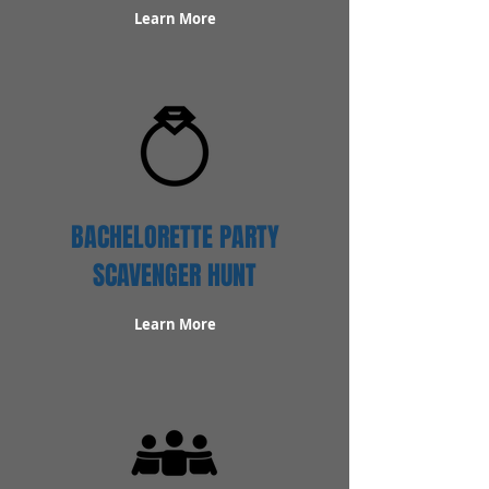
Learn More
BACHELORETTE PARTY
SCAVENGER HUNT
Learn More