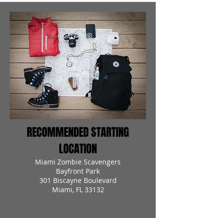
RECOMMENDED STARTING
LOCATION
Miami Zombie Scavengers
Bayfront Park
301 Biscayne Boulevard
Miami, FL 33132