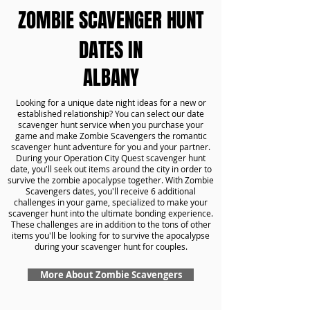
ZOMBIE SCAVENGER HUNT
DATES IN
ALBANY
Looking for a unique date night ideas for a new or
established relationship? You can select our date
scavenger hunt service when you purchase your
game and make Zombie Scavengers the romantic
scavenger hunt adventure for you and your partner.
During your Operation City Quest scavenger hunt
date, you'll seek out items around the city in order to
survive the zombie apocalypse together. With Zombie
Scavengers dates, you'll receive 6 additional
challenges in your game, specialized to make your
scavenger hunt into the ultimate bonding experience.
These challenges are in addition to the tons of other
items you'll be looking for to survive the apocalypse
during your scavenger hunt for couples.
More About Zombie Scavengers