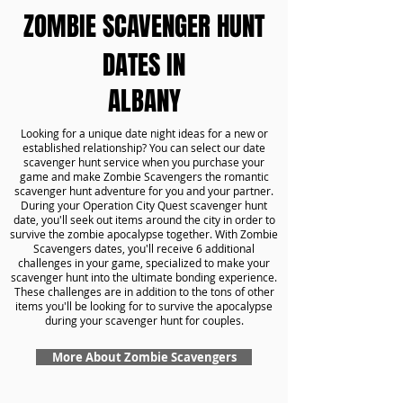
ZOMBIE SCAVENGER HUNT
DATES IN
ALBANY
Looking for a unique date night ideas for a new or
established relationship? You can select our date
scavenger hunt service when you purchase your
game and make Zombie Scavengers the romantic
scavenger hunt adventure for you and your partner.
During your Operation City Quest scavenger hunt
date, you'll seek out items around the city in order to
survive the zombie apocalypse together. With Zombie
Scavengers dates, you'll receive 6 additional
challenges in your game, specialized to make your
scavenger hunt into the ultimate bonding experience.
These challenges are in addition to the tons of other
items you'll be looking for to survive the apocalypse
during your scavenger hunt for couples.
More About Zombie Scavengers