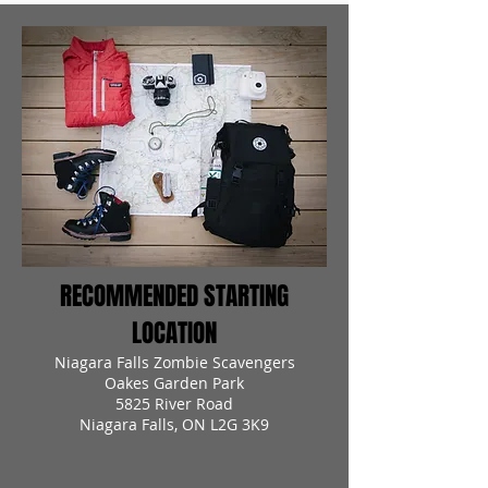
RECOMMENDED STARTING
LOCATION
Niagara Falls Zombie Scavengers
Oakes Garden Park
5825 River Road
Niagara Falls, ON L2G 3K9