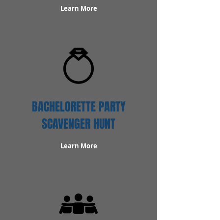
Learn More
BACHELORETTE PARTY
SCAVENGER HUNT
Learn More