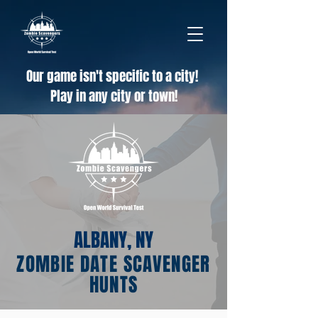
Our game isn't specific to a city!
Play in any city or town!
ALBANY, NY
ZOMBIE DATE SCAVENGER
HUNTS