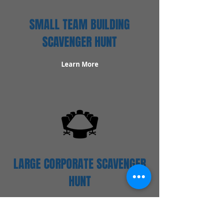
SMALL TEAM BUILDING
SCAVENGER HUNT
Learn More
LARGE CORPORATE SCAVENGER
HUNT
Learn More