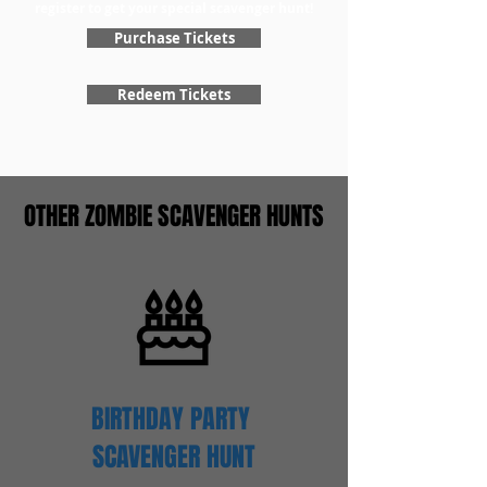
register to get your special scavenger hunt!
Purchase Tickets
Redeem Tickets
OTHER ZOMBIE SCAVENGER HUNTS
BIRTHDAY PARTY
SCAVENGER
HUNT