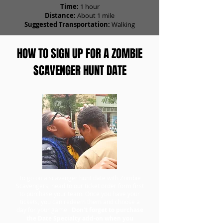
Time:
1 hour
Distance:
About 1 mile
Suggested Transportation:
Walking
HOW TO SIGN UP FOR A ZOMBIE
SCAVENGER HUNT DATE
To go on a scavenger hunt date with Zombie
Scavengers, head to our ticket order form first
to purchase your team. Once you have your
tickets, you can redeem them and choose a
day for your game.
Don't forget to purchase
the Date Specialty add-on when you