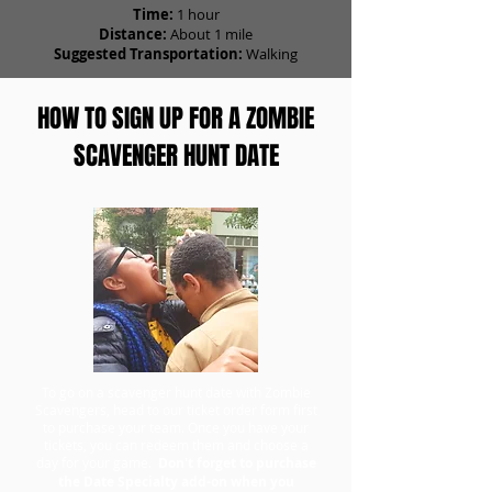
Time:
1 hour
Distance:
About 1 mile
Suggested Transportation:
Walking
HOW TO SIGN UP FOR A ZOMBIE
SCAVENGER HUNT DATE
To go on a scavenger hunt date with Zombie
Scavengers, head to our ticket order form first
to purchase your team. Once you have your
tickets, you can redeem them and choose a
day for your game.
Don't forget to purchase
the Date Specialty add-on when you