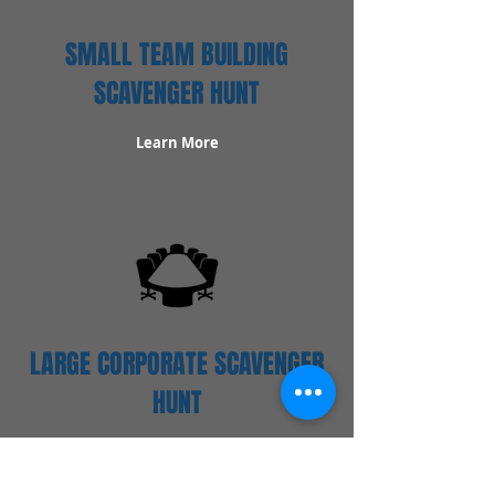
SMALL TEAM BUILDING
SCAVENGER HUNT
Learn More
LARGE CORPORATE SCAVENGER
HUNT
Learn More