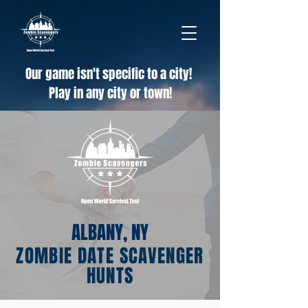
Our game isn't specific to a city!
Play in any city or town!
ALBANY, NY
ZOMBIE DATE SCAVENGER
HUNTS