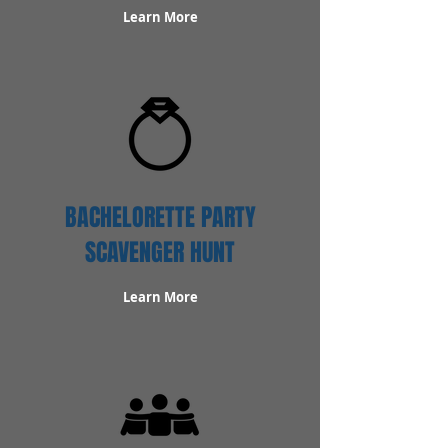
Learn More
BACHELORETTE PARTY
SCAVENGER HUNT
Learn More