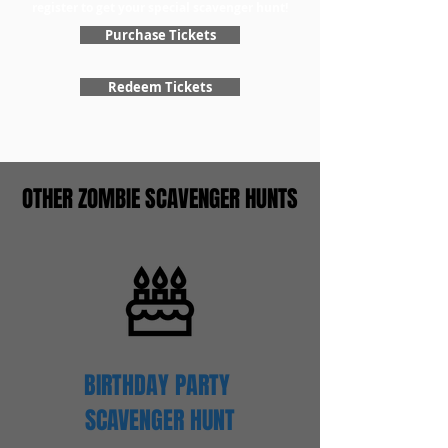
register to get your special scavenger hunt!
Purchase Tickets
Redeem Tickets
OTHER ZOMBIE SCAVENGER HUNTS
BIRTHDAY PARTY
SCAVENGER
HUNT