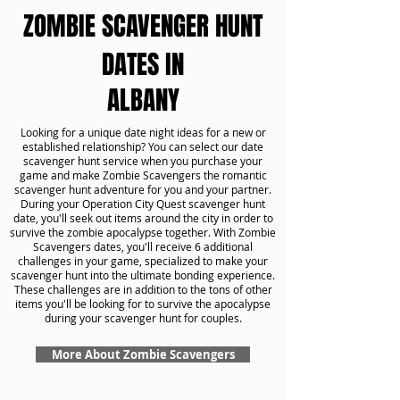
ZOMBIE SCAVENGER HUNT
DATES IN
ALBANY
Looking for a unique date night ideas for a new or
established relationship? You can select our date
scavenger hunt service when you purchase your
game and make Zombie Scavengers the romantic
scavenger hunt adventure for you and your partner.
During your Operation City Quest scavenger hunt
date, you'll seek out items around the city in order to
survive the zombie apocalypse together. With Zombie
Scavengers dates, you'll receive 6 additional
challenges in your game, specialized to make your
scavenger hunt into the ultimate bonding experience.
These challenges are in addition to the tons of other
items you'll be looking for to survive the apocalypse
during your scavenger hunt for couples.
More About Zombie Scavengers