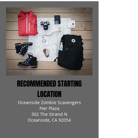
RECOMMENDED STARTING
LOCATION
Oceanside Zombie Scavengers
Pier Plaza
302 The Strand N
Oceanside, CA 92054