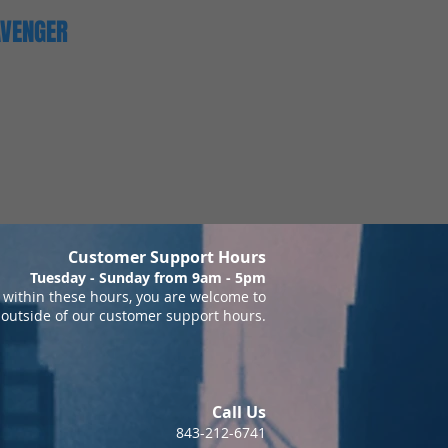
AVENGER
Customer Support Hours
Tuesday - Sunday from 9am - 5pm
within these hours, you are welcome to
 outside of our customer support hours.
Call Us
843-212-6741