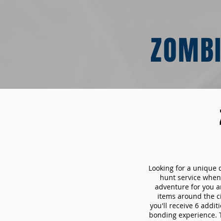
ZOMBI
Looking for a unique 
hunt service whe
adventure for you a
items around the c
you'll receive 6 addi
bonding experience. Th