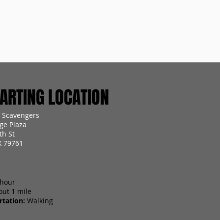
RTING LOCATION
 Scavengers
ge Plaza
th St
X 79761
 hour
out 1 mile
tation:
Walking