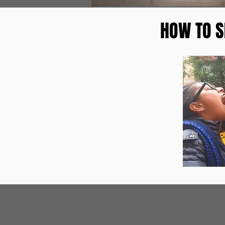
HOW TO S