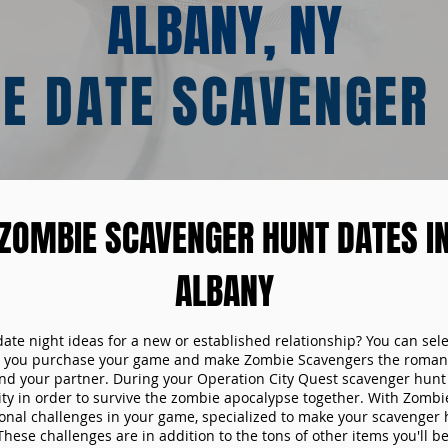
ALBANY, NY
E DATE SCAVENGER
ZOMBIE SCAVENGER HUNT DATES I
ALBANY
date night ideas for a new or established relationship? You can sel
n you purchase your game and make Zombie Scavengers the romant
nd your partner. During your Operation City Quest scavenger hunt d
ity in order to survive the zombie apocalypse together. With Zombi
tional challenges in your game, specialized to make your scavenger 
ese challenges are in addition to the tons of other items you'll be 