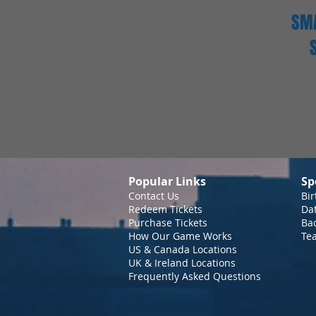
SMA
Popular Links
Sp
Contact Us
Bir
Redeem Tickets
Da
Purchase Tickets
Bac
How Our Game Works
Te
US & Canada Locations
UK & Ireland Locations
Frequently Asked Questions