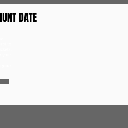
HUNT DATE
ie
rst to
ckets,
r your
t your