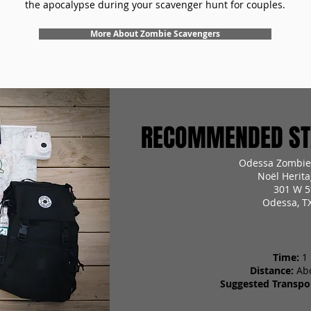
the apocalypse during your scavenger hunt for couples.
More About Zombie Scavengers
RECOMMENDED STA
Odessa Zombie
Noël Herita
301 W 5
Odessa, T
Time:
1
Distance:
Ab
Suggested Transpor