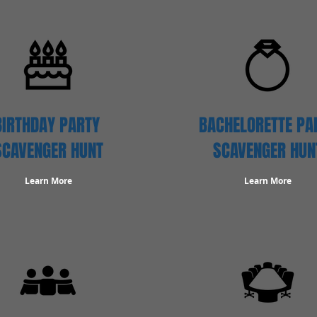
BIRTHDAY PARTY
BACHELORETTE PA
SCAVENGER
HUNT
SCAVENGER HUN
Learn More
Learn More