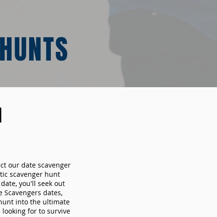
 HUNTS
N
ect our date scavenger
ic scavenger hunt
ate, you'll seek out
e Scavengers dates,
hunt into the ultimate
looking for to survive