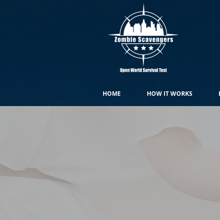
HOME
HOW IT WORKS