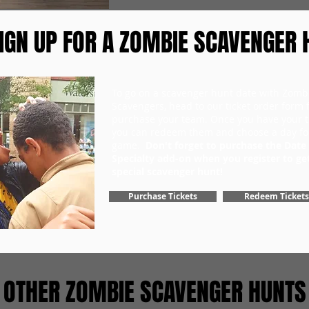
IGN UP FOR A ZOMBIE SCAVENGER 
To go on a scavenger hunt date with Zomb
Scavengers, head to our ticket order form fi
purchase your team. Once you have your ti
you can redeem them and choose a day fo
game.
Don't forget to purchase the Date
Specialty add-on when you register to ge
special scavenger hunt!
Purchase Tickets
Redeem Tickets
OTHER ZOMBIE SCAVENGER HUNTS