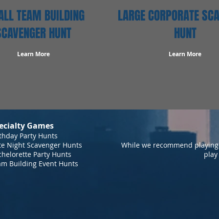
LL TEAM BUILDING
LARGE CORPORATE SC
SCAVENGER HUNT
HUNT
Learn More
Learn More
ecialty Games
thday Party Hunts
te Night Scavenger Hunts
While we recommend playing 
helorette Party Hunts
play
am Building Event Hunts