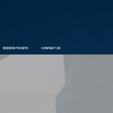
REDEEM TICKETS
CONTACT US