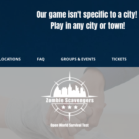
Our game isn't specific to a city!
Play in any city or town!
LOCATIONS
FAQ
GROUPS & EVENTS
TICKETS