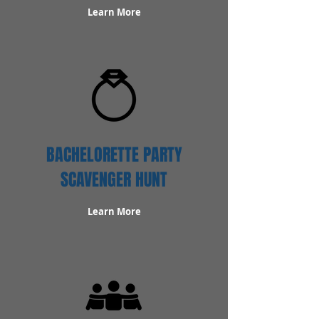
Learn More
BACHELORETTE PARTY
SCAVENGER HUNT
Learn More