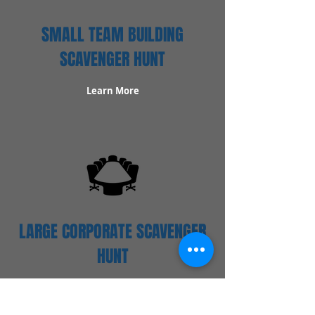
SMALL TEAM BUILDING
SCAVENGER HUNT
Learn More
LARGE CORPORATE SCAVENGER
HUNT
Learn More