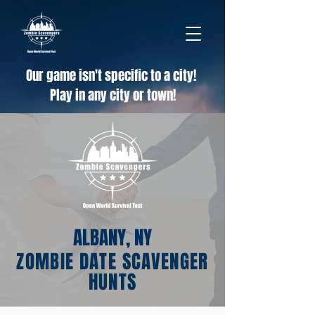
Our game isn't specific to a city!
Play in any city or town!
ALBANY, NY
ZOMBIE DATE SCAVENGER
HUNTS