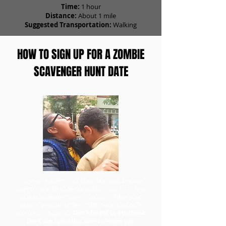
Time:
1 hour
Distance:
About 1 mile
Suggested Transportation:
Walking
HOW TO SIGN UP FOR A ZOMBIE
SCAVENGER HUNT DATE
To go on a scavenger hunt date with Zombie
Scavengers, head to our ticket order form first
to purchase your team. Once you have your
tickets, you can redeem them and choose a
day for your game.
Don't forget to purchase
the Date Specialty add-on when you