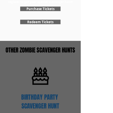
register to get your special scavenger hunt!
Purchase Tickets
Redeem Tickets
OTHER ZOMBIE SCAVENGER HUNTS
BIRTHDAY PARTY
SCAVENGER
HUNT