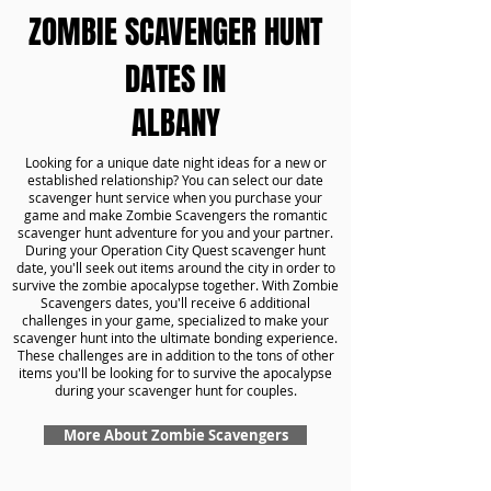
ZOMBIE SCAVENGER HUNT
DATES IN
ALBANY
Looking for a unique date night ideas for a new or
established relationship? You can select our date
scavenger hunt service when you purchase your
game and make Zombie Scavengers the romantic
scavenger hunt adventure for you and your partner.
During your Operation City Quest scavenger hunt
date, you'll seek out items around the city in order to
survive the zombie apocalypse together. With Zombie
Scavengers dates, you'll receive 6 additional
challenges in your game, specialized to make your
scavenger hunt into the ultimate bonding experience.
These challenges are in addition to the tons of other
items you'll be looking for to survive the apocalypse
during your scavenger hunt for couples.
More About Zombie Scavengers