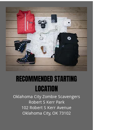
RECOMMENDED STARTING
LOCATION
Oklahoma City Zombie Scavengers
Robert S Kerr Park
102 Robert S Kerr Avenue
Oklahoma City, OK 73102