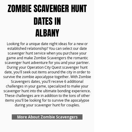
ZOMBIE SCAVENGER HUNT
DATES IN
ALBANY
Looking for a unique date night ideas for a new or
established relationship? You can select our date
scavenger hunt service when you purchase your
game and make Zombie Scavengers the romantic
scavenger hunt adventure for you and your partner.
During your Operation City Quest scavenger hunt
date, you'll seek out items around the city in order to
survive the zombie apocalypse together. With Zombie
Scavengers dates, you'll receive 6 additional
challenges in your game, specialized to make your
scavenger hunt into the ultimate bonding experience.
These challenges are in addition to the tons of other
items you'll be looking for to survive the apocalypse
during your scavenger hunt for couples.
More About Zombie Scavengers