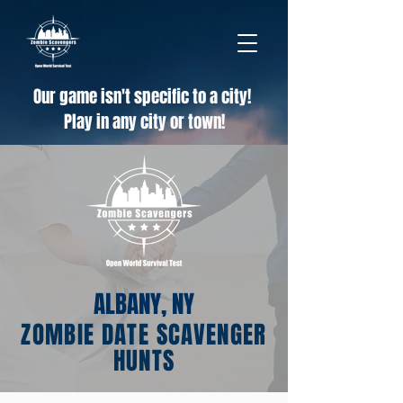
Our game isn't specific to a city!
Play in any city or town!
ALBANY, NY
ZOMBIE DATE SCAVENGER
HUNTS