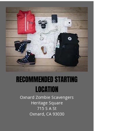
RECOMMENDED STARTING
LOCATION
Oxnard Zombie Scavengers
Heritage Square
715 S A St
Oxnard, CA 93030