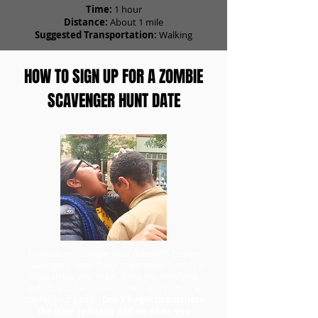
Time:
1 hour
Distance:
About 1 mile
Suggested Transportation:
Walking
HOW TO SIGN UP FOR A ZOMBIE
SCAVENGER HUNT DATE
To go on a scavenger hunt date with Zombie
Scavengers, head to our ticket order form first
to purchase your team. Once you have your
tickets, you can redeem them and choose a
day for your game.
Don't forget to purchase
the Date Specialty add-on when you