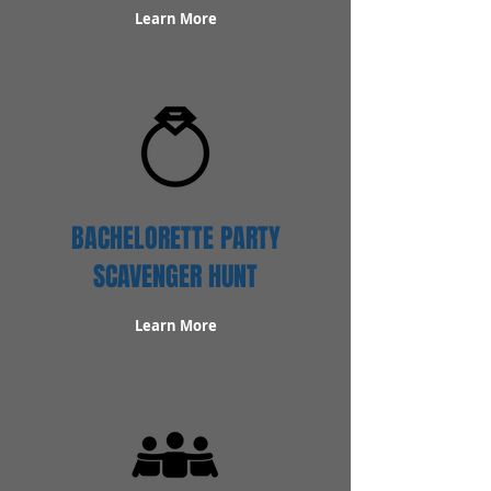
Learn More
BACHELORETTE PARTY
SCAVENGER HUNT
Learn More