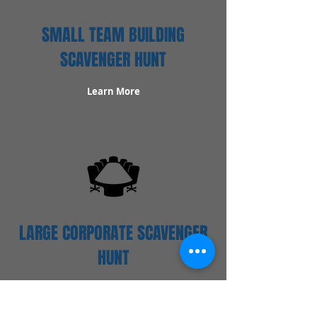
SMALL TEAM BUILDING
SCAVENGER HUNT
Learn More
LARGE CORPORATE SCAVENGER
HUNT
Learn More