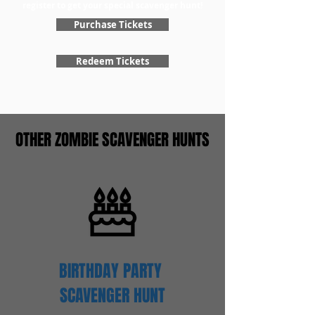
register to get your special scavenger hunt!
Purchase Tickets
Redeem Tickets
OTHER ZOMBIE SCAVENGER HUNTS
BIRTHDAY PARTY
SCAVENGER
HUNT