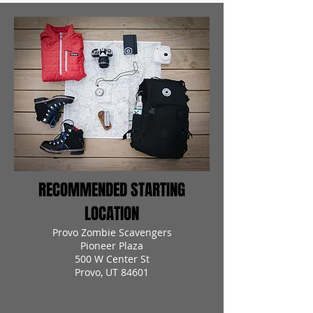
RECOMMENDED STARTING
LOCATION
Provo Zombie Scavengers
Pioneer Plaza
500 W Center St
Provo, UT 84601