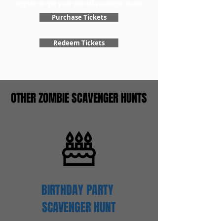
register to get your special scavenger hunt!
Purchase Tickets
Redeem Tickets
OTHER ZOMBIE SCAVENGER HUNTS
BIRTHDAY PARTY
SCAVENGER
HUNT