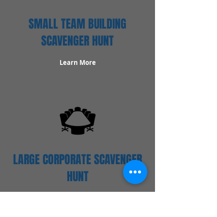
SMALL TEAM BUILDING
SCAVENGER HUNT
Learn More
LARGE CORPORATE SCAVENGER
HUNT
Learn More