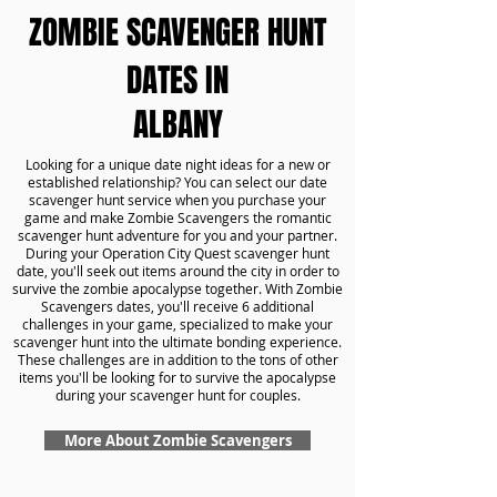
ZOMBIE SCAVENGER HUNT
DATES IN
ALBANY
Looking for a unique date night ideas for a new or
established relationship? You can select our date
scavenger hunt service when you purchase your
game and make Zombie Scavengers the romantic
scavenger hunt adventure for you and your partner.
During your Operation City Quest scavenger hunt
date, you'll seek out items around the city in order to
survive the zombie apocalypse together. With Zombie
Scavengers dates, you'll receive 6 additional
challenges in your game, specialized to make your
scavenger hunt into the ultimate bonding experience.
These challenges are in addition to the tons of other
items you'll be looking for to survive the apocalypse
during your scavenger hunt for couples.
More About Zombie Scavengers