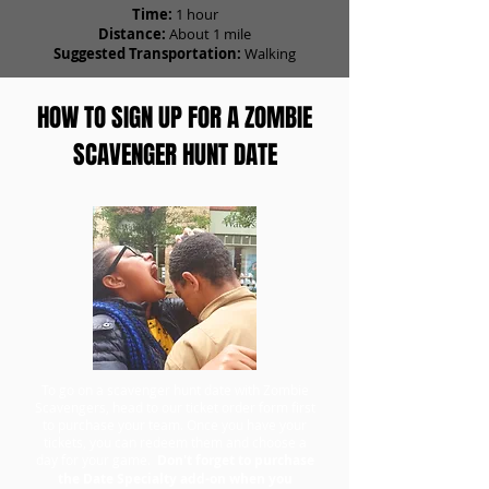
Time:
1 hour
Distance:
About 1 mile
Suggested Transportation:
Walking
HOW TO SIGN UP FOR A ZOMBIE
SCAVENGER HUNT DATE
To go on a scavenger hunt date with Zombie
Scavengers, head to our ticket order form first
to purchase your team. Once you have your
tickets, you can redeem them and choose a
day for your game.
Don't forget to purchase
the Date Specialty add-on when you