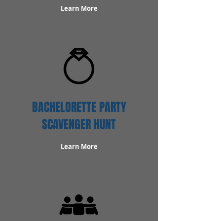
Learn More
BACHELORETTE PARTY
SCAVENGER HUNT
Learn More