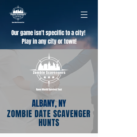
Our game isn't specific to a city!
Play in any city or town!
ALBANY, NY
ZOMBIE DATE SCAVENGER
HUNTS