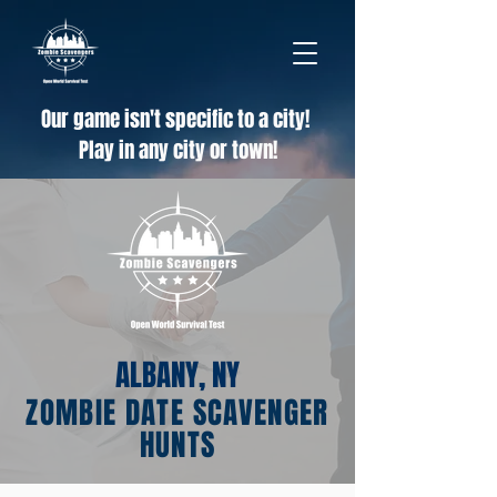
Our game isn't specific to a city!
Play in any city or town!
ALBANY, NY
ZOMBIE DATE SCAVENGER
HUNTS