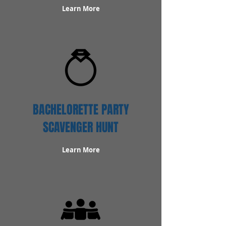
Learn More
BACHELORETTE PARTY
SCAVENGER HUNT
Learn More