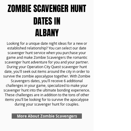
ZOMBIE SCAVENGER HUNT
DATES IN
ALBANY
Looking for a unique date night ideas for a new or
established relationship? You can select our date
scavenger hunt service when you purchase your
game and make Zombie Scavengers the romantic
scavenger hunt adventure for you and your partner.
During your Operation City Quest scavenger hunt
date, you'll seek out items around the city in order to
survive the zombie apocalypse together. With Zombie
Scavengers dates, you'll receive 6 additional
challenges in your game, specialized to make your
scavenger hunt into the ultimate bonding experience.
These challenges are in addition to the tons of other
items you'll be looking for to survive the apocalypse
during your scavenger hunt for couples.
More About Zombie Scavengers