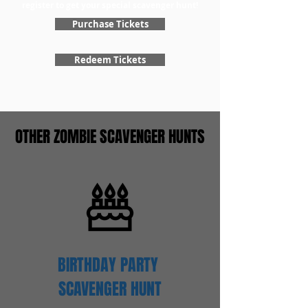
register to get your special scavenger hunt!
Purchase Tickets
Redeem Tickets
OTHER ZOMBIE SCAVENGER HUNTS
BIRTHDAY PARTY
SCAVENGER
HUNT