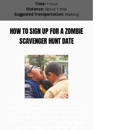
Time:
1 hour
Distance:
About 1 mile
Suggested Transportation:
Walking
HOW TO SIGN UP FOR A ZOMBIE
SCAVENGER HUNT DATE
To go on a scavenger hunt date with Zombie
Scavengers, head to our ticket order form first
to purchase your team. Once you have your
tickets, you can redeem them and choose a
day for your game.
Don't forget to purchase
the Date Specialty add-on when you