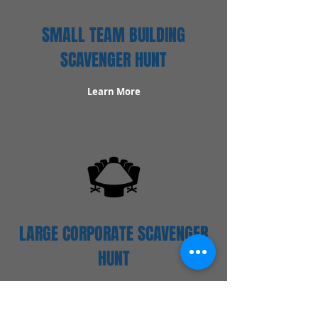
SMALL TEAM BUILDING
SCAVENGER HUNT
Learn More
LARGE CORPORATE SCAVENGER
HUNT
Learn More