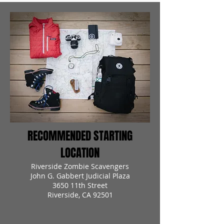
RECOMMENDED STARTING
LOCATION
Riverside Zombie Scavengers
John G. Gabbert Judicial Plaza
3650 11th Street
Riverside, CA 92501