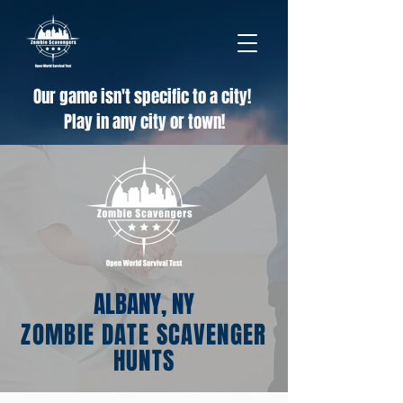
Our game isn't specific to a city!
Play in any city or town!
ALBANY, NY
ZOMBIE DATE SCAVENGER
HUNTS