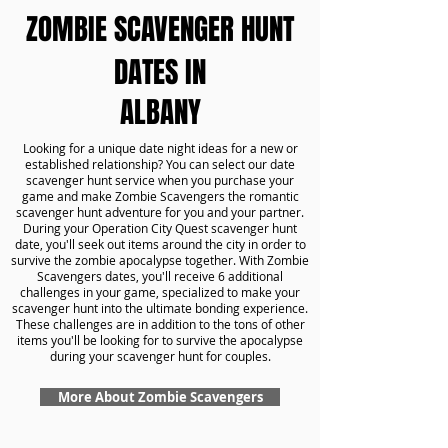
ZOMBIE SCAVENGER HUNT
DATES IN
ALBANY
Looking for a unique date night ideas for a new or
established relationship? You can select our date
scavenger hunt service when you purchase your
game and make Zombie Scavengers the romantic
scavenger hunt adventure for you and your partner.
During your Operation City Quest scavenger hunt
date, you'll seek out items around the city in order to
survive the zombie apocalypse together. With Zombie
Scavengers dates, you'll receive 6 additional
challenges in your game, specialized to make your
scavenger hunt into the ultimate bonding experience.
These challenges are in addition to the tons of other
items you'll be looking for to survive the apocalypse
during your scavenger hunt for couples.
More About Zombie Scavengers