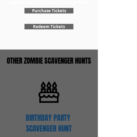
register to get your special scavenger hunt!
Purchase Tickets
Redeem Tickets
OTHER ZOMBIE SCAVENGER HUNTS
BIRTHDAY PARTY
SCAVENGER
HUNT