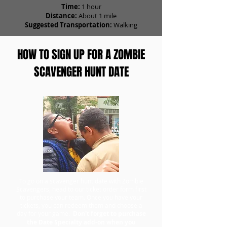
Time:
1 hour
Distance:
About 1 mile
Suggested Transportation:
Walking
HOW TO SIGN UP FOR A ZOMBIE
SCAVENGER HUNT DATE
To go on a scavenger hunt date with Zombie
Scavengers, head to our ticket order form first
to purchase your team. Once you have your
tickets, you can redeem them and choose a
day for your game.
Don't forget to purchase
the Date Specialty add-on when you