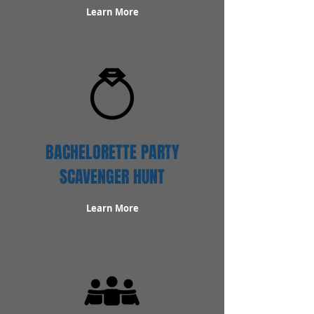
Learn More
BACHELORETTE PARTY
SCAVENGER HUNT
Learn More