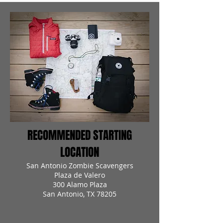
RECOMMENDED STARTING
LOCATION
San Antonio Zombie Scavengers
Plaza de Valero
300 Alamo Plaza
San Antonio, TX 78205