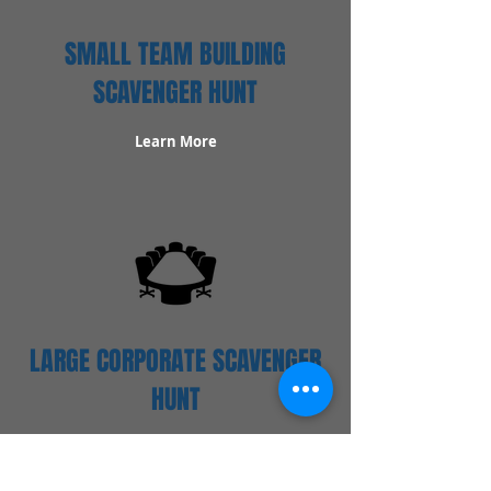
SMALL TEAM BUILDING
SCAVENGER HUNT
Learn More
LARGE CORPORATE SCAVENGER
HUNT
Learn More