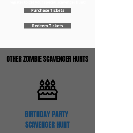
register to get your special scavenger hunt!
Purchase Tickets
Redeem Tickets
OTHER ZOMBIE SCAVENGER HUNTS
BIRTHDAY PARTY
SCAVENGER
HUNT