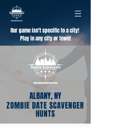
Our game isn't specific to a city!
Play in any city or town!
ALBANY, NY
ZOMBIE DATE SCAVENGER
HUNTS