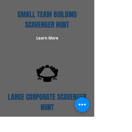
SMALL TEAM BUILDING
SCAVENGER HUNT
Learn More
LARGE CORPORATE SCAVENGER
HUNT
Learn More