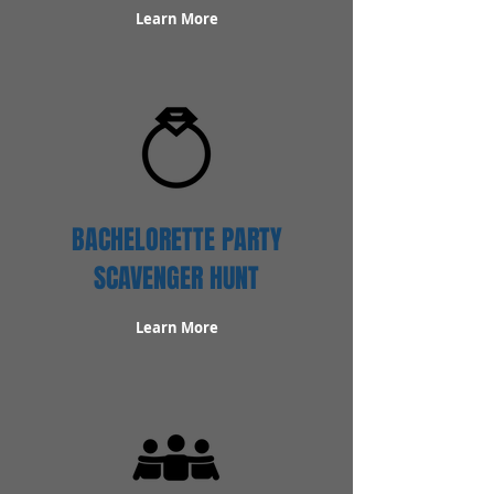
Learn More
BACHELORETTE PARTY
SCAVENGER HUNT
Learn More