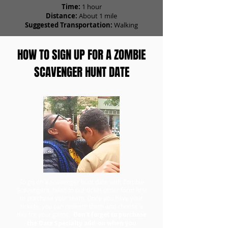
Time:
1 hour
Distance:
About 1 mile
Suggested Transportation:
Walking
HOW TO SIGN UP FOR A ZOMBIE
SCAVENGER HUNT DATE
To go on a scavenger hunt date with Zombie
Scavengers, head to our ticket order form first
to purchase your team. Once you have your
tickets, you can redeem them and choose a
day for your game.
Don't forget to purchase
the Date Specialty add-on when you