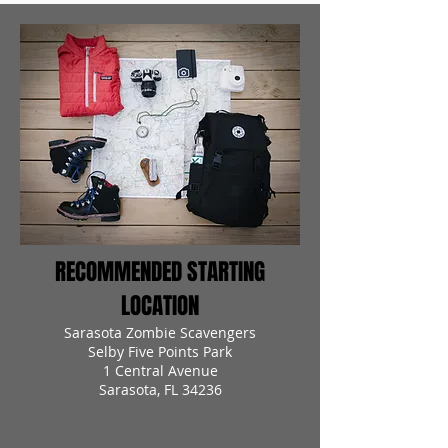
RECOMMENDED STARTING
LOCATION
Sarasota Zombie Scavengers
Selby Five Points Park
1 Central Avenue
Sarasota, FL 34236