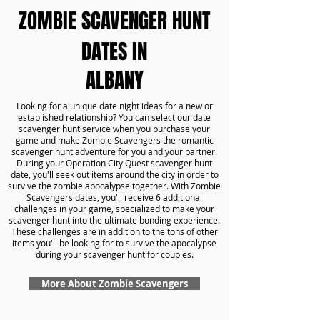
ZOMBIE SCAVENGER HUNT
DATES IN
ALBANY
Looking for a unique date night ideas for a new or
established relationship? You can select our date
scavenger hunt service when you purchase your
game and make Zombie Scavengers the romantic
scavenger hunt adventure for you and your partner.
During your Operation City Quest scavenger hunt
date, you'll seek out items around the city in order to
survive the zombie apocalypse together. With Zombie
Scavengers dates, you'll receive 6 additional
challenges in your game, specialized to make your
scavenger hunt into the ultimate bonding experience.
These challenges are in addition to the tons of other
items you'll be looking for to survive the apocalypse
during your scavenger hunt for couples.
More About Zombie Scavengers