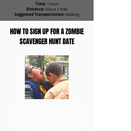
Time:
1 hour
Distance:
About 1 mile
Suggested Transportation:
Walking
HOW TO SIGN UP FOR A ZOMBIE
SCAVENGER HUNT DATE
To go on a scavenger hunt date with Zombie
Scavengers, head to our ticket order form first
to purchase your team. Once you have your
tickets, you can redeem them and choose a
day for your game.
Don't forget to purchase
the Date Specialty add-on when you