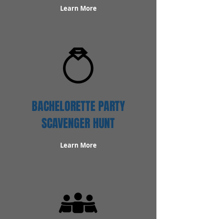
Learn More
BACHELORETTE PARTY
SCAVENGER HUNT
Learn More