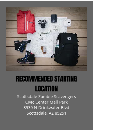
RECOMMENDED STARTING
LOCATION
Scottsdale Zombie Scavengers
Civic Center Mall Park
3939 N Drinkwater Blvd
Scottsdale, AZ 85251