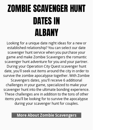
ZOMBIE SCAVENGER HUNT
DATES IN
ALBANY
Looking for a unique date night ideas for a new or
established relationship? You can select our date
scavenger hunt service when you purchase your
game and make Zombie Scavengers the romantic
scavenger hunt adventure for you and your partner.
During your Operation City Quest scavenger hunt
date, you'll seek out items around the city in order to
survive the zombie apocalypse together. With Zombie
Scavengers dates, you'll receive 6 additional
challenges in your game, specialized to make your
scavenger hunt into the ultimate bonding experience.
These challenges are in addition to the tons of other
items you'll be looking for to survive the apocalypse
during your scavenger hunt for couples.
More About Zombie Scavengers