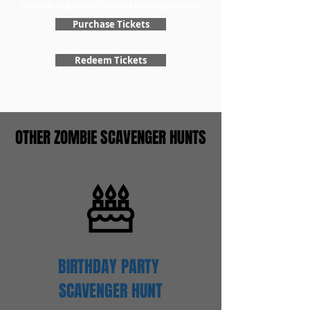
register to get your special scavenger hunt!
Purchase Tickets
Redeem Tickets
OTHER ZOMBIE SCAVENGER HUNTS
BIRTHDAY PARTY
SCAVENGER
HUNT