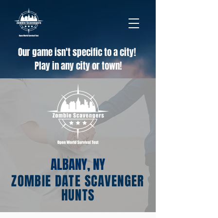
Our game isn't specific to a city!
Play in any city or town!
ALBANY, NY
ZOMBIE DATE SCAVENGER
HUNTS