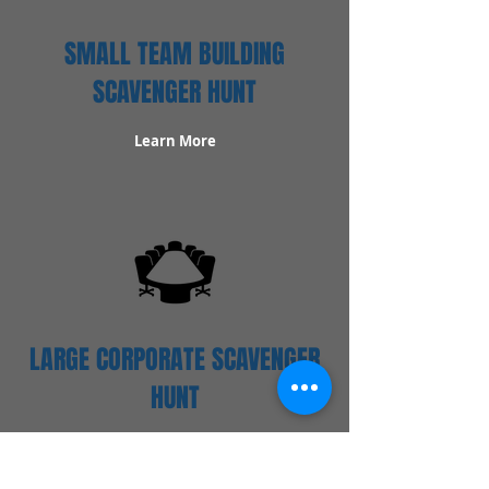
SMALL TEAM BUILDING
SCAVENGER HUNT
Learn More
LARGE CORPORATE SCAVENGER
HUNT
Learn More