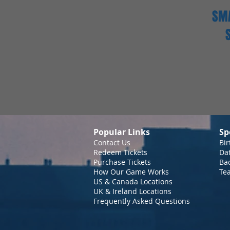
SMA
Popular Links
Sp
Contact Us
Bir
Redeem Tickets
Da
Purchase Tickets
Bac
How Our Game Works
Te
US & Canada Locations
UK & Ireland Locations
Frequently Asked Questions