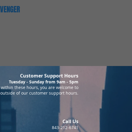
AVENGER
Customer Support Hours
Tuesday - Sunday from 9am - 5pm
within these hours, you are welcome to
 outside of our customer support hours.
Call Us
843-212-6741