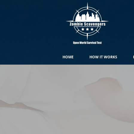
HOME
HOW IT WORKS