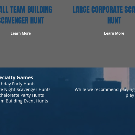
LL TEAM BUILDING
LARGE CORPORATE SC
SCAVENGER HUNT
HUNT
Learn More
Learn More
ecialty Games
thday Party Hunts
te Night Scavenger Hunts
While we recommend playing 
helorette Party Hunts
play
am Building Event Hunts