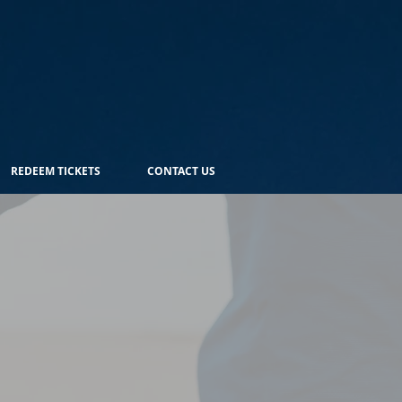
REDEEM TICKETS
CONTACT US