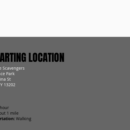
RTING LOCATION
e Scavengers
ce Park
ina St
NY 13202
 hour
out 1 mile
tation:
Walking