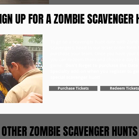
IGN UP FOR A ZOMBIE SCAVENGER 
To go on a scavenger hunt date with Zomb
Scavengers, head to our ticket order form fi
purchase your team. Once you have your ti
you can redeem them and choose a day fo
game.
Don't forget to purchase the Date
Specialty add-on when you register to ge
special scavenger hunt!
Purchase Tickets
Redeem Tickets
OTHER ZOMBIE SCAVENGER HUNTS