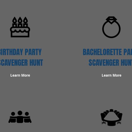
BIRTHDAY PARTY
BACHELORETTE PA
SCAVENGER
HUNT
SCAVENGER HUN
Learn More
Learn More