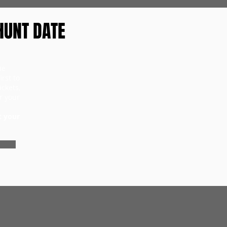
HUNT DATE
ie
rst to
ckets,
r your
t your