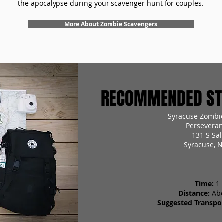
the apocalypse during your scavenger hunt for couples.
More About Zombie Scavengers
RECOMMENDED STA
Syracuse Zombi
Perseveran
131 S Sal
Syracuse, 
Time:
1
Distance:
Ab
Suggested Transpor