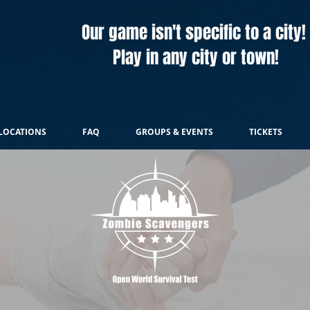
Our game isn't specific to a city!
Play in any city or town!
LOCATIONS
FAQ
GROUPS & EVENTS
TICKETS