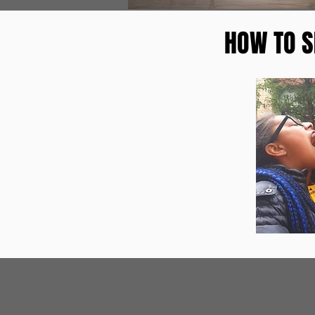
HOW TO S