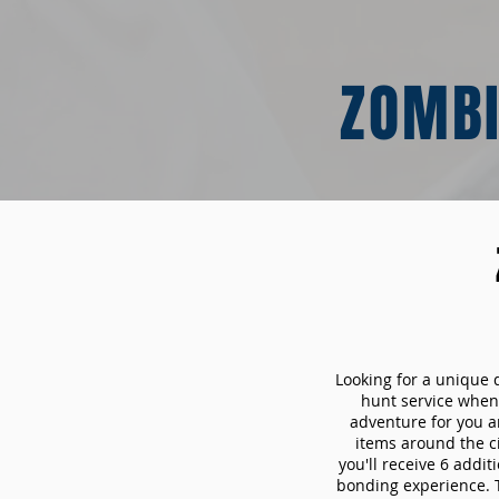
ZOMBI
Looking for a unique 
hunt service whe
adventure for you a
items around the c
you'll receive 6 addi
bonding experience. Th