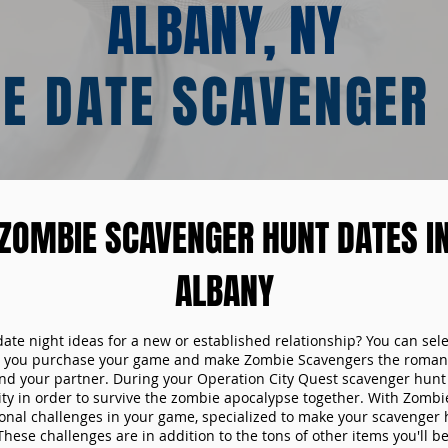
ALBANY, NY
E DATE SCAVENGER
ZOMBIE SCAVENGER HUNT DATES I
ALBANY
date night ideas for a new or established relationship? You can sel
n you purchase your game and make Zombie Scavengers the romant
nd your partner. During your Operation City Quest scavenger hunt d
ity in order to survive the zombie apocalypse together. With Zombi
tional challenges in your game, specialized to make your scavenger 
ese challenges are in addition to the tons of other items you'll be 