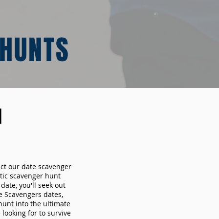
 HUNTS
N
ect our date scavenger
ic scavenger hunt
ate, you'll seek out
e Scavengers dates,
hunt into the ultimate
looking for to survive