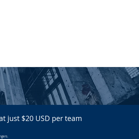
REDEEM TICKETS
CONTACT US
g at just $20 USD per team
ngers.