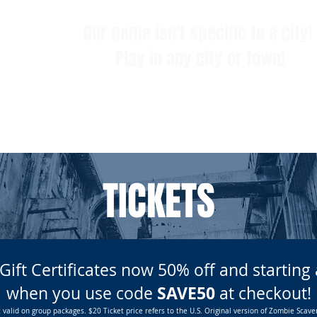
Our game isn't specific to a city!
Play in any city or town!
LOCATIONS
FAQ
GROUPS & EVENTS
TICKETS
TICKETS
 Gift Certificates now 50% off and startin
SAVE50
when you use code
at checkout!
 valid on group packages. $20 Ticket price refers to the U.S. Original version of Zombie Scave