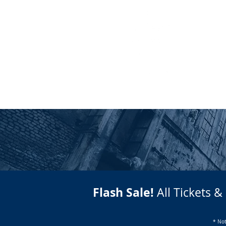
HOME
HOW IT WORKS
Flash Sale!
All Tickets &
* Not