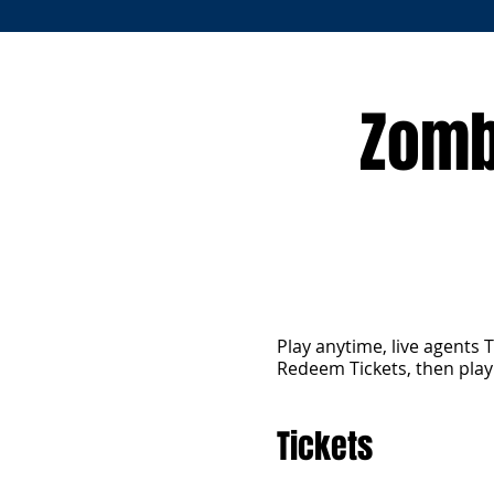
Zomb
Play anytime, live agents 
Redeem Tickets, then pla
Tickets