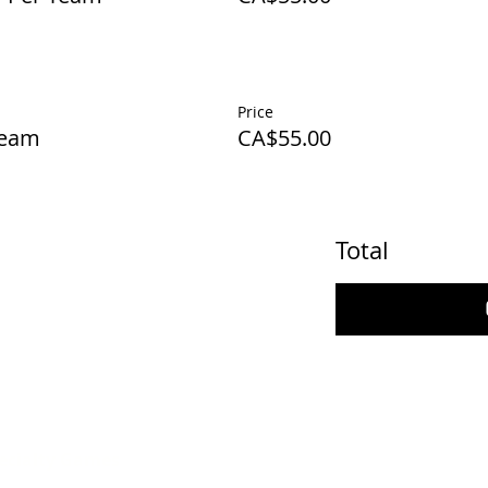
Price
Team
CA$55.00
Total
ecialty Games
thday Party Hunts