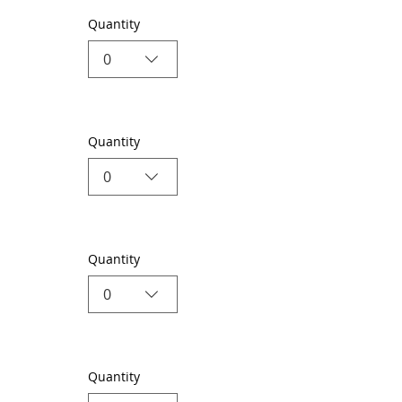
Quantity
0
Quantity
0
Quantity
0
Quantity