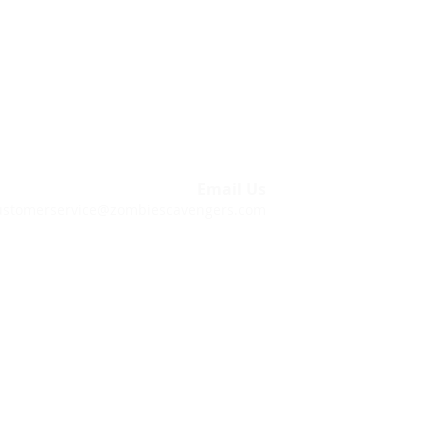
within these hours, you are welcome to
 outside of our customer support hours.
Call Us
843-212-6741
Email Us
ustomerservice@zombiescavengers.com