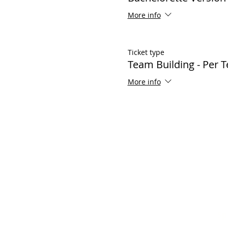
More info
Ticket type
Team Building - Per 
More info
Popular Links
Sp
Contact Us
Bir