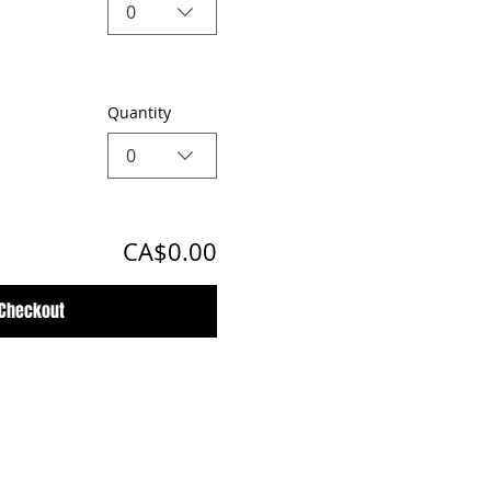
0
Quantity
0
CA$0.00
Checkout
Customer Support Hours
Tuesday - Sunday from 9am - 5pm