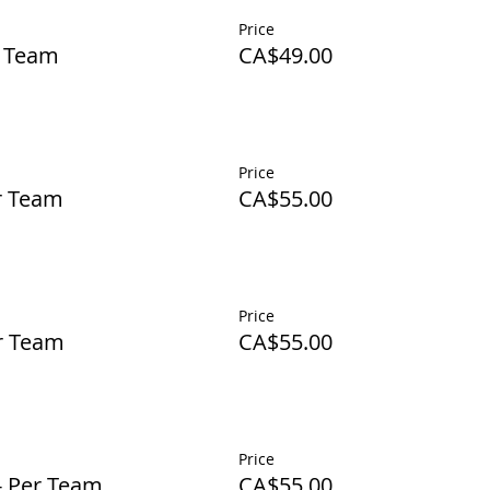
Price
r Team
CA$49.00
Price
er Team
CA$55.00
Price
er Team
CA$55.00
Price
- Per Team
CA$55.00