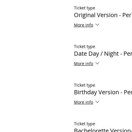
Ticket type
Original Version - Pe
More info
Ticket type
Date Day / Night - P
More info
Ticket type
Birthday Version - P
More info
Ticket type
Bachelorette Version