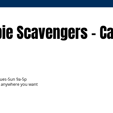
ie Scavengers - C
Tues-Sun 9a-5p
y anywhere you want