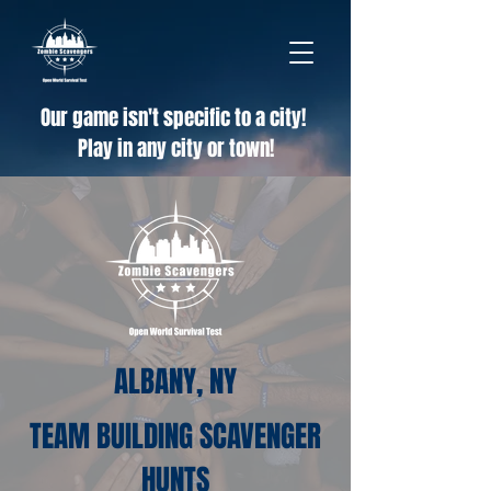
Our game isn't specific to a city!
Play in any city or town!
ALBANY, NY
TEAM BUILDING SCAVENGER
HUNTS