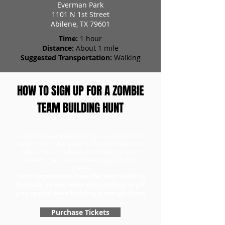
Everman Park
1101 N 1st Street
Abilene, TX 79601
Time:
1 hour
Distance:
About 1 mile
Suggested Transportation:
Walking
HOW TO SIGN UP FOR A ZOMBIE
TEAM BUILDING HUNT
To purchase a team building scavenger hunt,
head to our ticket page first to purchase your
tickets. Once you have your tickets, you can
redeem them and choose a day for your
game.
Don't forget to purchase the Team Building
Specialty version when you purchase to get
your special team building scavenger hunt!
Purchase Tickets