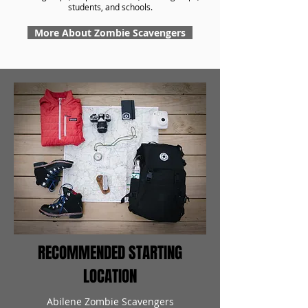
students, and schools.
More About Zombie Scavengers
RECOMMENDED STARTING
LOCATION
Abilene Zombie Scavengers