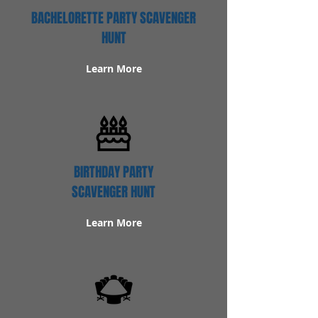
BACHELORETTE PARTY SCAVENGER
HUNT
Learn More
BIRTHDAY PARTY
SCAVENGER HUNT
Learn More