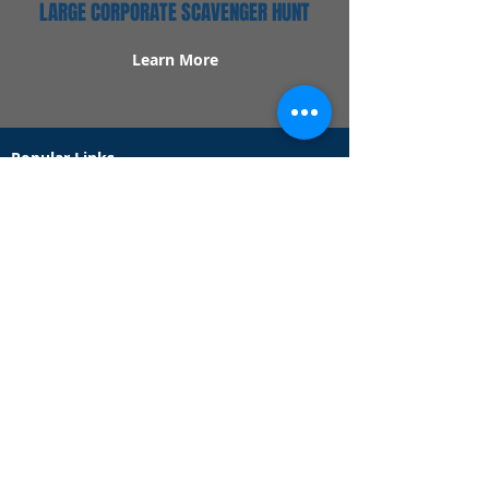
LARGE CORPORATE SCAVENGER HUNT
Learn More
Popular Links
Contact Us
Redeem Tickets
Purchase Tickets
How Our Game Works
US & Canada Locations
UK & Ireland Locations
Frequently Asked Questions
Specialty Games
Birthday Party Hunts
Date Night Scavenger Hunts
Bachelorette Party Hunts
Team Building Event Hunts
Customer Support Hours