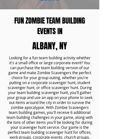
FUN ZOMBIE TEAM BUILDING
EVENTS IN
ALBANY, NY
Looking for a fun team building activity whether
it's a small office or large corporate event? You
can purchase the team building version of our
game and make Zombie Scavengers the perfect
choice for your group outing, whether you're
putting on a corporate scavenger hunt, student
scavenger hunt, or office scavenger hunt. During
your team building scavenger hunt, you'll gather
your group and use an app on your phone to seek
out items around the city in order to survive the
zombie apocalypse. With Zombie Scavengers
team building games, you'll receive 6 additional
team building challenges in your game, along with
the tons of other items you'll be looking for during
your scavenger hunt service. Our game is the
perfect team building scavenger hunt for offices,
work groups, corporate events, church groups,