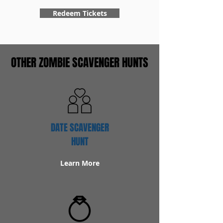
Redeem Tickets
OTHER ZOMBIE SCAVENGER HUNTS
DATE SCAVENGER
HUNT
Learn More