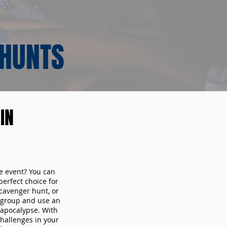
 HUNTS
IN
te event? You can
erfect choice for
cavenger hunt, or
r group and use an
 apocalypse. With
hallenges in your