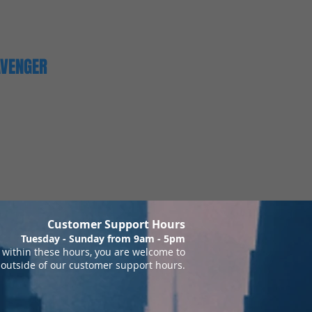
AVENGER
Customer Support Hours
Tuesday - Sunday from 9am - 5pm
within these hours, you are welcome to
 outside of our customer support hours.