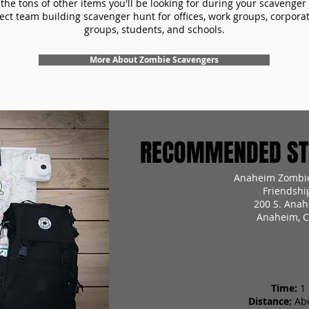
the tons of other items you'll be looking for during your scavenger
ect team building scavenger hunt for offices, work groups, corpora
groups, students, and schools.
More About Zombie Scavengers
RECOMMENDED STA
Anaheim Zombie
Friendshi
200 S. Anah
Anaheim, C
Time:
1
Distance:
Ab