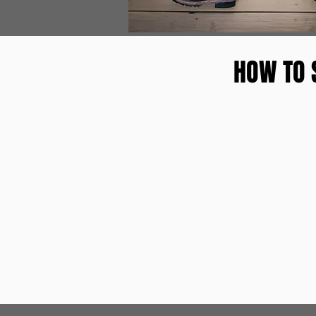
HOW TO 