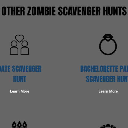
OTHER ZOMBIE SCAVENGER HUNTS
DATE SCAVENGER
BACHELORETTE PA
HUNT
SCAVENGER HUN
Learn More
Learn More