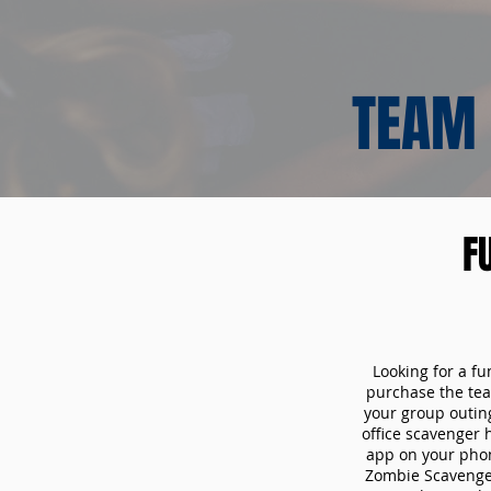
TEAM 
F
Looking for a fu
purchase the tea
your group outin
office scavenger 
app on your phon
Zombie Scavenger