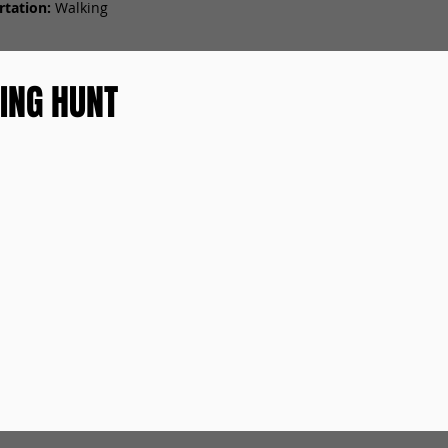
tation:
Walking
ING HUNT