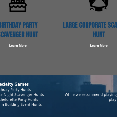
BIRTHDAY PARTY
LARGE CORPORATE SC
SCAVENGER HUNT
HUNT
Learn More
Learn More
ecialty Games
thday Party Hunts
te Night Scavenger Hunts
While we recommend playing 
helorette Party Hunts
play
am Building Event Hunts