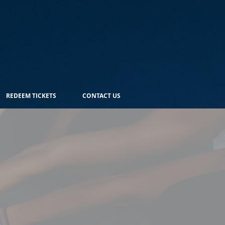
REDEEM TICKETS
CONTACT US