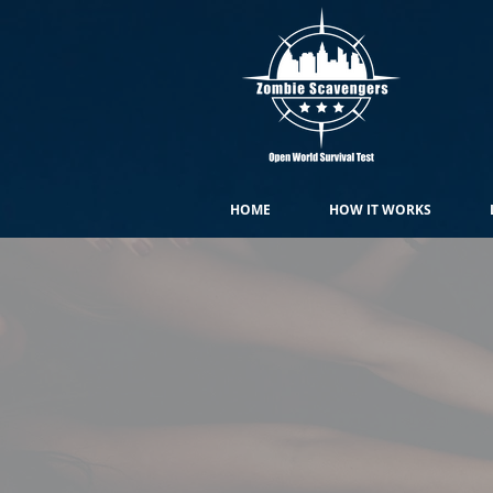
HOME
HOW IT WORKS