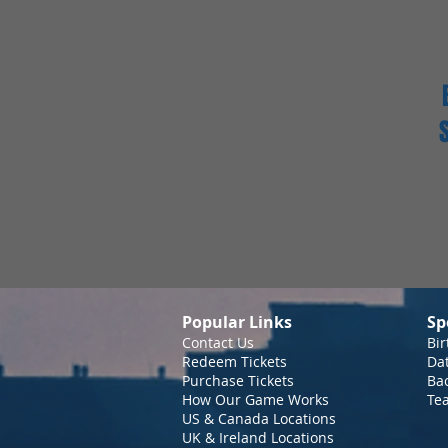
Popular Links
Sp
Contact Us
Bir
Redeem Tickets
Da
Purchase Tickets
Bac
How Our Game Works
Te
US & Canada Locations
UK & Ireland Locations