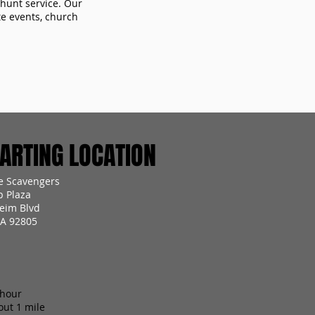
 hunt service. Our
te events, church
RTING LOCATION
 Scavengers
p Plaza
eim Blvd
A 92805
 hour
out 1 mile