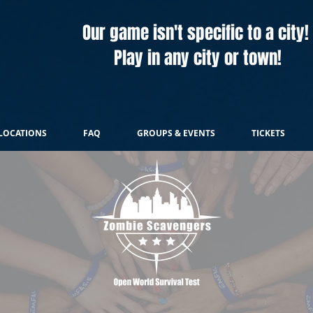
Our game isn't specific to a city!
Play in any city or town!
LOCATIONS
FAQ
GROUPS & EVENTS
TICKETS