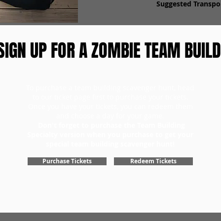
Suggested Transpor
SIGN UP FOR A ZOMBIE TEAM BUILD
To purchase a team building scavenger hunt, head
to our ticket page first to purchase your tickets.
Once you have your tickets, you can redeem them
and choose a day for your game.
Don't forget to purchase the Team Building
Specialty version when you purchase to get your
special team building scavenger hunt!
Purchase Tickets
Redeem Tickets