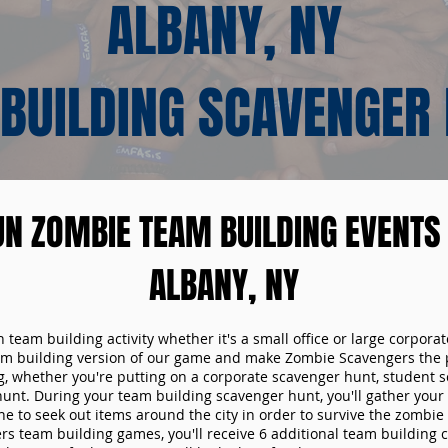
ALBANY, NY
BUILDING SCAVENGER
UN ZOMBIE TEAM BUILDING EVENTS 
ALBANY, NY
n team building activity whether it's a small office or large corpora
m building version of our game and make Zombie Scavengers the p
g, whether you're putting on a corporate scavenger hunt, student s
hunt. During your team building scavenger hunt, you'll gather you
e to seek out items around the city in order to survive the zombie
s team building games, you'll receive 6 additional team building c