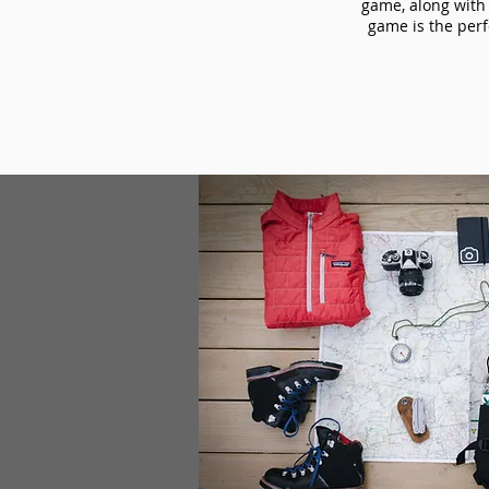
game, along with 
game is the perf