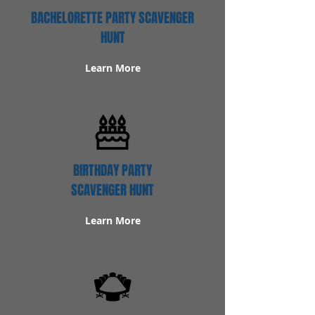
BACHELORETTE PARTY SCAVENGER
HUNT
Learn More
BIRTHDAY PARTY
SCAVENGER HUNT
Learn More