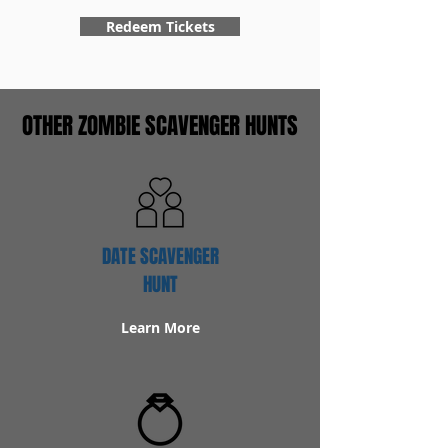
Redeem Tickets
OTHER ZOMBIE SCAVENGER HUNTS
DATE SCAVENGER
HUNT
Learn More