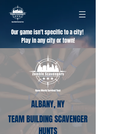
Our game isn't specific to a city!
Play in any city or town!
ALBANY, NY
TEAM BUILDING SCAVENGER
HUNTS