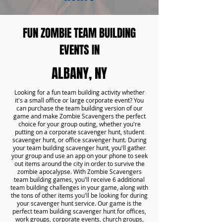
FUN ZOMBIE TEAM BUILDING
EVENTS IN
ALBANY, NY
Looking for a fun team building activity whether
it's a small office or large corporate event? You
can purchase the team building version of our
game and make Zombie Scavengers the perfect
choice for your group outing, whether you're
putting on a corporate scavenger hunt, student
scavenger hunt, or office scavenger hunt. During
your team building scavenger hunt, you'll gather
your group and use an app on your phone to seek
out items around the city in order to survive the
zombie apocalypse. With Zombie Scavengers
team building games, you'll receive 6 additional
team building challenges in your game, along with
the tons of other items you'll be looking for during
your scavenger hunt service. Our game is the
perfect team building scavenger hunt for offices,
work groups, corporate events, church groups,