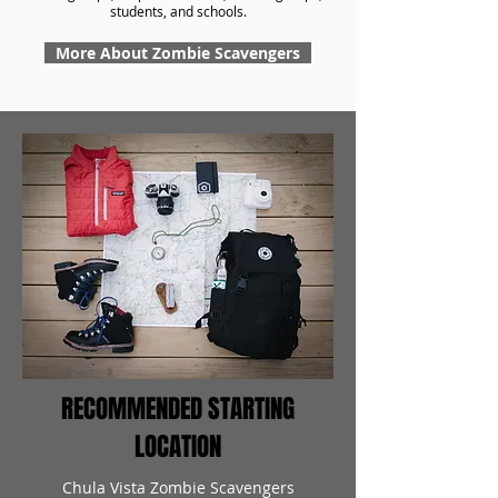
students, and schools.
More About Zombie Scavengers
RECOMMENDED STARTING
LOCATION
Chula Vista Zombie Scavengers