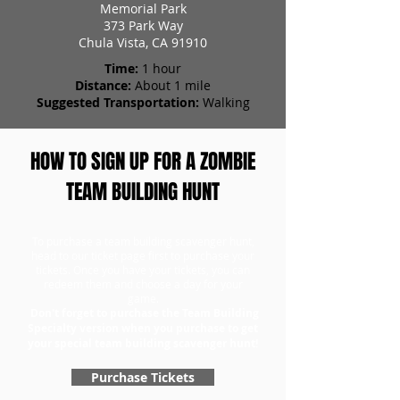
Memorial Park
373 Park Way
Chula Vista, CA 91910
Time:
1 hour
Distance:
About 1 mile
Suggested Transportation:
Walking
HOW TO SIGN UP FOR A ZOMBIE
TEAM BUILDING HUNT
To purchase a team building scavenger hunt,
head to our ticket page first to purchase your
tickets. Once you have your tickets, you can
redeem them and choose a day for your
game.
Don't forget to purchase the Team Building
Specialty version when you purchase to get
your special team building scavenger hunt!
Purchase Tickets