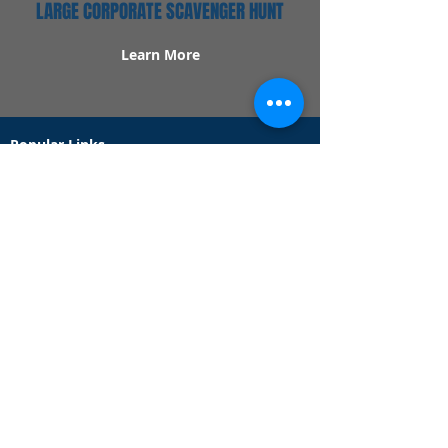
LARGE CORPORATE SCAVENGER HUNT
Learn More
Popular Links
Contact Us
Redeem Tickets
Purchase Tickets
How Our Game Works
US & Canada Locations
UK & Ireland Locations
Frequently Asked Questions
Specialty Games
Birthday Party Hunts
Date Night Scavenger Hunts
Bachelorette Party Hunts
Team Building Event Hunts
Customer Support Hours