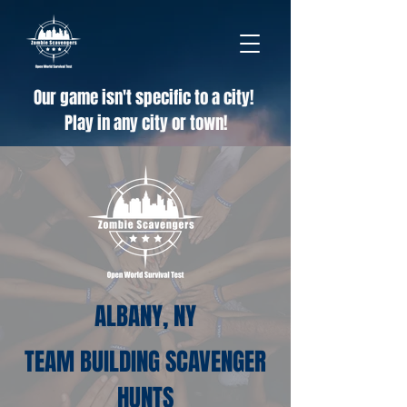
Our game isn't specific to a city!
Play in any city or town!
ALBANY, NY
TEAM BUILDING SCAVENGER
HUNTS