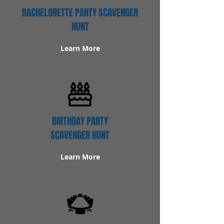
BACHELORETTE PARTY SCAVENGER
HUNT
Learn More
BIRTHDAY PARTY
SCAVENGER HUNT
Learn More