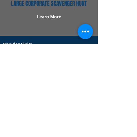
LARGE CORPORATE SCAVENGER HUNT
Learn More
Popular Links
Contact Us
Redeem Tickets
Purchase Tickets
How Our Game Works
US & Canada Locations
UK & Ireland Locations
Frequently Asked Questions
Specialty Games
Birthday Party Hunts
Date Night Scavenger Hunts
Bachelorette Party Hunts
Team Building Event Hunts
Customer Support Hours