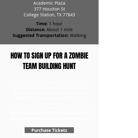
Academic Plaza
377 Houston St
College Station, TX 77843
Time:
1 hour
Distance:
About 1 mile
Suggested Transportation:
Walking
HOW TO SIGN UP FOR A ZOMBIE
TEAM BUILDING HUNT
To purchase a team building scavenger hunt,
head to our ticket page first to purchase your
tickets. Once you have your tickets, you can
redeem them and choose a day for your
game.
Don't forget to purchase the Team Building
Specialty version when you purchase to get
your special team building scavenger hunt!
Purchase Tickets