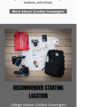
students, and schools.
More About Zombie Scavengers
RECOMMENDED STARTING
LOCATION
College Station Zombie Scavengers