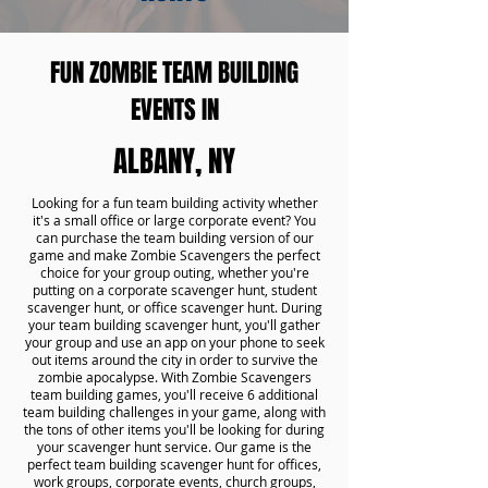
FUN ZOMBIE TEAM BUILDING
EVENTS IN
ALBANY, NY
Looking for a fun team building activity whether
it's a small office or large corporate event? You
can purchase the team building version of our
game and make Zombie Scavengers the perfect
choice for your group outing, whether you're
putting on a corporate scavenger hunt, student
scavenger hunt, or office scavenger hunt. During
your team building scavenger hunt, you'll gather
your group and use an app on your phone to seek
out items around the city in order to survive the
zombie apocalypse. With Zombie Scavengers
team building games, you'll receive 6 additional
team building challenges in your game, along with
the tons of other items you'll be looking for during
your scavenger hunt service. Our game is the
perfect team building scavenger hunt for offices,
work groups, corporate events, church groups,