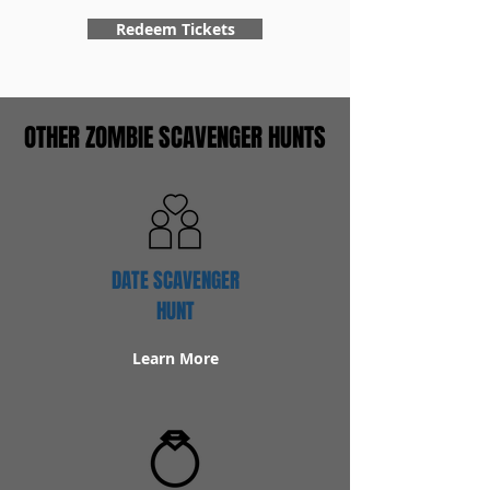
Redeem Tickets
OTHER ZOMBIE SCAVENGER HUNTS
DATE SCAVENGER
HUNT
Learn More