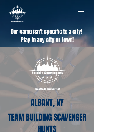
Our game isn't specific to a city!
Play in any city or town!
ALBANY, NY
TEAM BUILDING SCAVENGER
HUNTS