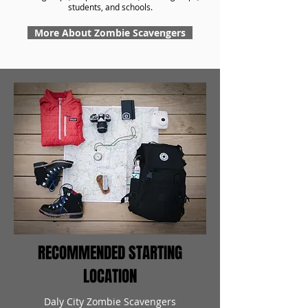
students, and schools.
More About Zombie Scavengers
RECOMMENDED STARTING
LOCATION
Daly City Zombie Scavengers