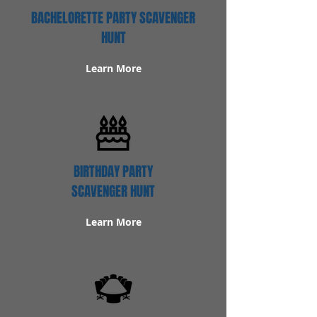
BACHELORETTE PARTY SCAVENGER
HUNT
Learn More
BIRTHDAY PARTY
SCAVENGER HUNT
Learn More