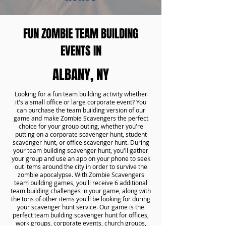
FUN ZOMBIE TEAM BUILDING
EVENTS IN
ALBANY, NY
Looking for a fun team building activity whether
it's a small office or large corporate event? You
can purchase the team building version of our
game and make Zombie Scavengers the perfect
choice for your group outing, whether you're
putting on a corporate scavenger hunt, student
scavenger hunt, or office scavenger hunt. During
your team building scavenger hunt, you'll gather
your group and use an app on your phone to seek
out items around the city in order to survive the
zombie apocalypse. With Zombie Scavengers
team building games, you'll receive 6 additional
team building challenges in your game, along with
the tons of other items you'll be looking for during
your scavenger hunt service. Our game is the
perfect team building scavenger hunt for offices,
work groups, corporate events, church groups,