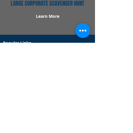
LARGE CORPORATE SCAVENGER HUNT
Learn More
Popular Links
Contact Us
Redeem Tickets
Purchase Tickets
How Our Game Works
US & Canada Locations
UK & Ireland Locations
Frequently Asked Questions
Specialty Games
Birthday Party Hunts
Date Night Scavenger Hunts
Bachelorette Party Hunts
Team Building Event Hunts
Customer Support Hours