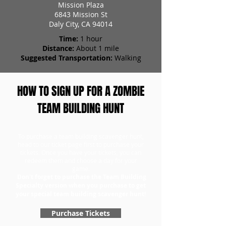
Mission Plaza
6843 Mission St
Daly City, CA 94014
Time:
1 hour
Distance:
About 1 mile
Suggested Transportation:
Walking
HOW TO SIGN UP FOR A ZOMBIE
TEAM BUILDING HUNT
To purchase a team building scavenger hunt,
head to our ticket page first to purchase your
tickets. Once you have your tickets, you can
redeem them and choose a day for your
game.
Don't forget to purchase the Team Building
Specialty version when you purchase to get
your special team building scavenger hunt!
Purchase Tickets