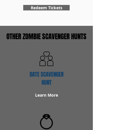
Redeem Tickets
OTHER ZOMBIE SCAVENGER HUNTS
DATE SCAVENGER
HUNT
Learn More