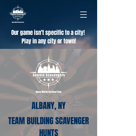
Our game isn't specific to a city!
Play in any city or town!
ALBANY, NY
TEAM BUILDING SCAVENGER
HUNTS