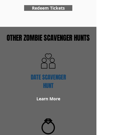
Redeem Tickets
OTHER ZOMBIE SCAVENGER HUNTS
DATE SCAVENGER
HUNT
Learn More