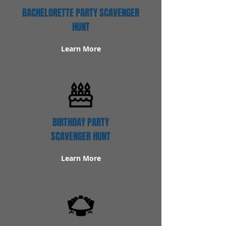
BACHELORETTE PARTY SCAVENGER
HUNT
Learn More
BIRTHDAY PARTY
SCAVENGER HUNT
Learn More