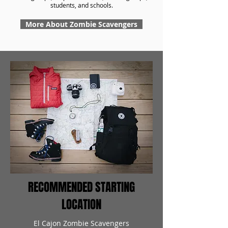
students, and schools.
More About Zombie Scavengers
RECOMMENDED STARTING
LOCATION
El Cajon Zombie Scavengers