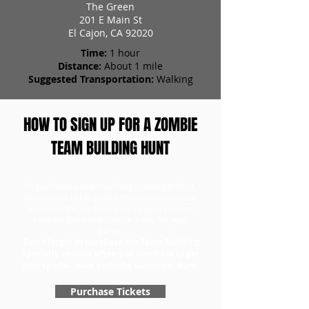
The Green
201 E Main St
El Cajon, CA 92020
Time:
1 hour
Distance:
About 1 mile
Suggested Transportation:
Walking
HOW TO SIGN UP FOR A ZOMBIE
TEAM BUILDING HUNT
To purchase a team building scavenger hunt,
head to our ticket page first to purchase your
tickets. Once you have your tickets, you can
redeem them and choose a day for your
game.
Don't forget to purchase the Team Building
Specialty version when you purchase to get
your special team building scavenger hunt!
Purchase Tickets