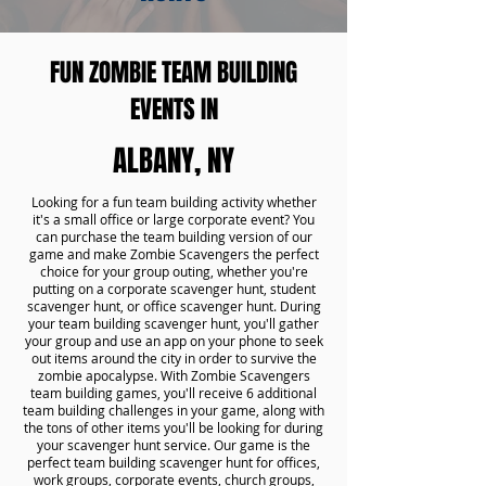
FUN ZOMBIE TEAM BUILDING
EVENTS IN
ALBANY, NY
Looking for a fun team building activity whether
it's a small office or large corporate event? You
can purchase the team building version of our
game and make Zombie Scavengers the perfect
choice for your group outing, whether you're
putting on a corporate scavenger hunt, student
scavenger hunt, or office scavenger hunt. During
your team building scavenger hunt, you'll gather
your group and use an app on your phone to seek
out items around the city in order to survive the
zombie apocalypse. With Zombie Scavengers
team building games, you'll receive 6 additional
team building challenges in your game, along with
the tons of other items you'll be looking for during
your scavenger hunt service. Our game is the
perfect team building scavenger hunt for offices,
work groups, corporate events, church groups,