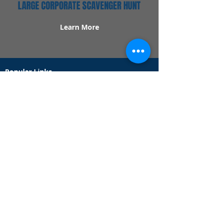
LARGE CORPORATE SCAVENGER HUNT
Learn More
Popular Links
Contact Us
Redeem Tickets
Purchase Tickets
How Our Game Works
US & Canada Locations
UK & Ireland Locations
Frequently Asked Questions
Specialty Games
Birthday Party Hunts
Date Night Scavenger Hunts
Bachelorette Party Hunts
Team Building Event Hunts
Customer Support Hours