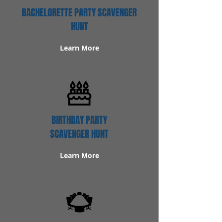
BACHELORETTE PARTY SCAVENGER
HUNT
Learn More
BIRTHDAY PARTY
SCAVENGER HUNT
Learn More