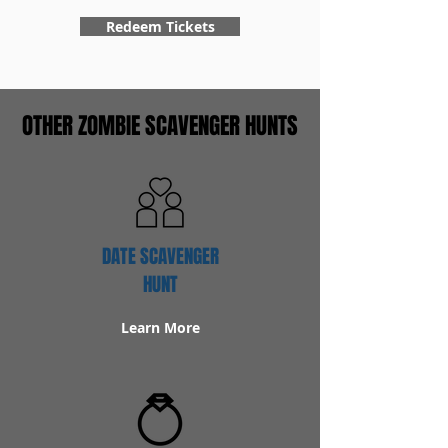
Redeem Tickets
OTHER ZOMBIE SCAVENGER HUNTS
DATE SCAVENGER
HUNT
Learn More