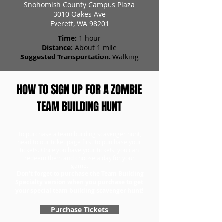
Snohomish County Campus Plaza
3010 Oakes Ave
Everett, WA 98201
Time:
1 hour
Distance:
About 1 mile
Suggested Transportation:
Walking
HOW TO SIGN UP FOR A ZOMBIE
TEAM BUILDING HUNT
To purchase a team building scavenger hunt,
head to our ticket page first to purchase your
tickets. Once you have your tickets, you can
redeem them and choose a day for your
game.
Don't forget to purchase the Team Building
Specialty version when you purchase to get
your special team building scavenger hunt!
Purchase Tickets