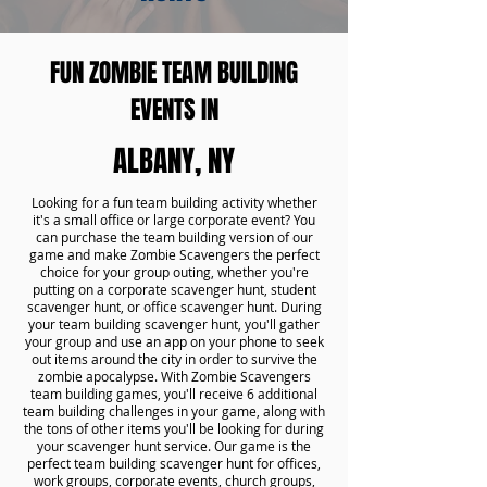
FUN ZOMBIE TEAM BUILDING
EVENTS IN
ALBANY, NY
Looking for a fun team building activity whether
it's a small office or large corporate event? You
can purchase the team building version of our
game and make Zombie Scavengers the perfect
choice for your group outing, whether you're
putting on a corporate scavenger hunt, student
scavenger hunt, or office scavenger hunt. During
your team building scavenger hunt, you'll gather
your group and use an app on your phone to seek
out items around the city in order to survive the
zombie apocalypse. With Zombie Scavengers
team building games, you'll receive 6 additional
team building challenges in your game, along with
the tons of other items you'll be looking for during
your scavenger hunt service. Our game is the
perfect team building scavenger hunt for offices,
work groups, corporate events, church groups,