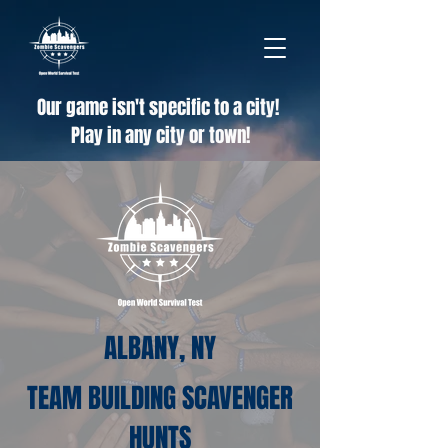
Our game isn't specific to a city!
Play in any city or town!
ALBANY, NY
TEAM BUILDING SCAVENGER
HUNTS