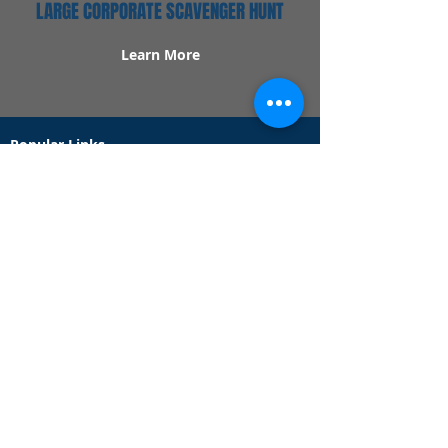
LARGE CORPORATE SCAVENGER HUNT
Learn More
Popular Links
Contact Us
Redeem Tickets
Purchase Tickets
How Our Game Works
US & Canada Locations
UK & Ireland Locations
Frequently Asked Questions
Specialty Games
Birthday Party Hunts
Date Night Scavenger Hunts
Bachelorette Party Hunts
Team Building Event Hunts
Customer Support Hours