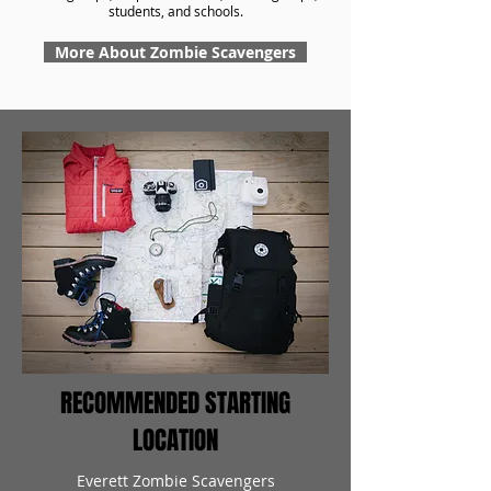
students, and schools.
More About Zombie Scavengers
RECOMMENDED STARTING
LOCATION
Everett Zombie Scavengers