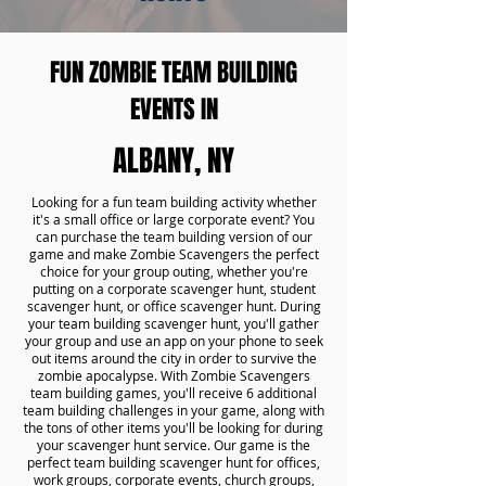
FUN ZOMBIE TEAM BUILDING
EVENTS IN
ALBANY, NY
Looking for a fun team building activity whether
it's a small office or large corporate event? You
can purchase the team building version of our
game and make Zombie Scavengers the perfect
choice for your group outing, whether you're
putting on a corporate scavenger hunt, student
scavenger hunt, or office scavenger hunt. During
your team building scavenger hunt, you'll gather
your group and use an app on your phone to seek
out items around the city in order to survive the
zombie apocalypse. With Zombie Scavengers
team building games, you'll receive 6 additional
team building challenges in your game, along with
the tons of other items you'll be looking for during
your scavenger hunt service. Our game is the
perfect team building scavenger hunt for offices,
work groups, corporate events, church groups,