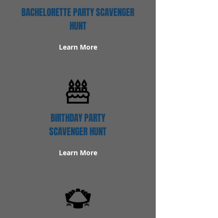
BACHELORETTE PARTY SCAVENGER
HUNT
Learn More
BIRTHDAY PARTY
SCAVENGER HUNT
Learn More