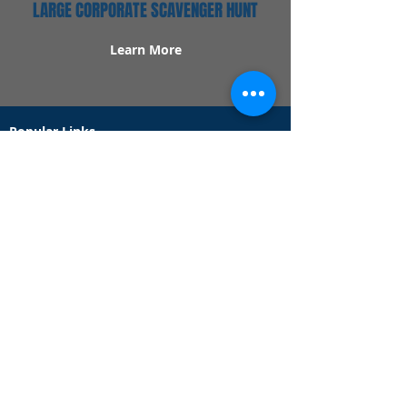
LARGE CORPORATE SCAVENGER HUNT
Learn More
Popular Links
Contact Us
Redeem Tickets
Purchase Tickets
How Our Game Works
US & Canada Locations
UK & Ireland Locations
Frequently Asked Questions
Specialty Games
Birthday Party Hunts
Date Night Scavenger Hunts
Bachelorette Party Hunts
Team Building Event Hunts
Customer Support Hours