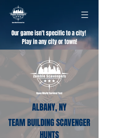
Our game isn't specific to a city!
Play in any city or town!
ALBANY, NY
TEAM BUILDING SCAVENGER
HUNTS