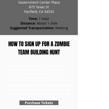
Government Center Plaza
675 Texas St
Fairfield, CA 94533
Time:
1 hour
Distance:
About 1 mile
Suggested Transportation:
Walking
HOW TO SIGN UP FOR A ZOMBIE
TEAM BUILDING HUNT
To purchase a team building scavenger hunt,
head to our ticket page first to purchase your
tickets. Once you have your tickets, you can
redeem them and choose a day for your
game.
Don't forget to purchase the Team Building
Specialty version when you purchase to get
your special team building scavenger hunt!
Purchase Tickets