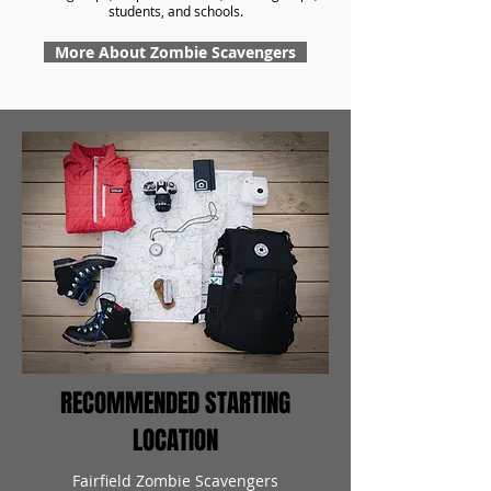
students, and schools.
More About Zombie Scavengers
RECOMMENDED STARTING
LOCATION
Fairfield Zombie Scavengers