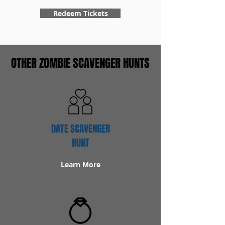
Redeem Tickets
OTHER ZOMBIE SCAVENGER HUNTS
DATE SCAVENGER
HUNT
Learn More