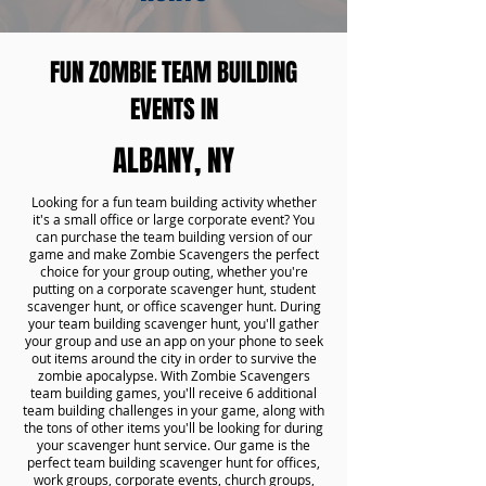
FUN ZOMBIE TEAM BUILDING
EVENTS IN
ALBANY, NY
Looking for a fun team building activity whether
it's a small office or large corporate event? You
can purchase the team building version of our
game and make Zombie Scavengers the perfect
choice for your group outing, whether you're
putting on a corporate scavenger hunt, student
scavenger hunt, or office scavenger hunt. During
your team building scavenger hunt, you'll gather
your group and use an app on your phone to seek
out items around the city in order to survive the
zombie apocalypse. With Zombie Scavengers
team building games, you'll receive 6 additional
team building challenges in your game, along with
the tons of other items you'll be looking for during
your scavenger hunt service. Our game is the
perfect team building scavenger hunt for offices,
work groups, corporate events, church groups,