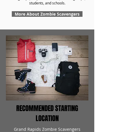
students, and schools.
More About Zombie Scavengers
RECOMMENDED STARTING
LOCATION
Grand Rapids Zombie Scavengers