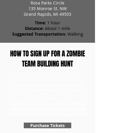
Rosa Parks Circle
135 Monroe St. NW
Grand Rapids, MI 49503
Time:
1 hour
Distance:
About 1 mile
Suggested Transportation:
Walking
HOW TO SIGN UP FOR A ZOMBIE
TEAM BUILDING HUNT
To purchase a team building scavenger hunt,
head to our ticket page first to purchase your
tickets. Once you have your tickets, you can
redeem them and choose a day for your
game.
Don't forget to purchase the Team Building
Specialty version when you purchase to get
your special team building scavenger hunt!
Purchase Tickets