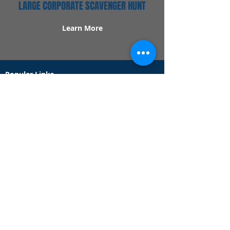
LARGE CORPORATE SCAVENGER HUNT
Learn More
Popular Links
Contact Us
Redeem Tickets
Purchase Tickets
How Our Game Works
US & Canada Locations
UK & Ireland Locations
Frequently Asked Questions
Specialty Games
Birthday Party Hunts
Date Night Scavenger Hunts
Bachelorette Party Hunts
Team Building Event Hunts
Customer Support Hours