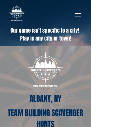
Our game isn't specific to a city!
Play in any city or town!
ALBANY, NY
TEAM BUILDING SCAVENGER
HUNTS