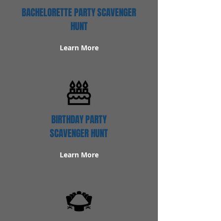
BACHELORETTE PARTY SCAVENGER
HUNT
Learn More
BIRTHDAY PARTY
SCAVENGER HUNT
Learn More