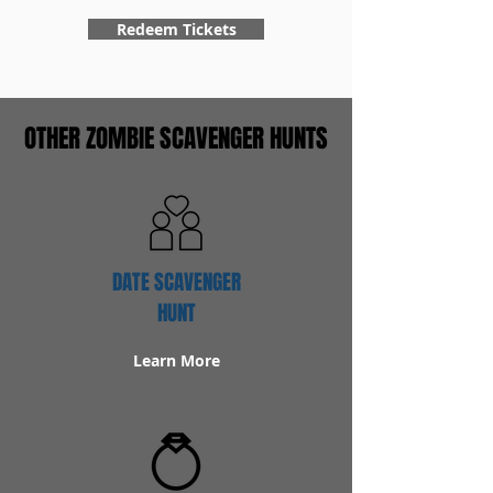
Redeem Tickets
OTHER ZOMBIE SCAVENGER HUNTS
DATE SCAVENGER
HUNT
Learn More