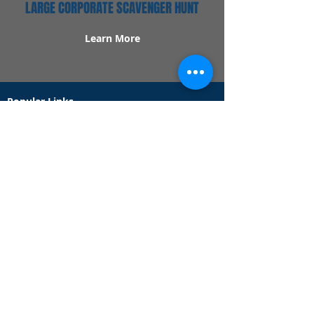
LARGE CORPORATE SCAVENGER HUNT
Learn More
Popular Links
Contact Us
Redeem Tickets
Purchase Tickets
How Our Game Works
US & Canada Locations
UK & Ireland Locations
Frequently Asked Questions
Specialty Games
Birthday Party Hunts
Date Night Scavenger Hunts
Bachelorette Party Hunts
Team Building Event Hunts
Customer Support Hours