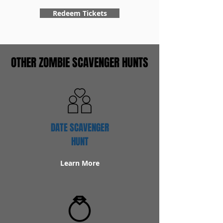
Redeem Tickets
OTHER ZOMBIE SCAVENGER HUNTS
DATE SCAVENGER
HUNT
Learn More