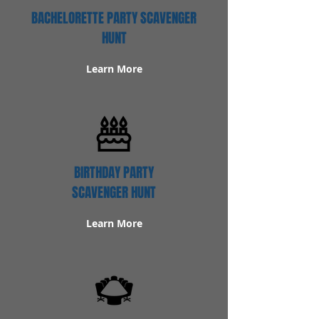
BACHELORETTE PARTY SCAVENGER
HUNT
Learn More
BIRTHDAY PARTY
SCAVENGER HUNT
Learn More