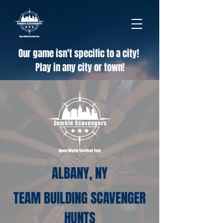
Our game isn't specific to a city!
Play in any city or town!
ALBANY, NY
TEAM BUILDING SCAVENGER
HUNTS