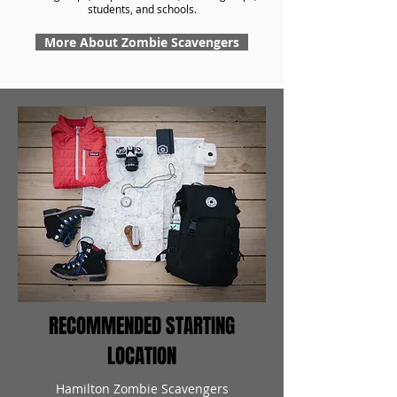
students, and schools.
More About Zombie Scavengers
RECOMMENDED STARTING
LOCATION
Hamilton Zombie Scavengers