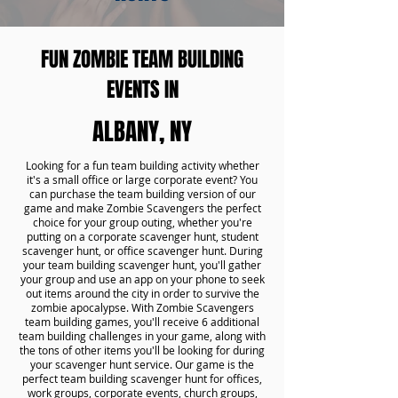
FUN ZOMBIE TEAM BUILDING
EVENTS IN
ALBANY, NY
Looking for a fun team building activity whether
it's a small office or large corporate event? You
can purchase the team building version of our
game and make Zombie Scavengers the perfect
choice for your group outing, whether you're
putting on a corporate scavenger hunt, student
scavenger hunt, or office scavenger hunt. During
your team building scavenger hunt, you'll gather
your group and use an app on your phone to seek
out items around the city in order to survive the
zombie apocalypse. With Zombie Scavengers
team building games, you'll receive 6 additional
team building challenges in your game, along with
the tons of other items you'll be looking for during
your scavenger hunt service. Our game is the
perfect team building scavenger hunt for offices,
work groups, corporate events, church groups,