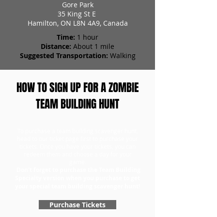
Gore Park
35 King St E
Hamilton, ON L8N 4A9, Canada
Time:
1 hour
Distance:
About 1 mile
Suggested Transportation:
Walking
HOW TO SIGN UP FOR A ZOMBIE
TEAM BUILDING HUNT
To purchase a team building scavenger hunt,
head to our ticket page first to purchase your
tickets. Once you have your tickets, you can
redeem them and choose a day for your
game.
Don't forget to purchase the Team Building
Specialty version when you purchase to get
your special team building scavenger hunt!
Purchase Tickets